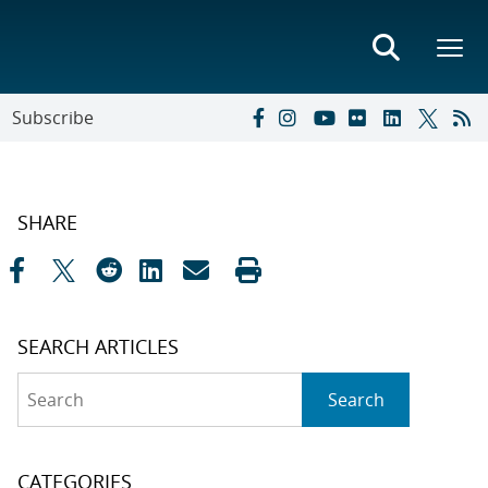
Subscribe
SHARE
SEARCH ARTICLES
Search
Search
CATEGORIES