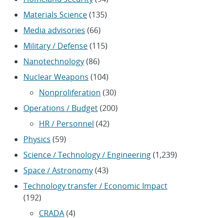
Materials Science
(135)
Media advisories
(66)
Military / Defense
(115)
Nanotechnology
(86)
Nuclear Weapons
(104)
Nonproliferation
(30)
Operations / Budget
(200)
HR / Personnel
(42)
Physics
(59)
Science / Technology / Engineering
(1,239)
Space / Astronomy
(43)
Technology transfer / Economic Impact
(192)
CRADA
(4)