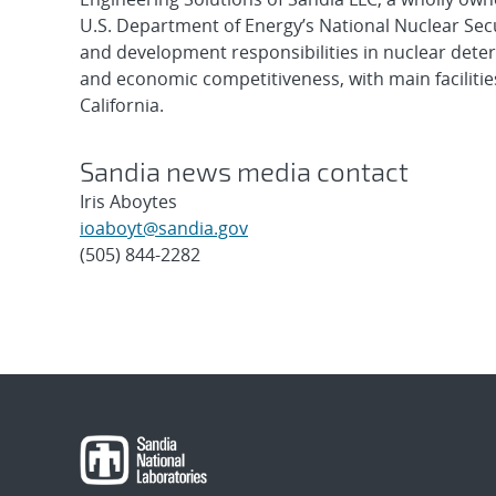
U.S. Department of Energy’s National Nuclear Sec
and development responsibilities in nuclear deter
and economic competitiveness, with main faciliti
California.
Sandia news media contact
Iris Aboytes
ioaboyt@sandia.gov
(505) 844-2282
Post
navigation