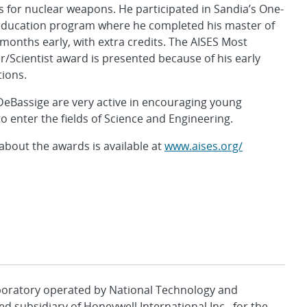
for nuclear weapons. He participated in Sandia’s One-
ducation program where he completed his master of
months early, with extra credits. The AISES Most
/Scientist award is presented because of his early
tions.
DeBassige are very active in encouraging young
o enter the fields of Science and Engineering.
bout the awards is available at
www.aises.org/
aboratory operated by National Technology and
d subsidiary of Honeywell International Inc., for the