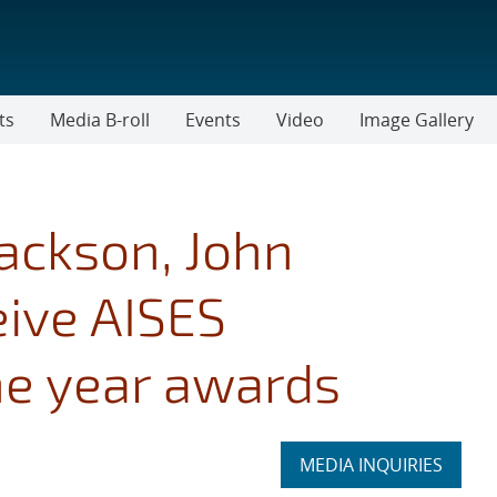
ts
Media B-roll
Events
Video
Image Gallery
ackson, John
eive AISES
he year awards
Expand
MEDIA INQUIRIES
section