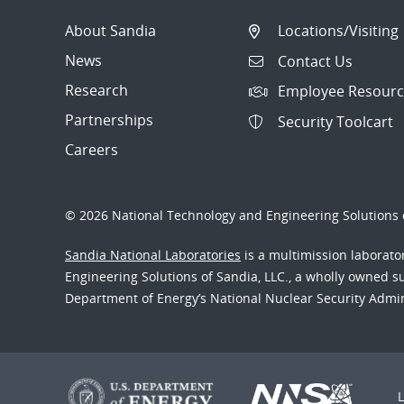
About Sandia
Locations/Visiting
News
Contact Us
Research
Employee Resourc
Partnerships
Security Toolcart
Careers
© 2026 National Technology and Engineering Solutions o
Sandia National Laboratories
is a multimission laborat
Engineering Solutions of Sandia, LLC., a wholly owned sub
Department of Energy’s National Nuclear Security Admi