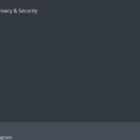
ivacy & Security
rogram