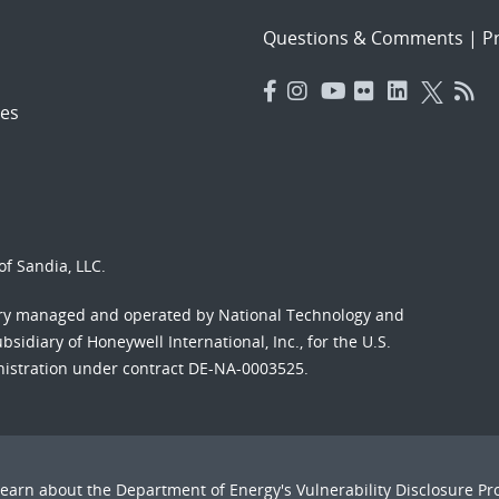
Questions & Comments
|
Pr
es
f Sandia, LLC.
ory managed and operated by National Technology and
sidiary of Honeywell International, Inc., for the U.S.
nistration under contract DE-NA-0003525.
Learn about the Department of Energy's
Vulnerability Disclosure P