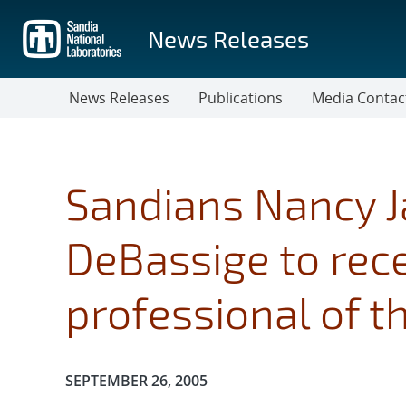
Skip
to
News Releases
main
content
News Releases
Publications
Media Contac
Sandians Nancy J
DeBassige to rec
professional of t
Publication Date:
SEPTEMBER 26, 2005