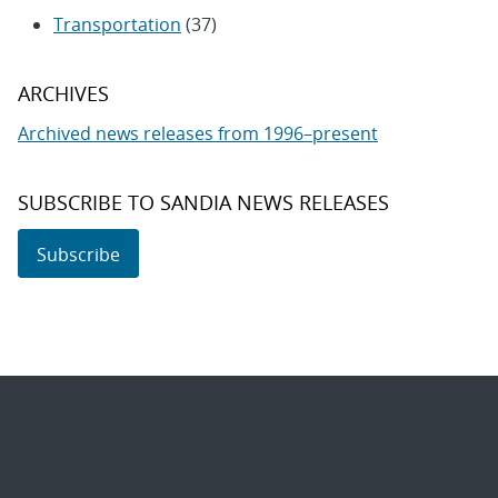
Transportation
(37)
ARCHIVES
Archived news releases from 1996–present
SUBSCRIBE TO SANDIA NEWS RELEASES
Subscribe