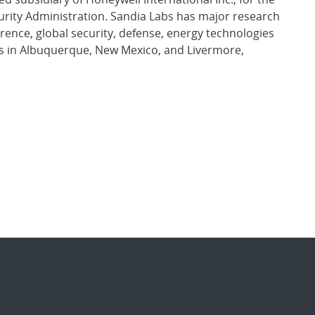
urity Administration. Sandia Labs has major research
rence, global security, defense, energy technologies
es in Albuquerque, New Mexico, and Livermore,