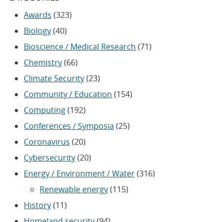
Awards
(323)
Biology
(40)
Bioscience / Medical Research
(71)
Chemistry
(66)
Climate Security
(23)
Community / Education
(154)
Computing
(192)
Conferences / Symposia
(25)
Coronavirus
(20)
Cybersecurity
(20)
Energy / Environment / Water
(316)
Renewable energy
(115)
History
(11)
Homeland security
(94)