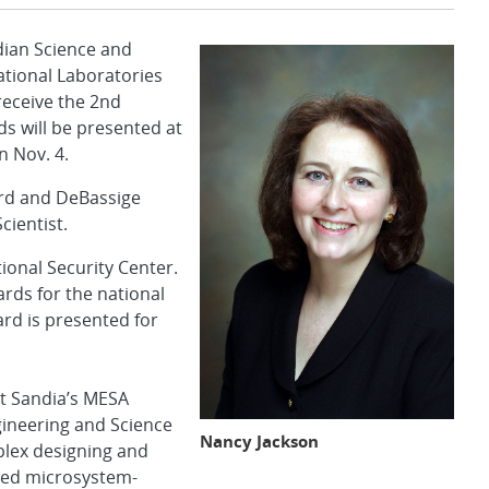
ian Science and
ational Laboratories
eceive the 2nd
s will be presented at
n Nov. 4.
ard and DeBassige
cientist.
tional Security Center.
ds for the national
rd is presented for
t Sandia’s MESA
ineering and Science
Nancy Jackson
plex designing and
fied microsystem-