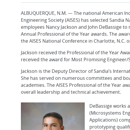
ALBUQUERQUE, N.M. — The national American Ind
Engineering Society (AISES) has selected Sandia N
employees Nancy Jackson and John DeBassige to r
Annual Professional of the Year awards. The award
the AISES National Conference in Charlotte, N.C. o
Jackson received the Professional of the Year Aw
received the award for Most Promising Engineer/S
Jackson is the Deputy Director of Sandia’s Interna
She has served on numerous committees and boar
academies. The AISES Professional of the Year awa
overall leadership and technical achievement.
DeBassige works a
(Microsystems Eng
Applications) com
prototyping quali