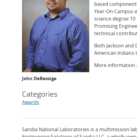
based components 
Year-On-Campus e
science degree 10 
Promising Engineer
technical contribu
Both Jackson and 
American Indians t
More information a
John DeBassige
Categories
Awards
Sandia National Laboratories is a multimission l
Engineering Solutions of Sandia LLC, a wholly owne