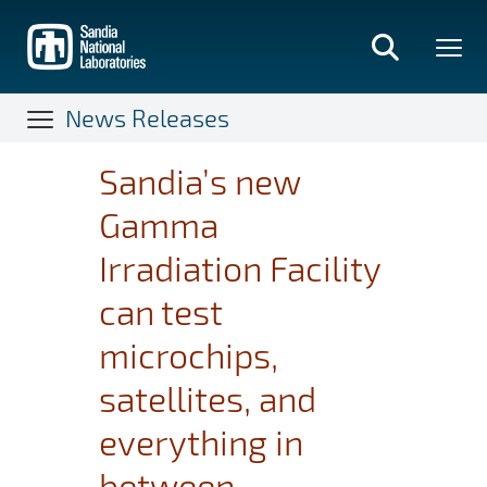
Skip
to
main
content
News Releases
Sandia’s new
Gamma
Irradiation Facility
can test
microchips,
satellites, and
everything in
between