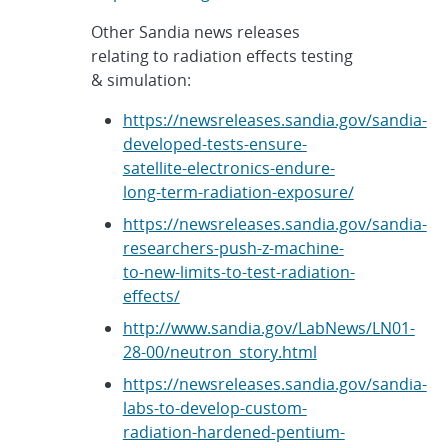
Other Sandia news releases
relating to radiation effects testing
& simulation:
https://newsreleases.sandia.gov/sandia-
developed-tests-ensure-
satellite-electronics-endure-
long-term-radiation-exposure/
https://newsreleases.sandia.gov/sandia-
researchers-push-z-machine-
to-new-limits-to-test-radiation-
effects/
http://www.sandia.gov/LabNews/LN01-
28-00/neutron_story.html
https://newsreleases.sandia.gov/sandia-
labs-to-develop-custom-
radiation-hardened-pentium-