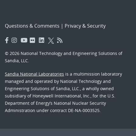
Questions & Comments
|
Privacy & Security
© 2026 National Technology and Engineering Solutions of
Sandia, LLC.
Sandia National Laboratories
is a multimission laboratory
managed and operated by National Technology and
Engineering Solutions of Sandia, LLC., a wholly owned
subsidiary of Honeywell International, Inc., for the U.S.
Department of Energy’s National Nuclear Security
Administration under contract DE-NA-0003525.