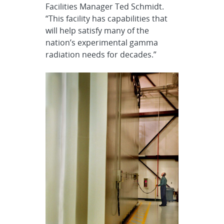
Facilities Manager Ted Schmidt.
“This facility has capabilities that
will help satisfy many of the
nation’s experimental gamma
radiation needs for decades.”