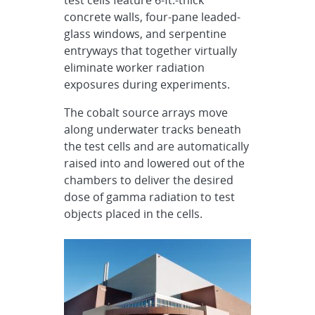
test cells feature 6-ft.-thick
concrete walls, four-pane leaded-
glass windows, and serpentine
entryways that together virtually
eliminate worker radiation
exposures during experiments.
The cobalt source arrays move
along underwater tracks beneath
the test cells and are automatically
raised into and lowered out of the
chambers to deliver the desired
dose of gamma radiation to test
objects placed in the cells.