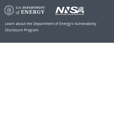
Learn about the Department of Energy's
Vulnerability
Disclosure Program