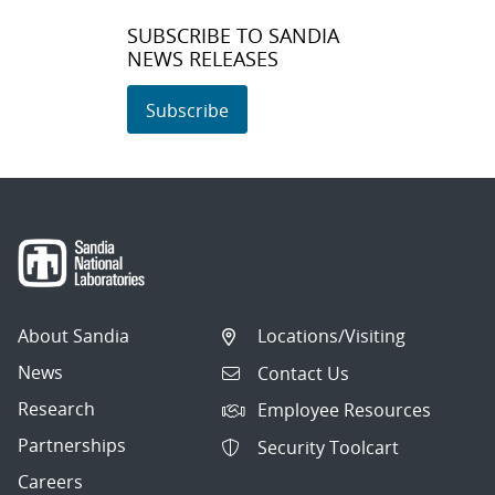
SUBSCRIBE TO SANDIA
NEWS RELEASES
Subscribe
About Sandia
Locations/Visiting
News
Contact Us
Research
Employee Resources
Partnerships
Security Toolcart
Careers