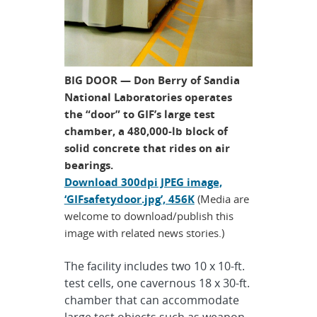
BIG DOOR — Don Berry of Sandia
National Laboratories operates
the “door” to GIF’s large test
chamber, a 480,000-lb block of
solid concrete that rides on air
bearings.
Download 300dpi JPEG image,
‘GIFsafetydoor.jpg’, 456K
(Media are
welcome to download/publish this
image with related news stories.)
The facility includes two 10 x 10-ft.
test cells, one cavernous 18 x 30-ft.
chamber that can accommodate