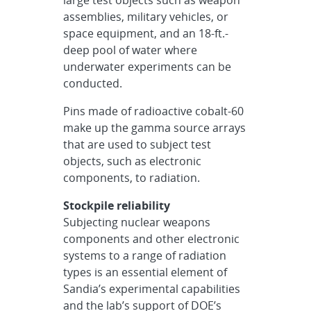
large test objects such as weapon
assemblies, military vehicles, or
space equipment, and an 18-ft.-
deep pool of water where
underwater experiments can be
conducted.
Pins made of radioactive cobalt-60
make up the gamma source arrays
that are used to subject test
objects, such as electronic
components, to radiation.
Stockpile reliability
Subjecting nuclear weapons
components and other electronic
systems to a range of radiation
types is an essential element of
Sandia’s experimental capabilities
and the lab’s support of DOE’s