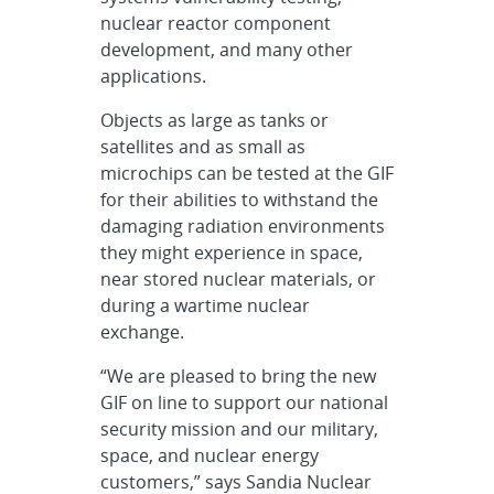
nuclear reactor component
development, and many other
applications.
Objects as large as tanks or
satellites and as small as
microchips can be tested at the GIF
for their abilities to withstand the
damaging radiation environments
they might experience in space,
near stored nuclear materials, or
during a wartime nuclear
exchange.
“We are pleased to bring the new
GIF on line to support our national
security mission and our military,
space, and nuclear energy
customers,” says Sandia Nuclear