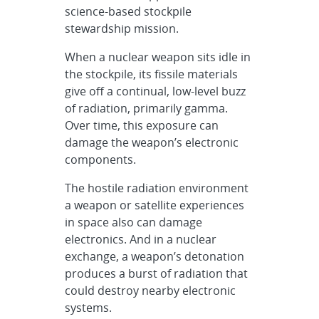
science-based stockpile
stewardship mission.
When a nuclear weapon sits idle in
the stockpile, its fissile materials
give off a continual, low-level buzz
of radiation, primarily gamma.
Over time, this exposure can
damage the weapon’s electronic
components.
The hostile radiation environment
a weapon or satellite experiences
in space also can damage
electronics. And in a nuclear
exchange, a weapon’s detonation
produces a burst of radiation that
could destroy nearby electronic
systems.