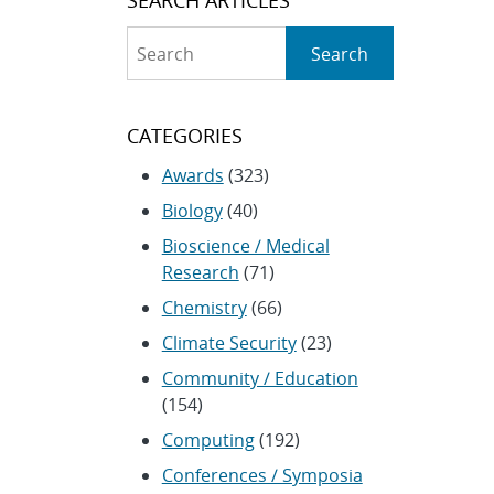
Search
Search
CATEGORIES
Awards
(323)
Biology
(40)
Bioscience / Medical
Research
(71)
Chemistry
(66)
Climate Security
(23)
Community / Education
(154)
Computing
(192)
Conferences / Symposia