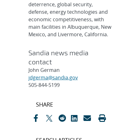
deterrence, global security,
defense, energy technologies and
economic competitiveness, with
main facilities in Albuquerque, New
Mexico, and Livermore, California.
Sandia news media
contact
John German
jdgerma@sandia.gov
505-844-5199
Post
SHARE
navigation
SEARCH ARTICLES