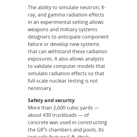
The ability to simulate neutron, X-
ray, and gamma radiation effects
in an experimental setting allows
weapons and military systems
designers to anticipate component
failure or develop new systems
that can withstand these radiation
exposures. It also allows analysts
to validate computer models that
simulate radiation effects so that
full-scale nuclear testing is not
necessary.
Safety and security
More than 2,600 cubic yards —
about 430 truckloads — of
concrete was used in constructing
the GIF’s chambers and pools. Its