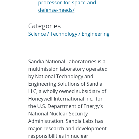
processor-for-space-and-
defense-needs/
Categories
Science / Technology / Engineering
Sandia National Laboratories is a
multimission laboratory operated
by National Technology and
Engineering Solutions of Sandia
LLC, a wholly owned subsidiary of
Honeywell International Inc., for
the U.S. Department of Energy’s
National Nuclear Security
Administration. Sandia Labs has
major research and development
responsibilities in nuclear