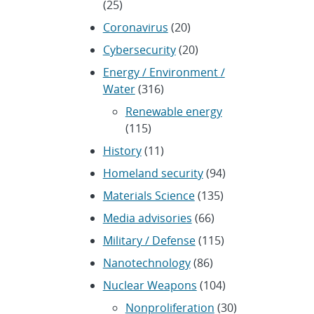
(25)
Coronavirus
(20)
Cybersecurity
(20)
Energy / Environment /
Water
(316)
Renewable energy
(115)
History
(11)
Homeland security
(94)
Materials Science
(135)
Media advisories
(66)
Military / Defense
(115)
Nanotechnology
(86)
Nuclear Weapons
(104)
Nonproliferation
(30)