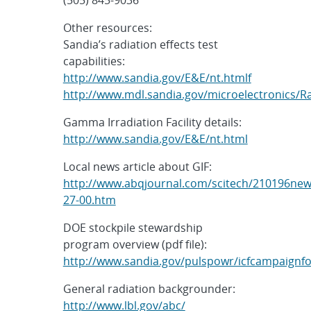
Other resources:
Sandia’s radiation effects test
capabilities:
http://www.sandia.gov/E&E/nt.htmlf
http://www.mdl.sandia.gov/microelectronics/Ra
Gamma Irradiation Facility details:
http://www.sandia.gov/E&E/nt.html
Local news article about GIF:
http://www.abqjournal.com/scitech/210196new
27-00.htm
DOE stockpile stewardship
program overview (pdf file):
http://www.sandia.gov/pulspowr/icfcampaignf
General radiation backgrounder:
http://www.lbl.gov/abc/