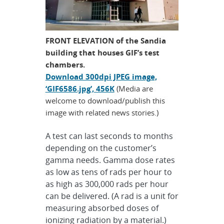
FRONT ELEVATION of the Sandia
building that houses GIF’s test
chambers.
Download 300dpi JPEG image,
‘GIF6586.jpg’, 456K
(Media are
welcome to download/publish this
image with related news stories.)
A test can last seconds to months
depending on the customer’s
gamma needs. Gamma dose rates
as low as tens of rads per hour to
as high as 300,000 rads per hour
can be delivered. (A rad is a unit for
measuring absorbed doses of
ionizing radiation by a material.)