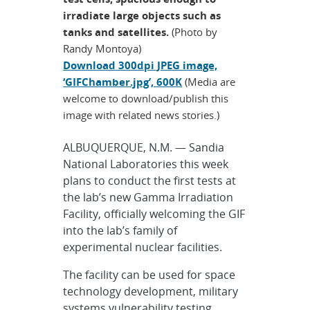
irradiate large objects such as
tanks and satellites.
(Photo by
Randy Montoya)
Download 300dpi JPEG image,
‘GIFChamber.jpg’, 600K
(Media are
welcome to download/publish this
image with related news stories.)
ALBUQUERQUE, N.M. — Sandia
National Laboratories this week
plans to conduct the first tests at
the lab’s new Gamma Irradiation
Facility, officially welcoming the GIF
into the lab’s family of
experimental nuclear facilities.
The facility can be used for space
technology development, military
systems vulnerability testing,