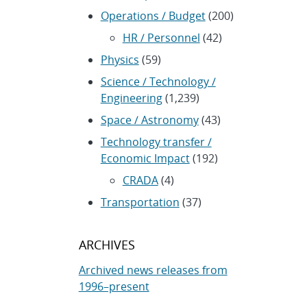
Operations / Budget
(200)
HR / Personnel
(42)
Physics
(59)
Science / Technology /
Engineering
(1,239)
Space / Astronomy
(43)
Technology transfer /
Economic Impact
(192)
CRADA
(4)
Transportation
(37)
ARCHIVES
Archived news releases from
1996–present