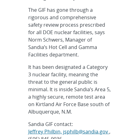
The GIF has gone through a
rigorous and comprehensive
safety review process prescribed
for all DOE nuclear facilities, says
Norm Schwers, Manager of
Sandia’s Hot Cell and Gamma
Facilities department.
It has been designated a Category
3 nuclear facility, meaning the
threat to the general public is
minimal. It is inside Sandia’s Area 5,
a highly secure, remote test area
on Kirtland Air Force Base south of
Albuquerque, N.M.
Sandia GIF contact:
Jeffrey Philbin, jsphilb@sandia.gov
,
(505) 845-9036