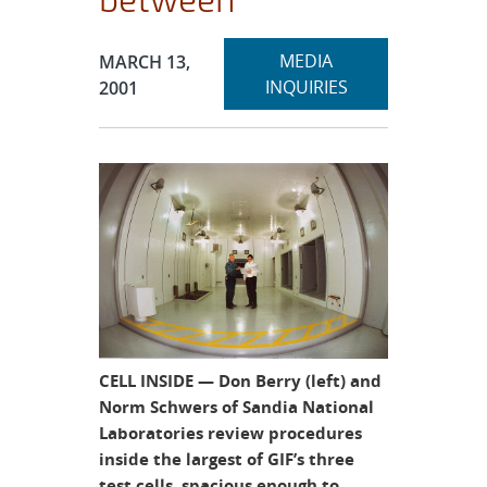
Expand
Publication Date:
MEDIA
MARCH 13,
section
INQUIRIES
2001
CELL INSIDE — Don Berry (left) and
Norm Schwers of Sandia National
Laboratories review procedures
inside the largest of GIF’s three
test cells, spacious enough to