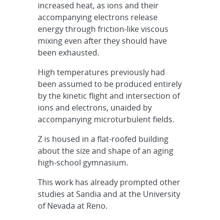
increased heat, as ions and their
accompanying electrons release
energy through friction-like viscous
mixing even after they should have
been exhausted.
High temperatures previously had
been assumed to be produced entirely
by the kinetic flight and intersection of
ions and electrons, unaided by
accompanying microturbulent fields.
Z is housed in a flat-roofed building
about the size and shape of an aging
high-school gymnasium.
This work has already prompted other
studies at Sandia and at the University
of Nevada at Reno.