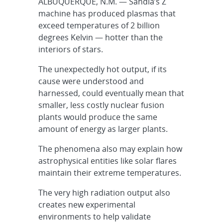
ALBUQUERQUE, N.M. — Sandia’s Z
machine has produced plasmas that
exceed temperatures of 2 billion
degrees Kelvin — hotter than the
interiors of stars.
The unexpectedly hot output, if its
cause were understood and
harnessed, could eventually mean that
smaller, less costly nuclear fusion
plants would produce the same
amount of energy as larger plants.
The phenomena also may explain how
astrophysical entities like solar flares
maintain their extreme temperatures.
The very high radiation output also
creates new experimental
environments to help validate