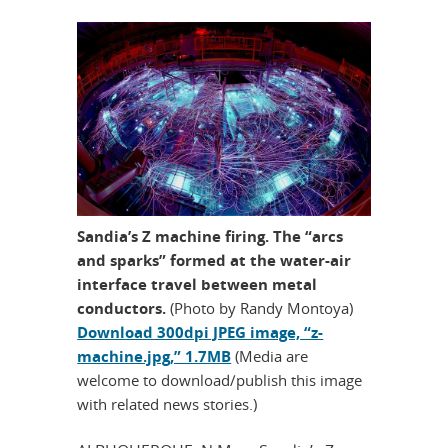
Sandia’s Z machine firing. The “arcs
and sparks” formed at the water-air
interface travel between metal
conductors.
(Photo by Randy Montoya)
Download 300dpi JPEG image, “z-
machine.jpg,” 1.7MB
(Media are
welcome to download/publish this image
with related news stories.)