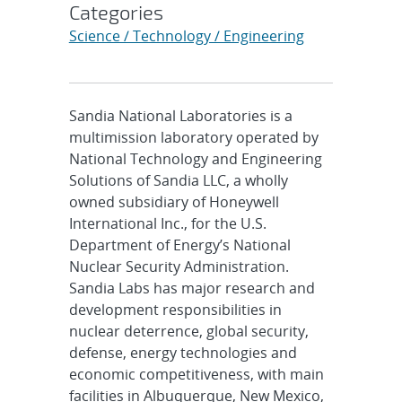
Categories
Science / Technology / Engineering
Sandia National Laboratories is a
multimission laboratory operated by
National Technology and Engineering
Solutions of Sandia LLC, a wholly
owned subsidiary of Honeywell
International Inc., for the U.S.
Department of Energy’s National
Nuclear Security Administration.
Sandia Labs has major research and
development responsibilities in
nuclear deterrence, global security,
defense, energy technologies and
economic competitiveness, with main
facilities in Albuquerque, New Mexico,