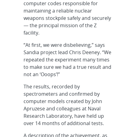
computer codes responsible for
maintaining a reliable nuclear
weapons stockpile safely and securely
— the principal mission of the Z
facility.
“At first, we were disbelieving,” says
Sandia project lead Chris Deeney. “We
repeated the experiment many times
to make sure we had a true result and
not an ‘Ooops’!”
The results, recorded by
spectrometers and confirmed by
computer models created by John
Apruzese and colleagues at Naval
Research Laboratory, have held up
over 14 months of additional tests.
A description of the achievement, as