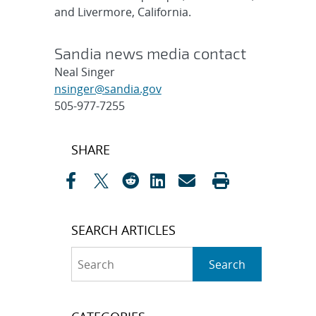
and Livermore, California.
Sandia news media contact
Neal Singer
nsinger@sandia.gov
505-977-7255
Post
SHARE
navigation
SEARCH ARTICLES
Search
Search