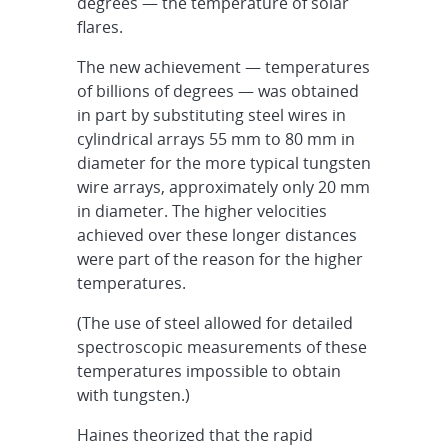
degrees — the temperature of solar
flares.
The new achievement — temperatures
of billions of degrees — was obtained
in part by substituting steel wires in
cylindrical arrays 55 mm to 80 mm in
diameter for the more typical tungsten
wire arrays, approximately only 20 mm
in diameter. The higher velocities
achieved over these longer distances
were part of the reason for the higher
temperatures.
(The use of steel allowed for detailed
spectroscopic measurements of these
temperatures impossible to obtain
with tungsten.)
Haines theorized that the rapid