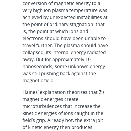
conversion of magnetic energy to a
very high ion plasma temperature was
achieved by unexpected instabilities at
the point of ordinary stagnation: that
is, the point at which ions and
electrons should have been unable to
travel further. The plasma should have
collapsed, its internal energy radiated
away. But for approximately 10
nanoseconds, some unknown energy
was still pushing back against the
magnetic field.
Haines’ explanation theorizes that Z’s
magnetic energies create
microturbulences that increase the
kinetic energies of ions caught in the
field’s grip. Already hot, the extra jolt
of kinetic energy then produces