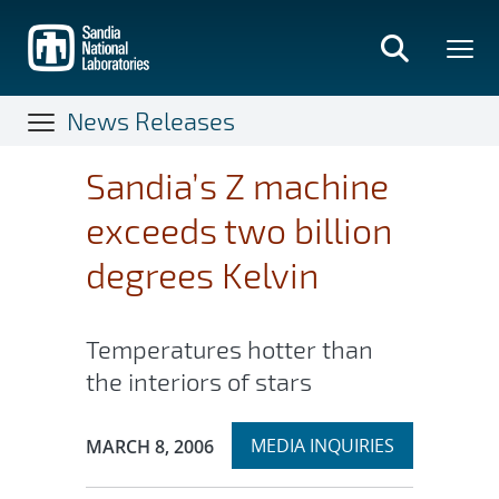
Skip
to
main
content
News Releases
Sandia’s Z machine
exceeds two billion
degrees Kelvin
Temperatures hotter than
the interiors of stars
Expand
Publication Date:
MEDIA INQUIRIES
MARCH 8, 2006
section