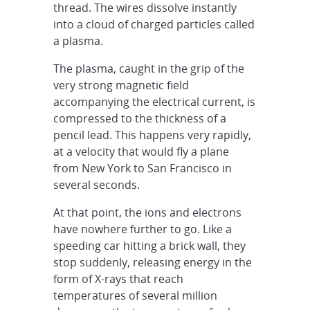
thread. The wires dissolve instantly
into a cloud of charged particles called
a plasma.
The plasma, caught in the grip of the
very strong magnetic field
accompanying the electrical current, is
compressed to the thickness of a
pencil lead. This happens very rapidly,
at a velocity that would fly a plane
from New York to San Francisco in
several seconds.
At that point, the ions and electrons
have nowhere further to go. Like a
speeding car hitting a brick wall, they
stop suddenly, releasing energy in the
form of X-rays that reach
temperatures of several million