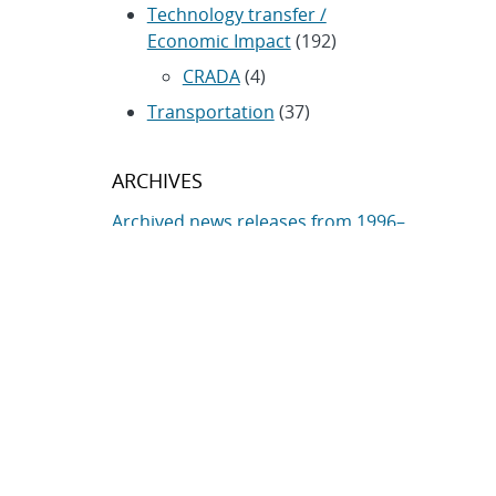
Technology transfer /
Economic Impact
(192)
CRADA
(4)
Transportation
(37)
ARCHIVES
Archived news releases from 1996–
present
SUBSCRIBE TO SANDIA NEWS
RELEASES
Subscribe