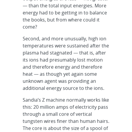
— than the total input energies. More
energy had to be getting in to balance
the books, but from where could it
come?
Second, and more unusually, high ion
temperatures were sustained after the
plasma had stagnated — that is, after
its ions had presumably lost motion
and therefore energy and therefore
heat — as though yet again some
unknown agent was providing an
additional energy source to the ions.
Sandia’s Z machine normally works like
this: 20 million amps of electricity pass
through a small core of vertical
tungsten wires finer than human hairs.
The core is about the size of a spool of