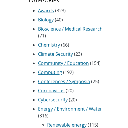
CATEGORIES
Awards
(323)
Biology
(40)
Bioscience / Medical Research
(71)
Chemistry
(66)
Climate Security
(23)
Community / Education
(154)
Computing
(192)
Conferences / Symposia
(25)
Coronavirus
(20)
Cybersecurity
(20)
Energy / Environment / Water
(316)
Renewable energy
(115)