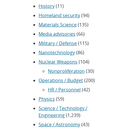
History
(11)
Homeland security
(94)
Materials Science
(135)
Media advisories
(66)
Military / Defense
(115)
Nanotechnology
(86)
Nuclear Weapons
(104)
Nonproliferation
(30)
Operations / Budget
(200)
HR / Personnel
(42)
Physics
(59)
Science / Technology /
Engineering
(1,239)
Space / Astronomy
(43)