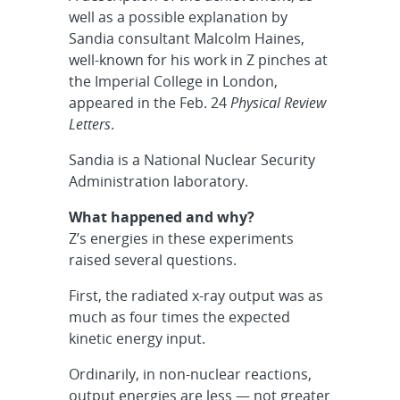
well as a possible explanation by
Sandia consultant Malcolm Haines,
well-known for his work in Z pinches at
the Imperial College in London,
appeared in the Feb. 24
Physical Review
Letters
.
Sandia is a National Nuclear Security
Administration laboratory.
What happened and why?
Z’s energies in these experiments
raised several questions.
First, the radiated x-ray output was as
much as four times the expected
kinetic energy input.
Ordinarily, in non-nuclear reactions,
output energies are less — not greater