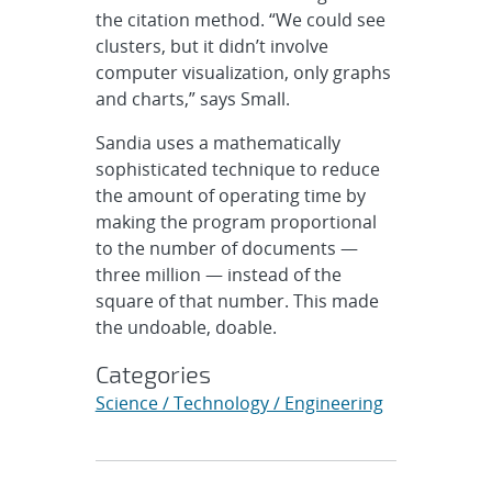
the citation method. “We could see
clusters, but it didn’t involve
computer visualization, only graphs
and charts,” says Small.
Sandia uses a mathematically
sophisticated technique to reduce
the amount of operating time by
making the program proportional
to the number of documents —
three million — instead of the
square of that number. This made
the undoable, doable.
Categories
Science / Technology / Engineering