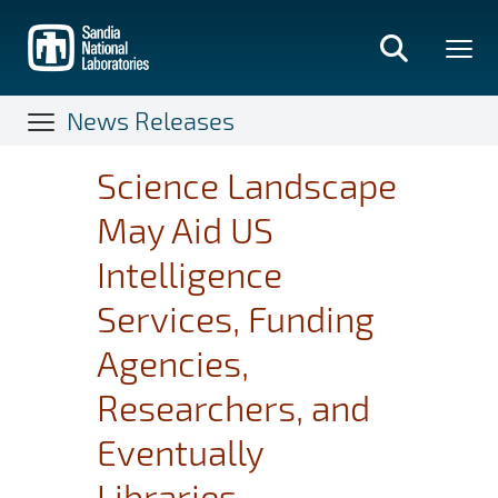
Skip
to
main
content
News Releases
Science Landscape
May Aid US
Intelligence
Services, Funding
Agencies,
Researchers, and
Eventually
Libraries