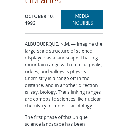
Expand
Publication Date:
MEDIA
OCTOBER 10,
section
INQUIRIES
1996
ALBUQUERQUE, N.M. — Imagine the
large-scale structure of science
displayed as a landscape. That big
mountain range with colorful peaks,
ridges, and valleys is physics.
Chemistry is a range off in the
distance, and in another direction
is, say, biology. Trails linking ranges
are composite sciences like nuclear
chemistry or molecular biology.
The first phase of this unique
science landscape has been