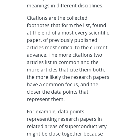
meanings in different disciplines.
Citations are the collected
footnotes that form the list, found
at the end of almost every scientific
paper, of previously published
articles most critical to the current
advance. The more citations two
articles list in common and the
more articles that cite them both,
the more likely the research papers
have a common focus, and the
closer the data points that
represent them.
For example, data points
representing research papers in
related areas of superconductivity
might be close together because