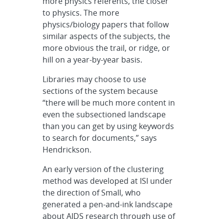
more physics referents, the closer
to physics. The more
physics/biology papers that follow
similar aspects of the subjects, the
more obvious the trail, or ridge, or
hill on a year-by-year basis.
Libraries may choose to use
sections of the system because
“there will be much more content in
even the subsectioned landscape
than you can get by using keywords
to search for documents,” says
Hendrickson.
An early version of the clustering
method was developed at ISI under
the direction of Small, who
generated a pen-and-ink landscape
about AIDS research through use of