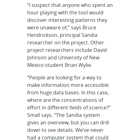
“I suspect that anyone who spent an
hour playing with the tool would
discover interesting patterns they
were unaware of,” says Bruce
Hendrickson, principal Sandia
researcher on the project. Other
project researchers include David
Johnson and University of New
Mexico student Brian Wylie.
“People are looking for a way to
make information more accessible
from huge data bases. In this case,
where are the concentrations of
effort in different fields of science?”
Small says. “The Sandia system
gives an overview, but you can drill
down to see details. We’ve never
had a computer system that could