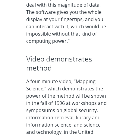
deal with this magnitude of data.
The software gives you the whole
display at your fingertips, and you
can interact with it, which would be
impossible without that kind of
computing power.”
Video demonstrates
method
A four-minute video, “Mapping
Science,” which demonstrates the
power of the method will be shown
in the fall of 1996 at workshops and
symposiums on global security,
information retrieval, library and
information science, and science
and technology, in the United