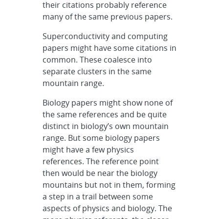
their citations probably reference
many of the same previous papers.
Superconductivity and computing
papers might have some citations in
common. These coalesce into
separate clusters in the same
mountain range.
Biology papers might show none of
the same references and be quite
distinct in biology’s own mountain
range. But some biology papers
might have a few physics
references. The reference point
then would be near the biology
mountains but not in them, forming
a step in a trail between some
aspects of physics and biology. The