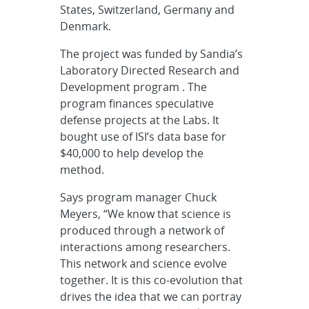
States, Switzerland, Germany and
Denmark.
The project was funded by Sandia’s
Laboratory Directed Research and
Development program . The
program finances speculative
defense projects at the Labs. It
bought use of ISI’s data base for
$40,000 to help develop the
method.
Says program manager Chuck
Meyers, “We know that science is
produced through a network of
interactions among researchers.
This network and science evolve
together. It is this co-evolution that
drives the idea that we can portray