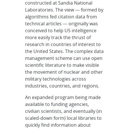
constructed at Sandia National
Laboratories. The view — formed by
algorithms fed citation data from
technical articles — originally was
conceived to help US intelligence
more easily track the thrust of
research in countries of interest to
the United States. The complex data
management scheme can use open
scientific literature to make visible
the movement of nuclear and other
military technologies across
industries, countries, and regions.
An expanded program being made
available to funding agencies,
civilian scientists, and eventually (in
scaled-down form) local libraries to
quickly find information about