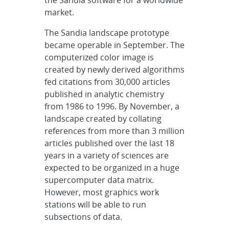
the Sandia software for a worldwide
market.
The Sandia landscape prototype
became operable in September. The
computerized color image is
created by newly derived algorithms
fed citations from 30,000 articles
published in analytic chemistry
from 1986 to 1996. By November, a
landscape created by collating
references from more than 3 million
articles published over the last 18
years in a variety of sciences are
expected to be organized in a huge
supercomputer data matrix.
However, most graphics work
stations will be able to run
subsections of data.