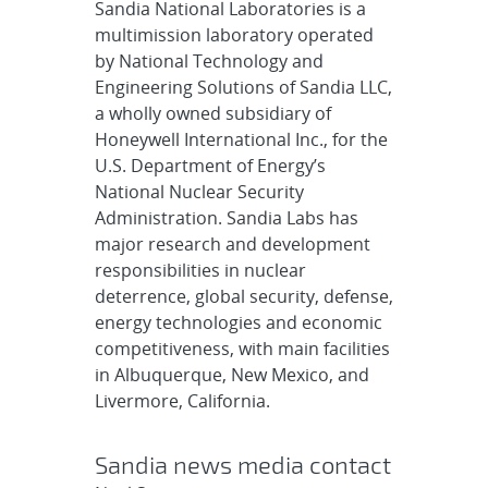
Sandia National Laboratories is a
multimission laboratory operated
by National Technology and
Engineering Solutions of Sandia LLC,
a wholly owned subsidiary of
Honeywell International Inc., for the
U.S. Department of Energy’s
National Nuclear Security
Administration. Sandia Labs has
major research and development
responsibilities in nuclear
deterrence, global security, defense,
energy technologies and economic
competitiveness, with main facilities
in Albuquerque, New Mexico, and
Livermore, California.
Sandia news media contact