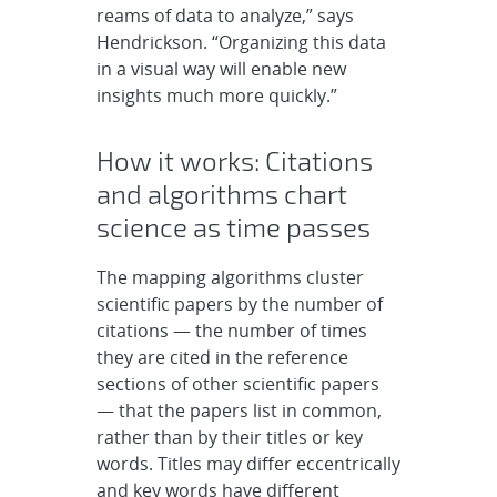
reams of data to analyze,” says
Hendrickson. “Organizing this data
in a visual way will enable new
insights much more quickly.”
How it works: Citations
and algorithms chart
science as time passes
The mapping algorithms cluster
scientific papers by the number of
citations — the number of times
they are cited in the reference
sections of other scientific papers
— that the papers list in common,
rather than by their titles or key
words. Titles may differ eccentrically
and key words have different