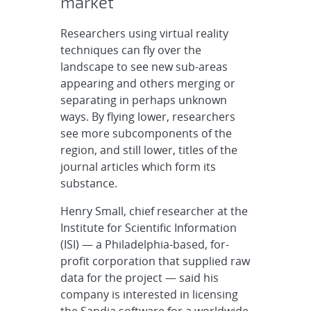
market
Researchers using virtual reality
techniques can fly over the
landscape to see new sub-areas
appearing and others merging or
separating in perhaps unknown
ways. By flying lower, researchers
see more subcomponents of the
region, and still lower, titles of the
journal articles which form its
substance.
Henry Small, chief researcher at the
Institute for Scientific Information
(ISI) — a Philadelphia-based, for-
profit corporation that supplied raw
data for the project — said his
company is interested in licensing