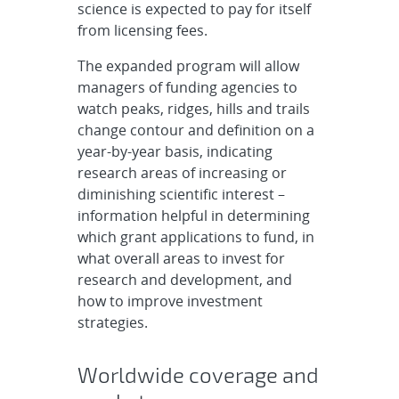
science is expected to pay for itself
from licensing fees.
The expanded program will allow
managers of funding agencies to
watch peaks, ridges, hills and trails
change contour and definition on a
year-by-year basis, indicating
research areas of increasing or
diminishing scientific interest –
information helpful in determining
which grant applications to fund, in
what overall areas to invest for
research and development, and
how to improve investment
strategies.
Worldwide coverage and