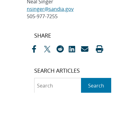
Neal Singer
nsinger@sandia.gov
505-977-7255
Post
SHARE
navigation
SEARCH ARTICLES
Search
Search
CATEGORIES
Awards
(323)
Biology
(40)