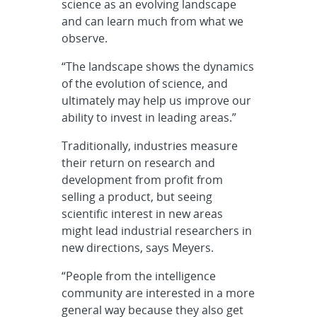
science as an evolving landscape
and can learn much from what we
observe.
“The landscape shows the dynamics
of the evolution of science, and
ultimately may help us improve our
ability to invest in leading areas.”
Traditionally, industries measure
their return on research and
development from profit from
selling a product, but seeing
scientific interest in new areas
might lead industrial researchers in
new directions, says Meyers.
“People from the intelligence
community are interested in a more
general way because they also get