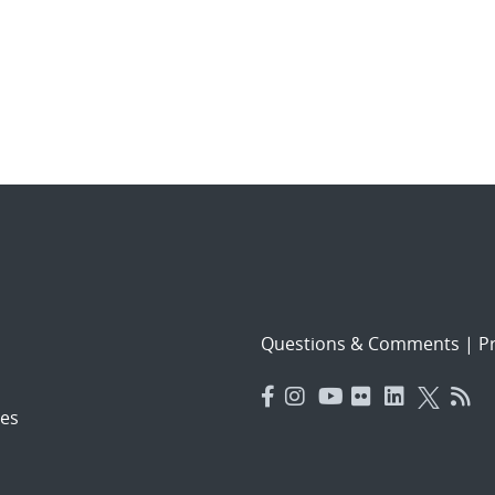
Questions & Comments
|
Pr
es