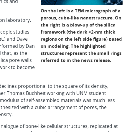
onics and
On the left is a TEM micrograph of a
porous, cube-like nanostructure. On
on laboratory.
the right is a blow-up of the silica
copic studies
framework (the dark <2-nm thick
t.) and Dave
regions on the left side figure) based
performed by Dan
on modeling. The highlighted
that, as the
structures represent the small rings
ica pore walls
referred to in the news release.
mework to become
clines proportional to the square of its density,
cher Thomas Buchheit working with UNM student
/modulus of self-assembled materials was much less
ynthesized with a cubic arrangement of pores, the
nsity.
nalogue of bone-like cellular structures, replicated at