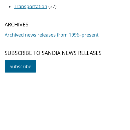
Transportation
(37)
ARCHIVES
Archived news releases from 1996–present
SUBSCRIBE TO SANDIA NEWS RELEASES
Subscribe