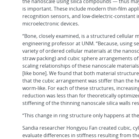
the nanoscale using silica compounds — thus m
is important. These include modern thin-film app
recognition sensors, and low-dielectric-constant 
microelectronic devices.
“Bone, closely examined, is a structured cellular m
engineering professor at UNM. “Because, using se
variety of ordered cellular materials at the nanos
straw packing) and cubic sphere arrangements o
scaling relationships of these nanoscale material
[like bone]. We found that both material structure
that the cubic arrangement was stiffer than the 
worm-like. For each of these structures, increasi
reduction was less than for theoretically optimize
stiffening of the thinning nanoscale silica walls res
“This change in ring structure only happens at the
Sandia researcher Hongyou Fan created cubic, cyli
evaluate differences in stiffness resulting from th