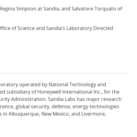
Regina Simpson at Sandia, and Salvatore Torquato of
ffice of Science and Sandia’s Laboratory Directed
aboratory operated by National Technology and
d subsidiary of Honeywell International Inc., for the
urity Administration. Sandia Labs has major research
rence, global security, defense, energy technologies
es in Albuquerque, New Mexico, and Livermore,