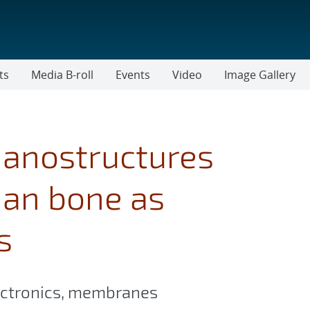
ts
Media B-roll
Events
Video
Image Gallery
nanostructures
han bone as
s
lectronics, membranes