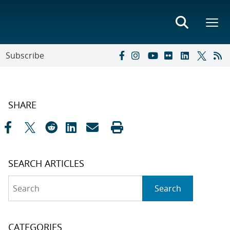
Subscribe
SHARE
SEARCH ARTICLES
Search
Search
CATEGORIES