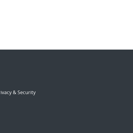
ivacy & Security