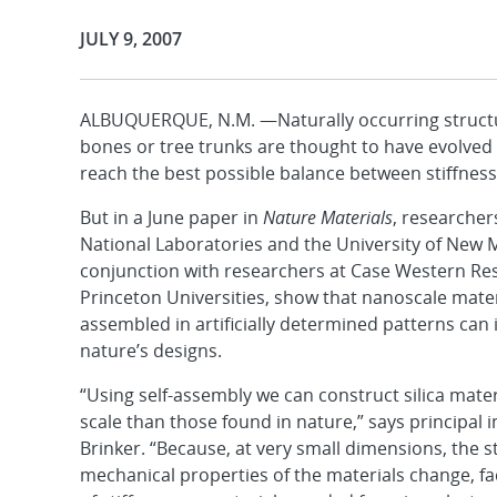
Publication Date:
JULY 9, 2007
ALBUQUERQUE, N.M. —Naturally occurring structur
bones or tree trunks are thought to have evolved
reach the best possible balance between stiffness
But in a June paper in
Nature Materials
, researcher
National Laboratories and the University of New 
conjunction with researchers at Case Western Re
Princeton Universities, show that nanoscale materi
assembled in artificially determined patterns ca
nature’s designs.
“Using self-assembly we can construct silica materi
scale than those found in nature,” says principal i
Brinker. “Because, at very small dimensions, the 
mechanical properties of the materials change, fac