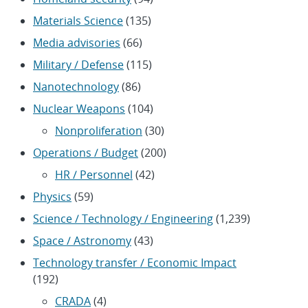
Materials Science
(135)
Media advisories
(66)
Military / Defense
(115)
Nanotechnology
(86)
Nuclear Weapons
(104)
Nonproliferation
(30)
Operations / Budget
(200)
HR / Personnel
(42)
Physics
(59)
Science / Technology / Engineering
(1,239)
Space / Astronomy
(43)
Technology transfer / Economic Impact
(192)
CRADA
(4)