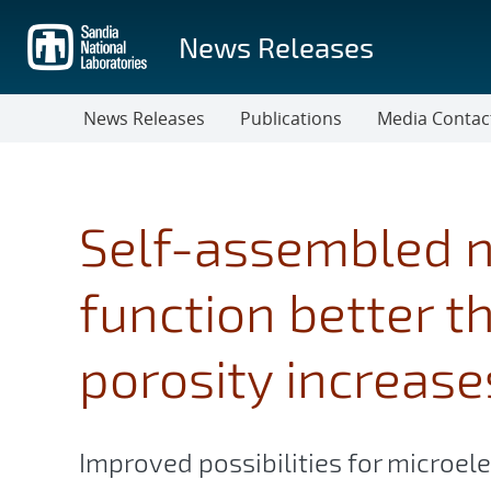
Skip
to
News Releases
main
content
News Releases
Publications
Media Contac
Self-assembled 
function better t
porosity increase
Improved possibilities for microe