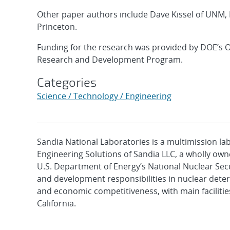
Other paper authors include Dave Kissel of UNM, 
Princeton.
Funding for the research was provided by DOE’s O
Research and Development Program.
Categories
Science / Technology / Engineering
Sandia National Laboratories is a multimission l
Engineering Solutions of Sandia LLC, a wholly owne
U.S. Department of Energy’s National Nuclear Sec
and development responsibilities in nuclear deter
and economic competitiveness, with main faciliti
California.