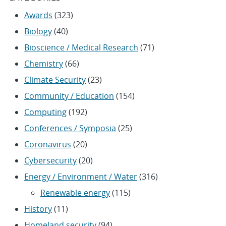
Awards
(323)
Biology
(40)
Bioscience / Medical Research
(71)
Chemistry
(66)
Climate Security
(23)
Community / Education
(154)
Computing
(192)
Conferences / Symposia
(25)
Coronavirus
(20)
Cybersecurity
(20)
Energy / Environment / Water
(316)
Renewable energy
(115)
History
(11)
Homeland security
(94)