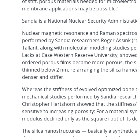
of stiff, porous materials needed for microelectr
membrane applications may be possible.”
Sandia is a National Nuclear Security Administrati
Nuclear magnetic resonance and Raman spectros
performed by Sandia researchers Roger Assink (re
Tallant, along with molecular modeling studies 
Lacks at Case Western Reserve University, showed 
ordered porous films became more porous, the sil
thinned below 2 nm, re-arranging the silica fra
denser and stiffer.
Whereas the stiffness of evolved optimized bone de
mechanical studies performed by Sandia resear
Christopher Hartshorn showed that the stiffness
sensitive to increasing porosity: For a material s
modulus declined only as the square root of its de
The silica nanostructures — basically a synthetic a