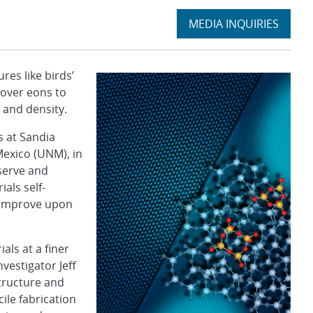
Expand
MEDIA INQUIRIES
section
es like birds’
 over eons to
 and density.
s at Sandia
Mexico (UNM), in
serve and
als self-
n improve upon
als at a finer
nvestigator Jeff
structure and
ile fabrication