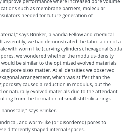
ay improve performance where increased pore volume
lications such as membrane barriers, molecular
insulators needed for future generation of
aterial,” says Brinker, a Sandia Fellow and chemical
lf-assembly, we had demonstrated the fabrication of a
cale with worm-like (curving cylinders), hexagonal (soda
f pores, we wondered whether the modulus-density
s would be similar to the optimized evolved materials
 and pore sizes matter. At all densities we observed
hexagonal arrangement, which was stiffer than the
ng porosity caused a reduction in modulus, but the
d or naturally evolved materials due to the attendant
ulting from the formation of small stiff silica rings.
 nanoscale,” says Brinker.
ndrical, and worm-like (or disordered) pores to
ese differently shaped internal spaces.