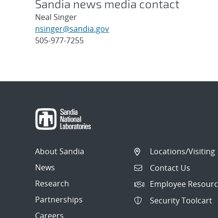
Sandia news media contact
Neal Singer
nsinger@sandia.gov
505-977-7255
Post
navigation
About Sandia
Locations/Visiting
News
Contact Us
Research
Employee Resourc
Partnerships
Security Toolcart
Careers