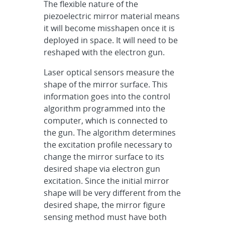
The flexible nature of the
piezoelectric mirror material means
it will become misshapen once it is
deployed in space. It will need to be
reshaped with the electron gun.
Laser optical sensors measure the
shape of the mirror surface. This
information goes into the control
algorithm programmed into the
computer, which is connected to
the gun. The algorithm determines
the excitation profile necessary to
change the mirror surface to its
desired shape via electron gun
excitation. Since the initial mirror
shape will be very different from the
desired shape, the mirror figure
sensing method must have both