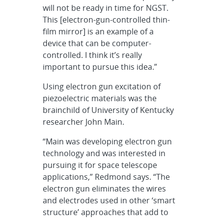
will not be ready in time for NGST.
This [electron-gun-controlled thin-
film mirror] is an example of a
device that can be computer-
controlled. I think it’s really
important to pursue this idea.”
Using electron gun excitation of
piezoelectric materials was the
brainchild of University of Kentucky
researcher John Main.
“Main was developing electron gun
technology and was interested in
pursuing it for space telescope
applications,” Redmond says. “The
electron gun eliminates the wires
and electrodes used in other ‘smart
structure’ approaches that add to