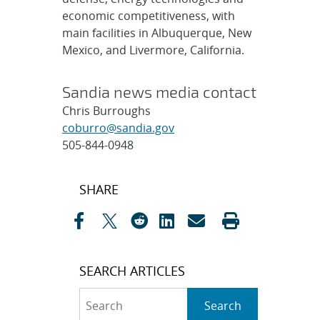
economic competitiveness, with
main facilities in Albuquerque, New
Mexico, and Livermore, California.
Sandia news media contact
Chris Burroughs
coburro@sandia.gov
505-844-0948
Post
SHARE
navigation
SEARCH ARTICLES
Search
Search