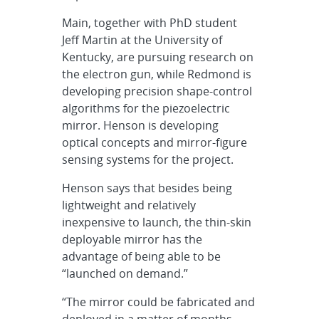
Main, together with PhD student
Jeff Martin at the University of
Kentucky, are pursuing research on
the electron gun, while Redmond is
developing precision shape-control
algorithms for the piezoelectric
mirror. Henson is developing
optical concepts and mirror-figure
sensing systems for the project.
Henson says that besides being
lightweight and relatively
inexpensive to launch, the thin-skin
deployable mirror has the
advantage of being able to be
“launched on demand.”
“The mirror could be fabricated and
deployed in a matter of months —