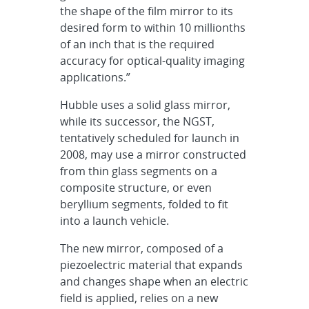
the shape of the film mirror to its
desired form to within 10 millionths
of an inch that is the required
accuracy for optical-quality imaging
applications.”
Hubble uses a solid glass mirror,
while its successor, the NGST,
tentatively scheduled for launch in
2008, may use a mirror constructed
from thin glass segments on a
composite structure, or even
beryllium segments, folded to fit
into a launch vehicle.
The new mirror, composed of a
piezoelectric material that expands
and changes shape when an electric
field is applied, relies on a new