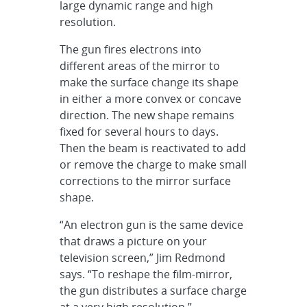
large dynamic range and high
resolution.
The gun fires electrons into
different areas of the mirror to
make the surface change its shape
in either a more convex or concave
direction. The new shape remains
fixed for several hours to days.
Then the beam is reactivated to add
or remove the charge to make small
corrections to the mirror surface
shape.
“An electron gun is the same device
that draws a picture on your
television screen,” Jim Redmond
says. “To reshape the film-mirror,
the gun distributes a surface charge
at a very high resolution.”