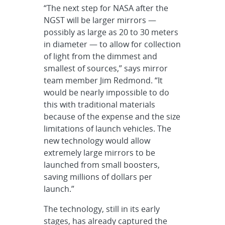
“The next step for NASA after the
NGST will be larger mirrors —
possibly as large as 20 to 30 meters
in diameter — to allow for collection
of light from the dimmest and
smallest of sources,” says mirror
team member Jim Redmond. “It
would be nearly impossible to do
this with traditional materials
because of the expense and the size
limitations of launch vehicles. The
new technology would allow
extremely large mirrors to be
launched from small boosters,
saving millions of dollars per
launch.”
The technology, still in its early
stages, has already captured the