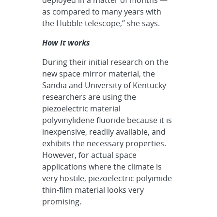
as compared to many years with
the Hubble telescope,” she says.
How it works
During their initial research on the
new space mirror material, the
Sandia and University of Kentucky
researchers are using the
piezoelectric material
polyvinylidene fluoride because it is
inexpensive, readily available, and
exhibits the necessary properties.
However, for actual space
applications where the climate is
very hostile, piezoelectric polyimide
thin-film material looks very
promising.