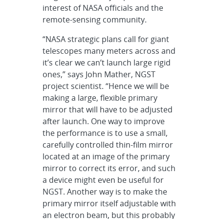
interest of NASA officials and the
remote-sensing community.
“NASA strategic plans call for giant
telescopes many meters across and
it’s clear we can’t launch large rigid
ones,” says John Mather, NGST
project scientist. “Hence we will be
making a large, flexible primary
mirror that will have to be adjusted
after launch. One way to improve
the performance is to use a small,
carefully controlled thin-film mirror
located at an image of the primary
mirror to correct its error, and such
a device might even be useful for
NGST. Another way is to make the
primary mirror itself adjustable with
an electron beam, but this probably