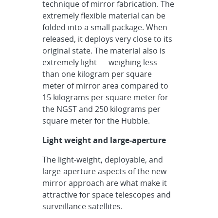
technique of mirror fabrication. The
extremely flexible material can be
folded into a small package. When
released, it deploys very close to its
original state. The material also is
extremely light — weighing less
than one kilogram per square
meter of mirror area compared to
15 kilograms per square meter for
the NGST and 250 kilograms per
square meter for the Hubble.
Light weight and large-aperture
The light-weight, deployable, and
large-aperture aspects of the new
mirror approach are what make it
attractive for space telescopes and
surveillance satellites.