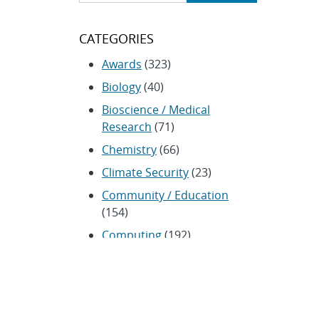
CATEGORIES
Awards
(323)
Biology
(40)
Bioscience / Medical
Research
(71)
Chemistry
(66)
Climate Security
(23)
Community / Education
(154)
Computing
(192)
Conferences / Symposia
(25)
Coronavirus
(20)
Cybersecurity
(20)