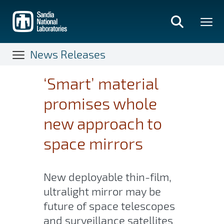
Skip
to
main
content
News Releases
‘Smart’ material
promises whole
new approach to
space mirrors
New deployable thin-film,
ultralight mirror may be
future of space telescopes
and surveillance satellites