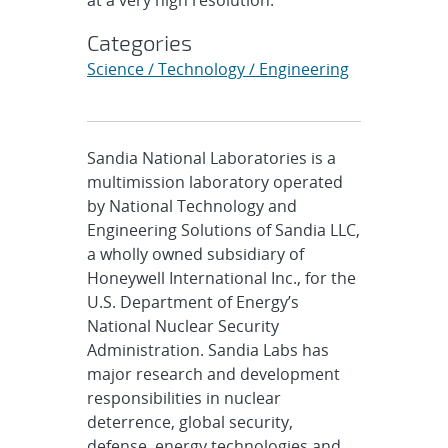
Categories
Science / Technology / Engineering
Sandia National Laboratories is a
multimission laboratory operated
by National Technology and
Engineering Solutions of Sandia LLC,
a wholly owned subsidiary of
Honeywell International Inc., for the
U.S. Department of Energy’s
National Nuclear Security
Administration. Sandia Labs has
major research and development
responsibilities in nuclear
deterrence, global security,
defense, energy technologies and