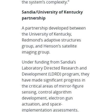
the system’s complexity.”
Sandia/University of Kentucky
partnership
A partnership developed between
the University of Kentucky,
Redmond’s adaptive structures
group, and Henson’s satellite
imaging group.
Under funding from Sandia’s
Laboratory Directed Research and
Development (LDRD) program, they
have made significant progress in
the critical areas of mirror-figure
sensing, control algorithm
development, electron gun
actuation, and space-
implementation assessments.