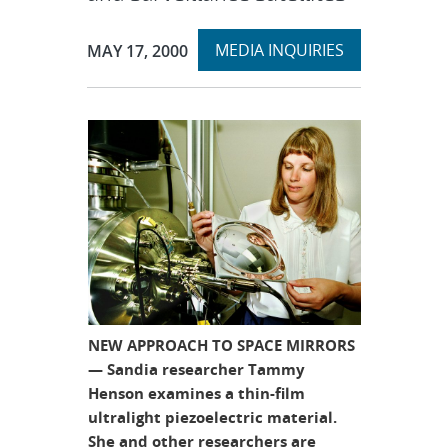
Expand
Publication Date:
MEDIA INQUIRIES
MAY 17, 2000
section
NEW APPROACH TO SPACE MIRRORS
— Sandia researcher Tammy
Henson examines a thin-film
ultralight piezoelectric material.
She and other researchers are