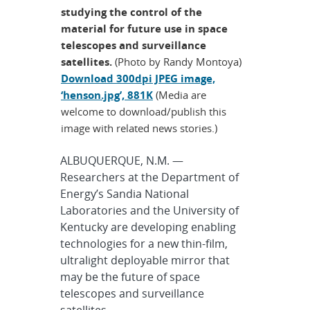
studying the control of the
material for future use in space
telescopes and surveillance
satellites.
(Photo by Randy Montoya)
Download 300dpi JPEG image,
‘henson.jpg’, 881K
(Media are
welcome to download/publish this
image with related news stories.)
ALBUQUERQUE, N.M. —
Researchers at the Department of
Energy’s Sandia National
Laboratories and the University of
Kentucky are developing enabling
technologies for a new thin-film,
ultralight deployable mirror that
may be the future of space
telescopes and surveillance
satellites.