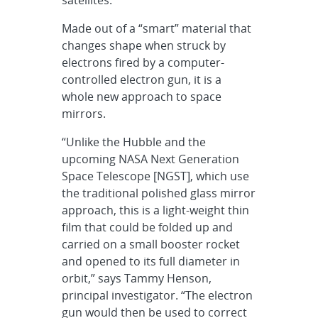
Made out of a “smart” material that
changes shape when struck by
electrons fired by a computer-
controlled electron gun, it is a
whole new approach to space
mirrors.
“Unlike the Hubble and the
upcoming NASA Next Generation
Space Telescope [NGST], which use
the traditional polished glass mirror
approach, this is a light-weight thin
film that could be folded up and
carried on a small booster rocket
and opened to its full diameter in
orbit,” says Tammy Henson,
principal investigator. “The electron
gun would then be used to correct