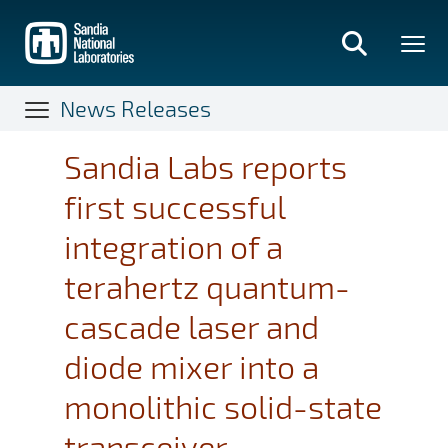
Skip
to
main
content
News Releases
Sandia Labs reports
first successful
integration of a
terahertz quantum-
cascade laser and
diode mixer into a
monolithic solid-state
transceiver