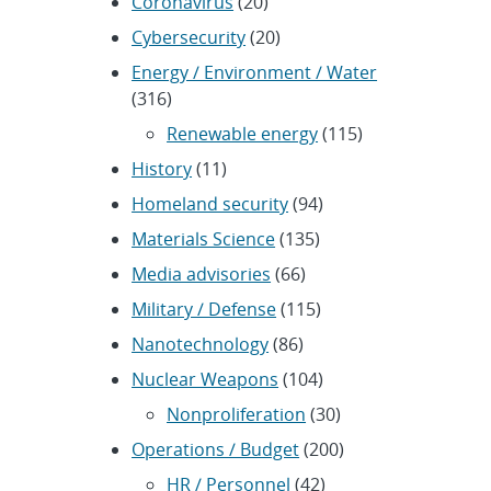
Coronavirus
(20)
Cybersecurity
(20)
Energy / Environment / Water
(316)
Renewable energy
(115)
History
(11)
Homeland security
(94)
Materials Science
(135)
Media advisories
(66)
Military / Defense
(115)
Nanotechnology
(86)
Nuclear Weapons
(104)
Nonproliferation
(30)
Operations / Budget
(200)
HR / Personnel
(42)