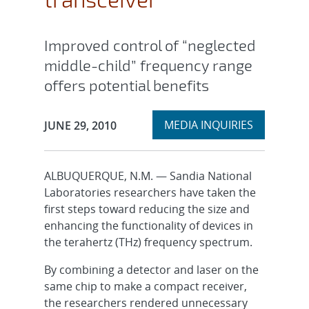
Improved control of “neglected
middle-child” frequency range
offers potential benefits
Expand
Publication Date:
MEDIA INQUIRIES
JUNE 29, 2010
section
ALBUQUERQUE, N.M. — Sandia National
Laboratories researchers have taken the
first steps toward reducing the size and
enhancing the functionality of devices in
the terahertz (THz) frequency spectrum.
By combining a detector and laser on the
same chip to make a compact receiver,
the researchers rendered unnecessary