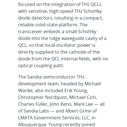
focused on the integration of THz QCLs
with sensitive, high-speed THz Schottky
diode detectors, resulting in a compact,
reliable solid-state platform. The
transceiver embeds a small Schottky
diode into the ridge waveguide cavity of a
QCL, so that local-oscillator power is
directly supplied to the cathode of the
diode from the QCL internal fields, with no
optical coupling path.
The Sandia semiconductor THz
development team, headed by Michael
Wanke, also included Erik Young,
Christopher Nordquist, Michael Cich,
Charles Fuller, John Reno, Mark Lee — all
of Sandia Labs — and Albert Grine of
LMATA Government Services, LLC, in
Albuquerque. Young recently joined