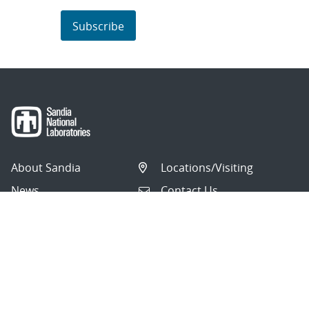
Subscribe
About Sandia
Locations/Visiting
News
Contact Us
Research
Employee Resources
Partnerships
Security Toolcart
Careers