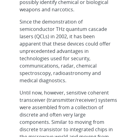
possibly identify chemical or biological
weapons and narcotics.
Since the demonstration of
semiconductor THz quantum cascade
lasers (QCLs) in 2002, it has been
apparent that these devices could offer
unprecedented advantages in
technologies used for security,
communications, radar, chemical
spectroscopy, radioastronomy and
medical diagnostics.
Until now, however, sensitive coherent
transceiver (transmitter/receiver) systems
were assembled from a collection of
discrete and often very large
components. Similar to moving from
discrete transistor to integrated chips in
the microwave world and moving from