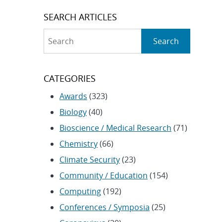
SEARCH ARTICLES
Search
Search
CATEGORIES
Awards
(323)
Biology
(40)
Bioscience / Medical Research
(71)
Chemistry
(66)
Climate Security
(23)
Community / Education
(154)
Computing
(192)
Conferences / Symposia
(25)