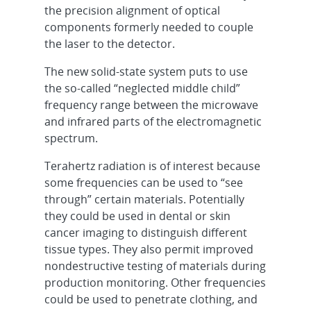
the precision alignment of optical
components formerly needed to couple
the laser to the detector.
The new solid-state system puts to use
the so-called “neglected middle child”
frequency range between the microwave
and infrared parts of the electromagnetic
spectrum.
Terahertz radiation is of interest because
some frequencies can be used to “see
through” certain materials. Potentially
they could be used in dental or skin
cancer imaging to distinguish different
tissue types. They also permit improved
nondestructive testing of materials during
production monitoring. Other frequencies
could be used to penetrate clothing, and