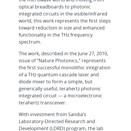
optical breadboards to photonic
integrated circuits in the visible/infrared
world, this work represents the first steps
toward reduction in size and enhanced
functionality in the THz frequency
spectrum.
The work, described in the June 27, 2010,
issue of “Nature Photonics,”
represents
the first successful monolithic integration
of a THz quantum-cascade laser and
diode mixer to form a simple, but
generically useful, terahertz photonic
integrated circuit — a microelectronic
terahertz transceiver.
With investment from Sandia’s
Laboratory-Directed Research and
Development (LDRD) program, the lab