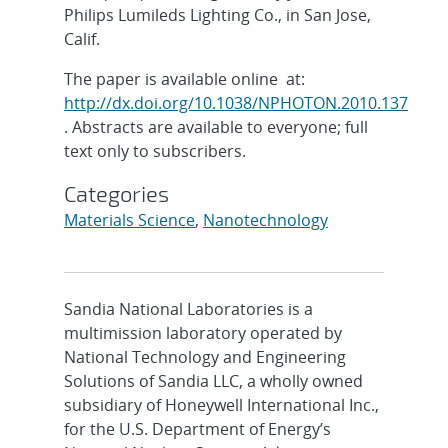
Philips Lumileds Lighting Co., in San Jose,
Calif.
The paper is available online at:
http://dx.doi.org/10.1038/NPHOTON.2010.137
. Abstracts are available to everyone; full
text only to subscribers.
Categories
Materials Science
,
Nanotechnology
Sandia National Laboratories is a
multimission laboratory operated by
National Technology and Engineering
Solutions of Sandia LLC, a wholly owned
subsidiary of Honeywell International Inc.,
for the U.S. Department of Energy’s