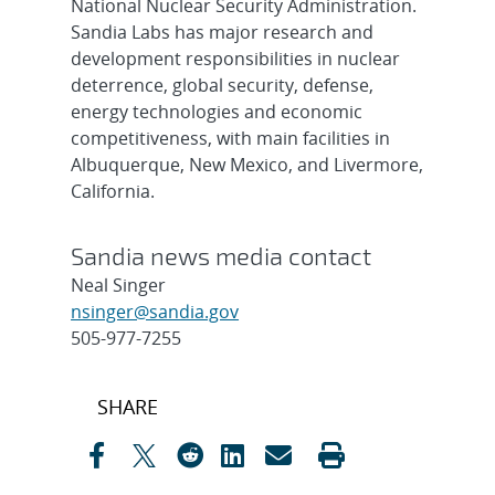
National Nuclear Security Administration.
Sandia Labs has major research and
development responsibilities in nuclear
deterrence, global security, defense,
energy technologies and economic
competitiveness, with main facilities in
Albuquerque, New Mexico, and Livermore,
California.
Sandia news media contact
Neal Singer
nsinger@sandia.gov
505-977-7255
Post
SHARE
navigation