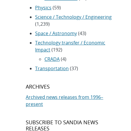
Physics
(59)
Science / Technology / Engineering
(1,239)
Space / Astronomy
(43)
Technology transfer / Economic
Impact
(192)
CRADA
(4)
Transportation
(37)
ARCHIVES
Archived news releases from 1996–
present
SUBSCRIBE TO SANDIA NEWS
RELEASES