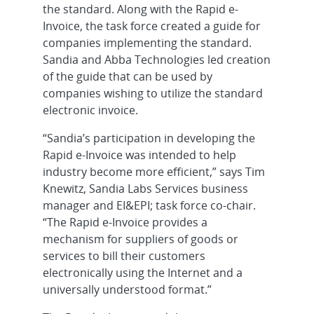
the standard. Along with the Rapid e-
Invoice, the task force created a guide for
companies implementing the standard.
Sandia and Abba Technologies led creation
of the guide that can be used by
companies wishing to utilize the standard
electronic invoice.
“Sandia’s participation in developing the
Rapid e-Invoice was intended to help
industry become more efficient,” says Tim
Knewitz, Sandia Labs Services business
manager and EI&EPI; task force co-chair.
“The Rapid e-Invoice provides a
mechanism for suppliers of goods or
services to bill their customers
electronically using the Internet and a
universally understood format.”