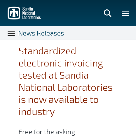
Skip
to
main
content
News Releases
Standardized
electronic invoicing
tested at Sandia
National Laboratories
is now available to
industry
Free for the asking