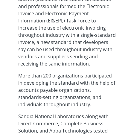
and professionals formed the Electronic
Invoice and Electronic Payment
Information (EI&EPI;) Task Force to
increase the use of electronic invoicing
throughout industry with a single-standard
invoice, a new standard that developers
say can be used throughout industry with
vendors and suppliers sending and
receiving the same information.
More than 200 organizations participated
in developing the standard with the help of
accounts payable organizations,
standards-setting organizations, and
individuals throughout industry.
Sandia National Laboratories along with
Direct Commerce, Complete Business
Solution, and Abba Technologies tested