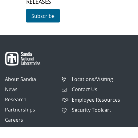
RELEASES
Subscribe
About Sandia
Locations/Visiting
News
Contact Us
Research
Employee Resources
Partnerships
Security Toolcart
Careers