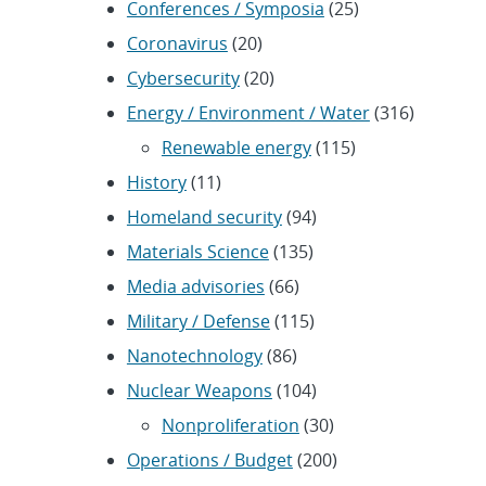
Conferences / Symposia
(25)
Coronavirus
(20)
Cybersecurity
(20)
Energy / Environment / Water
(316)
Renewable energy
(115)
History
(11)
Homeland security
(94)
Materials Science
(135)
Media advisories
(66)
Military / Defense
(115)
Nanotechnology
(86)
Nuclear Weapons
(104)
Nonproliferation
(30)
Operations / Budget
(200)