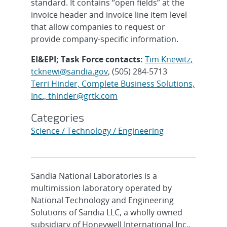
standard. It contains “open fields” at the
invoice header and invoice line item level
that allow companies to request or
provide company-specific information.
EI&EPI; Task Force contacts:
Tim Knewitz,
tcknewi@sandia.gov
, (505) 284-5713
Terri Hinder, Complete Business Solutions,
Inc., thinder@grtk.com
Categories
Science / Technology / Engineering
Sandia National Laboratories is a
multimission laboratory operated by
National Technology and Engineering
Solutions of Sandia LLC, a wholly owned
subsidiary of Honeywell International Inc.,