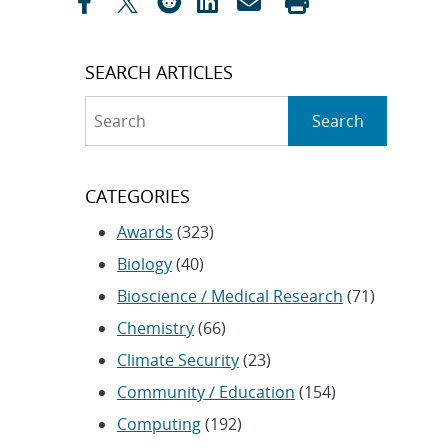
SEARCH ARTICLES
Search
Search
CATEGORIES
Awards
(323)
Biology
(40)
Bioscience / Medical Research
(71)
Chemistry
(66)
Climate Security
(23)
Community / Education
(154)
Computing
(192)