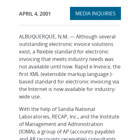
Expand
Publication Date:
MEDIA INQUIRIES
APRIL 4, 2001
section
ALBUQUERQUE, N.M. — Although several
outstanding electronic invoice solutions
exist, a flexible standard for electronic
invoicing that meets industry needs was
not available until now. Rapid e-Invoice, the
first XML (extensible markup language )-
based standard for electronic invoicing via
the Internet is now available for industry-
wide use.
With the help of Sandia National
Laboratories, RECAP, Inc., and the Institute
of Management and Administration
(IOMA), a group of AP (accounts payable)
and AR (accounts receivable) consultants