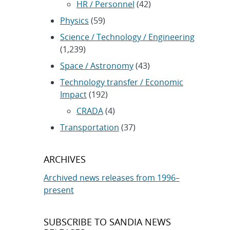
HR / Personnel
(42)
Physics
(59)
Science / Technology / Engineering
(1,239)
Space / Astronomy
(43)
Technology transfer / Economic
Impact
(192)
CRADA
(4)
Transportation
(37)
ARCHIVES
Archived news releases from 1996–
present
SUBSCRIBE TO SANDIA NEWS