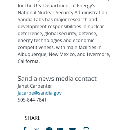
for the U.S. Department of Energy’s
National Nuclear Security Administration.
Sandia Labs has major research and
development responsibilities in nuclear
deterrence, global security, defense,
energy technologies and economic
competitiveness, with main facilities in
Albuquerque, New Mexico, and Livermore,
California.
Sandia news media contact
Janet Carpenter
jacarpe@sandia.gov
505-844-7841
Post
SHARE
navigation