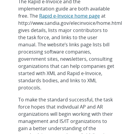
The Rapid e-Invoice and the
implementation guide are both available
free. The
Rapid e-Invoice home page
at
http://www.sandia.gov/elecinvoice/home.html
gives details, lists major contributors to
the task force, and links to the user
manual. The website’s links page lists bill
processing software companies,
government sites, newsletters, consulting
organizations that can help companies get
started with XML and Rapid e-Invoice,
standards bodies, and links to XML
protocols.
To make the standard successful, the task
force hopes that individual AP and AR
organizations will begin working with their
management and IS/IT organizations to
gain a better understanding of the