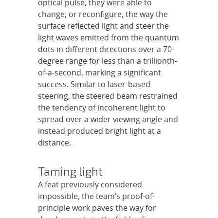
optical pulse, they were able to
change, or reconfigure, the way the
surface reflected light and steer the
light waves emitted from the quantum
dots in different directions over a 70-
degree range for less than a trillionth-
of-a-second, marking a significant
success. Similar to laser-based
steering, the steered beam restrained
the tendency of incoherent light to
spread over a wider viewing angle and
instead produced bright light at a
distance.
Taming light
A feat previously considered
impossible, the team’s proof-of-
principle work paves the way for