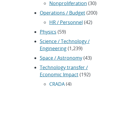
Nonproliferation
(30)
Operations / Budget
(200)
HR / Personnel
(42)
Physics
(59)
Science / Technology /
Engineering
(1,239)
Space / Astronomy
(43)
Technology transfer /
Economic Impact
(192)
CRADA
(4)
Transportation
(37)
ARCHIVES
Archived news releases from 1996–
present