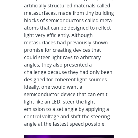
artificially structured materials called
metasurfaces, made from tiny building
blocks of semiconductors called meta-
atoms that can be designed to reflect
light very efficiently. Although
metasurfaces had previously shown
promise for creating devices that
could steer light rays to arbitrary
angles, they also presented a
challenge because they had only been
designed for coherent light sources.
Ideally, one would want a
semiconductor device that can emit
light like an LED, steer the light
emission to a set angle by applying a
control voltage and shift the steering
angle at the fastest speed possible.