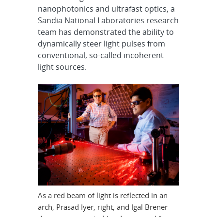
nanophotonics and ultrafast optics, a
Sandia National Laboratories research
team has demonstrated the ability to
dynamically steer light pulses from
conventional, so-called incoherent
light sources.
As a red beam of light is reflected in an
arch, Prasad Iyer, right, and Igal Brener