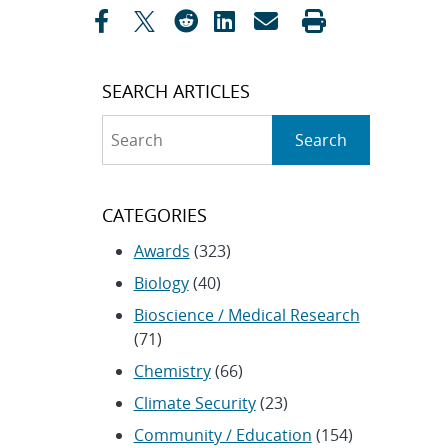
SEARCH ARTICLES
Search
Search
CATEGORIES
Awards
(323)
Biology
(40)
Bioscience / Medical Research
(71)
Chemistry
(66)
Climate Security
(23)
Community / Education
(154)