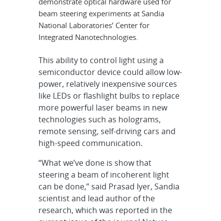
demonstrate optical hardware used for
beam steering experiments at Sandia
National Laboratories’ Center for
Integrated Nanotechnologies.
This ability to control light using a
semiconductor device could allow low-
power, relatively inexpensive sources
like LEDs or flashlight bulbs to replace
more powerful laser beams in new
technologies such as holograms,
remote sensing, self-driving cars and
high-speed communication.
“What we’ve done is show that
steering a beam of incoherent light
can be done,” said Prasad Iyer, Sandia
scientist and lead author of the
research, which was reported in the