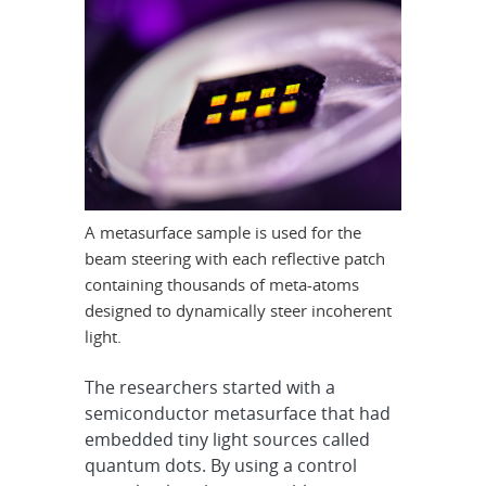
A metasurface sample is used for the
beam steering with each reflective patch
containing thousands of meta-atoms
designed to dynamically steer incoherent
light.
The researchers started with a
semiconductor metasurface that had
embedded tiny light sources called
quantum dots. By using a control