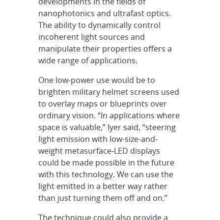
developments in the fields of
nanophotonics and ultrafast optics.
The ability to dynamically control
incoherent light sources and
manipulate their properties offers a
wide range of applications.
One low-power use would be to
brighten military helmet screens used
to overlay maps or blueprints over
ordinary vision. “In applications where
space is valuable,” Iyer said, “steering
light emission with low-size-and-
weight metasurface-LED displays
could be made possible in the future
with this technology. We can use the
light emitted in a better way rather
than just turning them off and on.”
The technique could also provide a