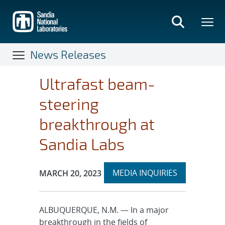
Skip
to
main
content
News Releases
Ultrafast beam-
steering
breakthrough at
Sandia Labs
Expand
Publication Date:
MEDIA INQUIRIES
MARCH 20, 2023
section
ALBUQUERQUE, N.M. — In a major
breakthrough in the fields of