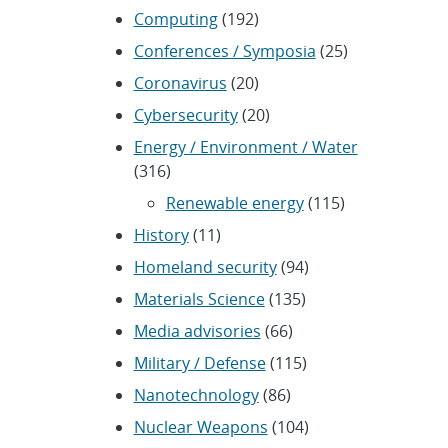
Computing
(192)
Conferences / Symposia
(25)
Coronavirus
(20)
Cybersecurity
(20)
Energy / Environment / Water
(316)
Renewable energy
(115)
History
(11)
Homeland security
(94)
Materials Science
(135)
Media advisories
(66)
Military / Defense
(115)
Nanotechnology
(86)
Nuclear Weapons
(104)