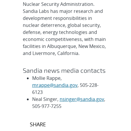
Nuclear Security Administration.
Sandia Labs has major research and
development responsibilities in
nuclear deterrence, global security,
defense, energy technologies and
economic competitiveness, with main
facilities in Albuquerque, New Mexico,
and Livermore, California.
Sandia news media contacts
Mollie Rappe,
mrappe@sandia.gov
, 505-228-
6123
Neal Singer,
nsinger@sandia.gov
,
505-977-7255
Post
SHARE
navigation