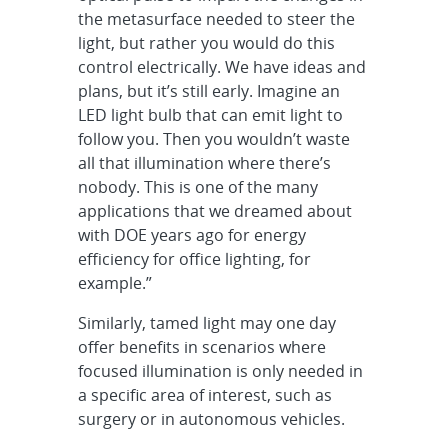
the metasurface needed to steer the
light, but rather you would do this
control electrically. We have ideas and
plans, but it’s still early. Imagine an
LED light bulb that can emit light to
follow you. Then you wouldn’t waste
all that illumination where there’s
nobody. This is one of the many
applications that we dreamed about
with DOE years ago for energy
efficiency for office lighting, for
example.”
Similarly, tamed light may one day
offer benefits in scenarios where
focused illumination is only needed in
a specific area of interest, such as
surgery or in autonomous vehicles.