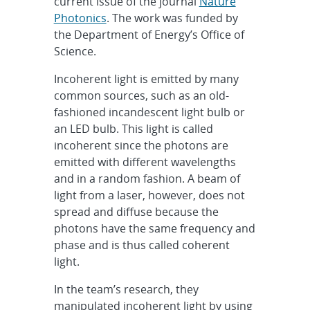
current issue of the journal
Nature
Photonics
. The work was funded by
the Department of Energy’s Office of
Science.
Incoherent light is emitted by many
common sources, such as an old-
fashioned incandescent light bulb or
an LED bulb. This light is called
incoherent since the photons are
emitted with different wavelengths
and in a random fashion. A beam of
light from a laser, however, does not
spread and diffuse because the
photons have the same frequency and
phase and is thus called coherent
light.
In the team’s research, they
manipulated incoherent light by using