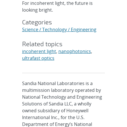
For incoherent light, the future is
looking bright.
Categories
Science / Technology / Engineering
Related topics
incoherent light
,
nanophotonics
,
ultrafast optics
Sandia National Laboratories is a
multimission laboratory operated by
National Technology and Engineering
Solutions of Sandia LLC, a wholly
owned subsidiary of Honeywell
International Inc., for the U.S.
Department of Energy’s National