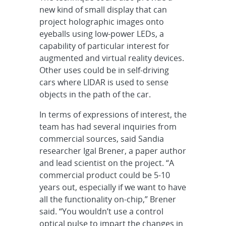
new kind of small display that can
project holographic images onto
eyeballs using low-power LEDs, a
capability of particular interest for
augmented and virtual reality devices.
Other uses could be in self-driving
cars where LIDAR is used to sense
objects in the path of the car.
In terms of expressions of interest, the
team has had several inquiries from
commercial sources, said Sandia
researcher Igal Brener, a paper author
and lead scientist on the project. “A
commercial product could be 5-10
years out, especially if we want to have
all the functionality on-chip,” Brener
said. “You wouldn’t use a control
optical pulse to impart the changes in