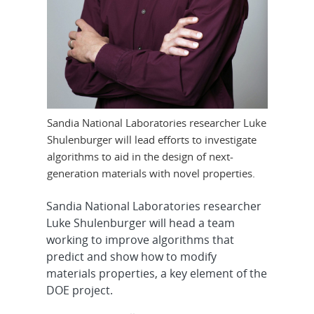
Sandia National Laboratories researcher Luke
Shulenburger will lead efforts to investigate
algorithms to aid in the design of next-
generation materials with novel properties.
Sandia National Laboratories researcher
Luke Shulenburger will head a team
working to improve algorithms that
predict and show how to modify
materials properties, a key element of the
DOE project.