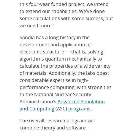
this four-year funded project, we intend
to extend our capabilities. We’ve done
some calculations with some success, but
we need more.”
Sandia has a long history in the
development and application of
electronic structure — that is, solving
algorithms quantum mechanically to
calculate the properties of a wide variety
of materials. Additionally, the labs boast
considerable expertise in high-
performance computing, with strong ties
to the National Nuclear Security
Administration’s
Advanced Simulation
and Computing
(ASC)
programs
.
The overall research program will
combine theory and software