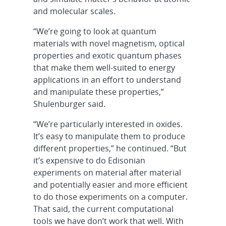
and molecular scales.
“We’re going to look at quantum
materials with novel magnetism, optical
properties and exotic quantum phases
that make them well-suited to energy
applications in an effort to understand
and manipulate these properties,”
Shulenburger said.
“We’re particularly interested in oxides.
It’s easy to manipulate them to produce
different properties,” he continued. “But
it’s expensive to do Edisonian
experiments on material after material
and potentially easier and more efficient
to do those experiments on a computer.
That said, the current computational
tools we have don’t work that well. With