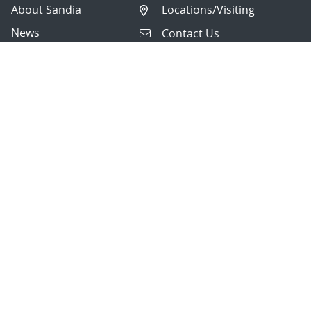
About Sandia
Locations/Visiting
News
Contact Us
Research
Employee Resources
Partnerships
Security Toolcart
Careers
Questions & Comments
|
Privacy & Security
© 2026 National Technology and Engineering Solutions of
Sandia, LLC.
Sandia National Laboratories
is a multimission laboratory
managed and operated by National Technology and