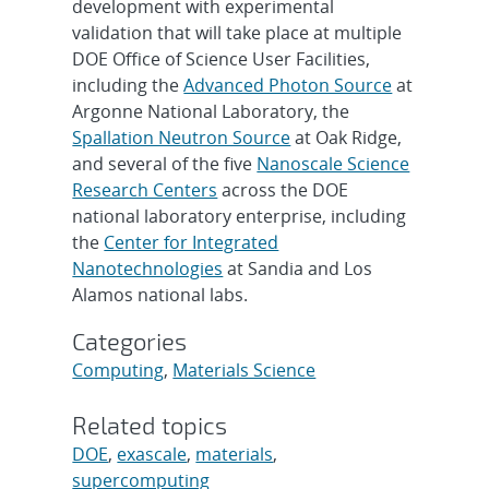
development with experimental
validation that will take place at multiple
DOE Office of Science User Facilities,
including the
Advanced Photon Source
at
Argonne National Laboratory, the
Spallation Neutron Source
at Oak Ridge,
and several of the five
Nanoscale Science
Research Centers
across the DOE
national laboratory enterprise, including
the
Center for Integrated
Nanotechnologies
at Sandia and Los
Alamos national labs.
Categories
Computing
,
Materials Science
Related topics
DOE
,
exascale
,
materials
,
supercomputing