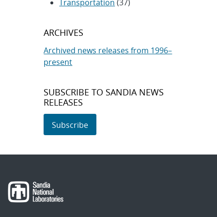
Transportation
(37)
ARCHIVES
Archived news releases from 1996–
present
SUBSCRIBE TO SANDIA NEWS
RELEASES
Subscribe