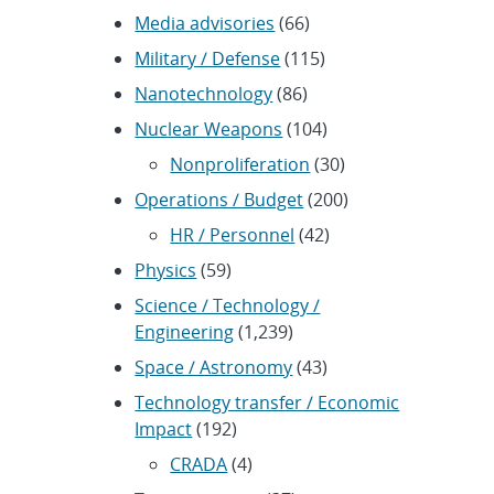
Media advisories
(66)
Military / Defense
(115)
Nanotechnology
(86)
Nuclear Weapons
(104)
Nonproliferation
(30)
Operations / Budget
(200)
HR / Personnel
(42)
Physics
(59)
Science / Technology /
Engineering
(1,239)
Space / Astronomy
(43)
Technology transfer / Economic
Impact
(192)
CRADA
(4)