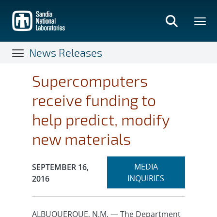
Skip
to
main
content
News Releases
Supercomputers
receive funding to
help predict, modify
new materials
Expand
Publication Date:
MEDIA
SEPTEMBER 16,
section
INQUIRIES
2016
ALBUQUERQUE, N.M. — The Department