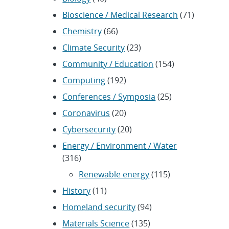
Bioscience / Medical Research
(71)
Chemistry
(66)
Climate Security
(23)
Community / Education
(154)
Computing
(192)
Conferences / Symposia
(25)
Coronavirus
(20)
Cybersecurity
(20)
Energy / Environment / Water
(316)
Renewable energy
(115)
History
(11)
Homeland security
(94)
Materials Science
(135)