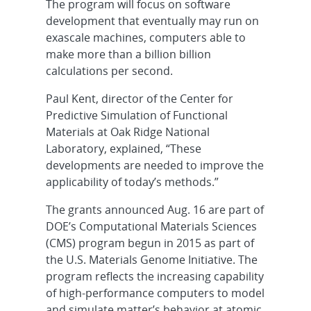
The program will focus on software
development that eventually may run on
exascale machines, computers able to
make more than a billion billion
calculations per second.
Paul Kent, director of the Center for
Predictive Simulation of Functional
Materials at Oak Ridge National
Laboratory, explained, “These
developments are needed to improve the
applicability of today’s methods.”
The grants announced Aug. 16 are part of
DOE’s Computational Materials Sciences
(CMS) program begun in 2015 as part of
the U.S. Materials Genome Initiative. The
program reflects the increasing capability
of high-performance computers to model
and simulate matter’s behavior at atomic