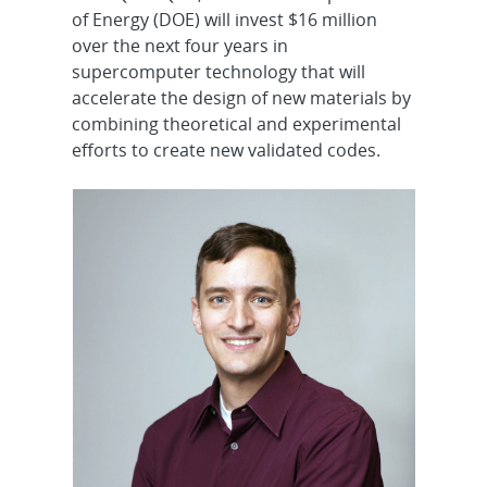
of Energy (DOE) will invest $16 million
over the next four years in
supercomputer technology that will
accelerate the design of new materials by
combining theoretical and experimental
efforts to create new validated codes.