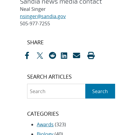
Sandia news media contact
Neal Singer
nsinger@sandia.gov
505-977-7255
Post
SHARE
navigation
SEARCH ARTICLES
Search
Search
CATEGORIES
Awards
(323)
Biology
(40)