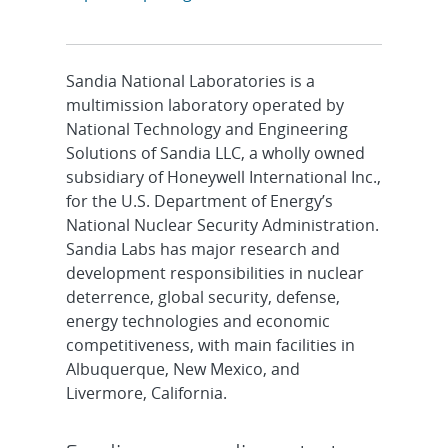
Sandia National Laboratories is a
multimission laboratory operated by
National Technology and Engineering
Solutions of Sandia LLC, a wholly owned
subsidiary of Honeywell International Inc.,
for the U.S. Department of Energy’s
National Nuclear Security Administration.
Sandia Labs has major research and
development responsibilities in nuclear
deterrence, global security, defense,
energy technologies and economic
competitiveness, with main facilities in
Albuquerque, New Mexico, and
Livermore, California.