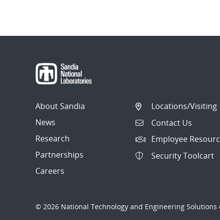
About Sandia
Locations/Visiting
News
Contact Us
Research
Employee Resourc
Partnerships
Security Toolcart
Careers
© 2026 National Technology and Engineering Solutions o