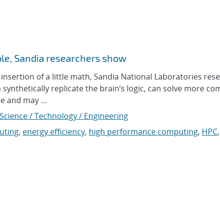
le, Sandia researchers show
sertion of a little math, Sandia National Laboratories res
nthetically replicate the brain’s logic, can solve more co
nce and may …
Science / Technology / Engineering
uting
,
energy efficiency
,
high performance computing
,
HPC
,