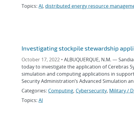
Topics:
AI
,
distributed energy resource managem
Investigating stockpile stewardship appli
October 17, 2022 •
ALBUQUERQUE, N.M. — Sandia N
today to investigate the application of Cerebras 
simulation and computing applications in support 
Security Administration’s Advanced Simulation a
Categories:
Computing
,
Cybersecurity
,
Military / 
Topics:
AI