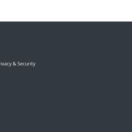
ivacy & Security