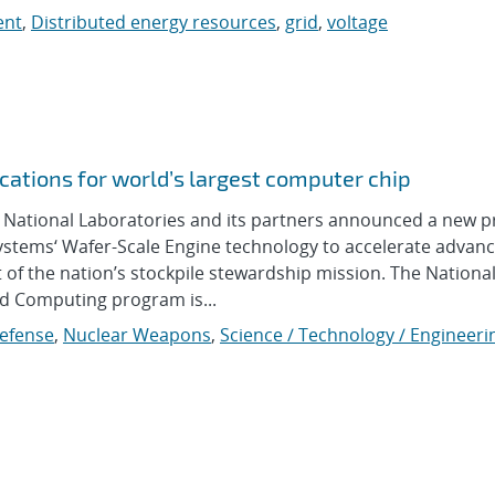
ent
,
Distributed energy resources
,
grid
,
voltage
cations for world’s largest computer chip
ational Laboratories and its partners announced a new p
Systems‘ Wafer-Scale Engine technology to accelerate advan
of the nation’s stockpile stewardship mission. The Nationa
nd Computing program is...
Defense
,
Nuclear Weapons
,
Science / Technology / Engineeri