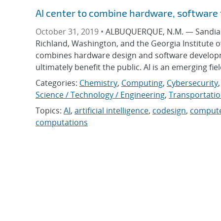
AI center to combine hardware, software f
October 31, 2019 •
ALBUQUERQUE, N.M. — Sandia Na
Richland, Washington, and the Georgia Institute o
combines hardware design and software development
ultimately benefit the public. AI is an emerging fiel
Categories:
Chemistry
,
Computing
,
Cybersecurity
Science / Technology / Engineering
,
Transportati
Topics:
AI
,
artificial intelligence
,
codesign
,
compute
computations