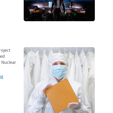
roject
ced
l Nuclear
ng