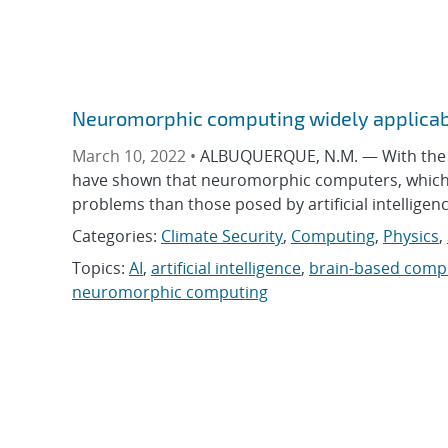
Neuromorphic computing widely applicab
March 10, 2022 •
ALBUQUERQUE, N.M. — With the in
have shown that neuromorphic computers, which sy
problems than those posed by artificial intellige
Categories:
Climate Security
,
Computing
,
Physics
,
Topics:
AI
,
artificial intelligence
,
brain-based comp
neuromorphic computing