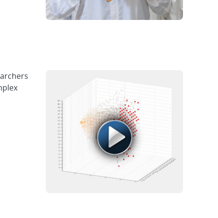
earchers
mplex