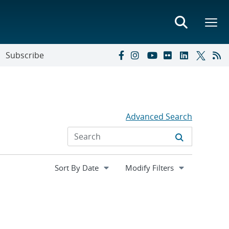
Subscribe
Advanced Search
Expand
Modify Filters
section