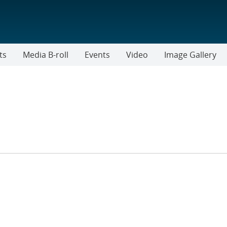
ts
Media B-roll
Events
Video
Image Gallery