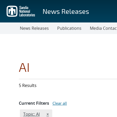
Skip
to
News Releases
main
content
News Releases
Publications
Media Contac
AI
5 Results
Current Filters
Clear all
Edit filter
REMOVE TOPICS FILTER
Topic: AI
×