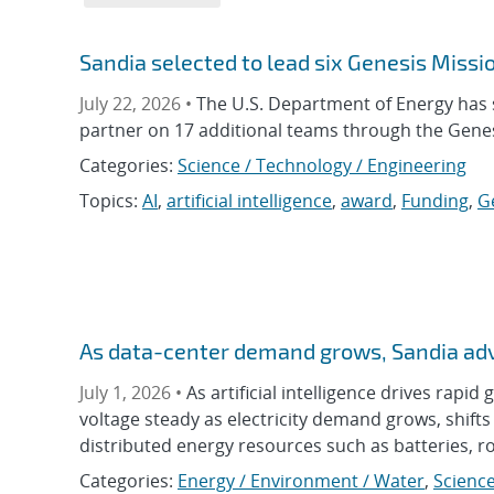
Sandia selected to lead six Genesis Missio
July 22, 2026 •
The U.S. Department of Energy has s
partner on 17 additional teams through the Genes
Categories:
Science / Technology / Engineering
Topics:
AI
,
artificial intelligence
,
award
,
Funding
,
G
As data-center demand grows, Sandia adva
July 1, 2026 •
As artificial intelligence drives rapid
voltage steady as electricity demand grows, shif
distributed energy resources such as batteries, r
Categories:
Energy / Environment / Water
,
Science