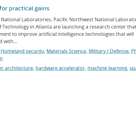
or practical gains
tional Laboratories, Pacific Northwest National Laborato
f Technology in Atlanta are launching a research center tha
 to improve artificial intelligence technologies that will
d with...
,
Homeland security
,
Materials Science
,
Military / Defense
,
Ph
on
r architecture
,
hardware accelerator
,
machine learning
,
sp