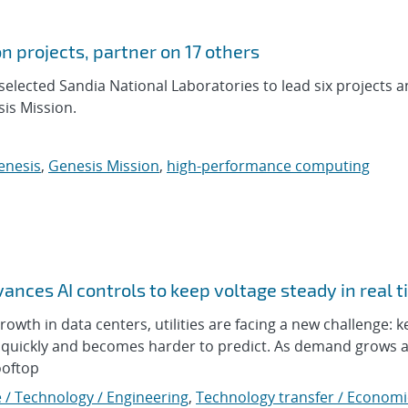
n projects, partner on 17 others
elected Sandia National Laboratories to lead six projects 
is Mission.
enesis
,
Genesis Mission
,
high-performance computing
nces AI controls to keep voltage steady in real 
 growth in data centers, utilities are facing a new challenge: 
ts quickly and becomes harder to predict. As demand grows
ooftop
 / Technology / Engineering
,
Technology transfer / Economi