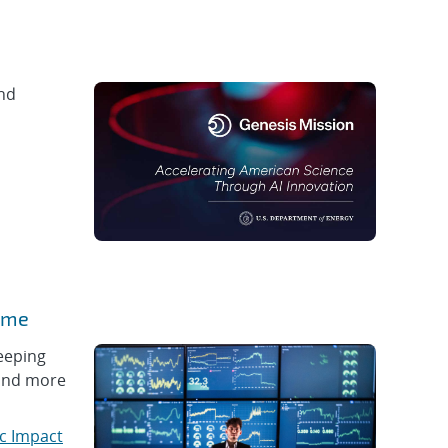
and
time
keeping
 and more
c Impact