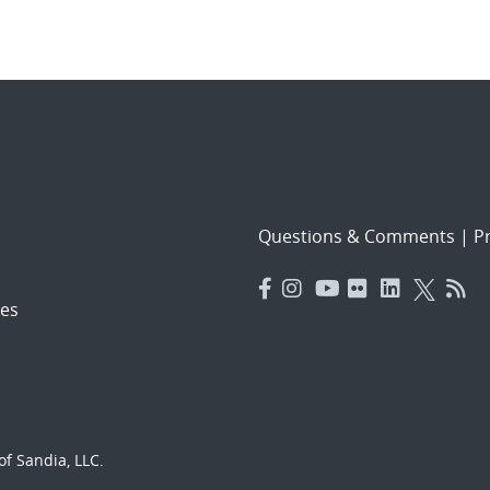
Questions & Comments
|
Pr
es
f Sandia, LLC.