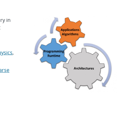
ry in
t
ysics
,
arse