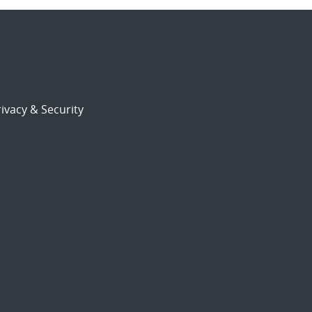
ivacy & Security