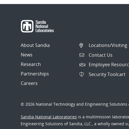
About Sandia
Locations/Visiting
News
Contact Us
Research
Employee Resourc
Partnerships
Security Toolcart
Careers
© 2026 National Technology and Engineering Solutions o
Sandia National Laboratories
is a multimission laborat
Engineering Solutions of Sandia, LLC., a wholly owned sub