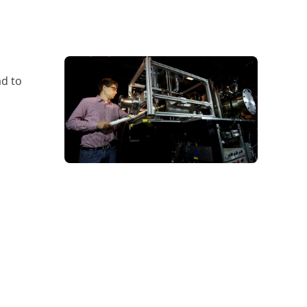
ad to