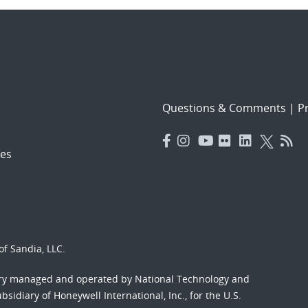
Questions & Comments
|
Pr
es
f Sandia, LLC.
ory managed and operated by National Technology and
sidiary of Honeywell International, Inc., for the U.S.