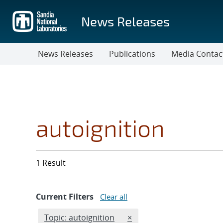
Skip
to
News Releases
main
content
News Releases
Publications
Media Contac
autoignition
1 Result
Current Filters
Clear all
Edit filter
REMOVE TOPICS FILTER
Topic: autoignition
×