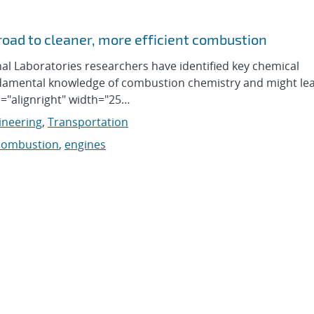
oad to cleaner, more efficient combustion
al Laboratories researchers have identified key chemical
undamental knowledge of combustion chemistry and might le
n="alignright" width="25…
ineering
,
Transportation
combustion
,
engines