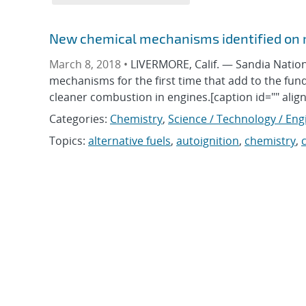
New chemical mechanisms identified on r
March 8, 2018 •
LIVERMORE, Calif. — Sandia Nation
mechanisms for the first time that add to the f
cleaner combustion in engines.[caption id="" alig
Categories:
Chemistry
,
Science / Technology / Eng
Topics:
alternative fuels
,
autoignition
,
chemistry
,