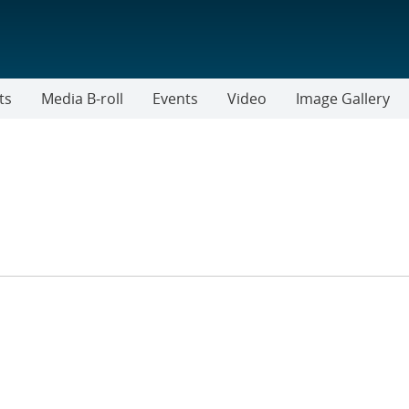
ts
Media B-roll
Events
Video
Image Gallery