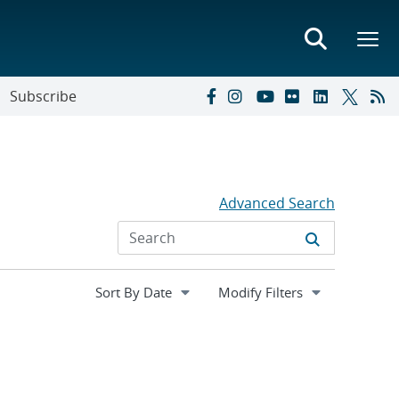
Subscribe
Advanced Search
Expand
Modify Filters
section