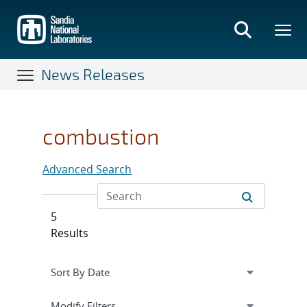
Skip
to
main
content
News Releases
combustion
Advanced Search
5
Results
Expand
section
Modify Filters