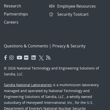
Research
Employee Resources
Partnerships
Security Toolcart
Careers
Questions & Comments
|
Privacy & Security
© 2026 National Technology and Engineering Solutions of
Sandia, LLC.
Sandia National Laboratories
is a multimission laboratory
managed and operated by National Technology and
Engineering Solutions of Sandia, LLC., a wholly owned
subsidiary of Honeywell International, Inc., for the U.S.
Department of Energy’s National Nuclear Security