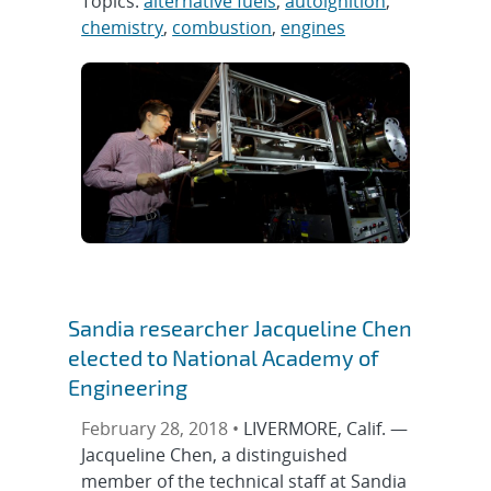
Topics:
alternative fuels
,
autoignition
,
chemistry
,
combustion
,
engines
Sandia researcher Jacqueline Chen
elected to National Academy of
Engineering
February 28, 2018 •
LIVERMORE, Calif. —
Jacqueline Chen, a distinguished
member of the technical staff at Sandia