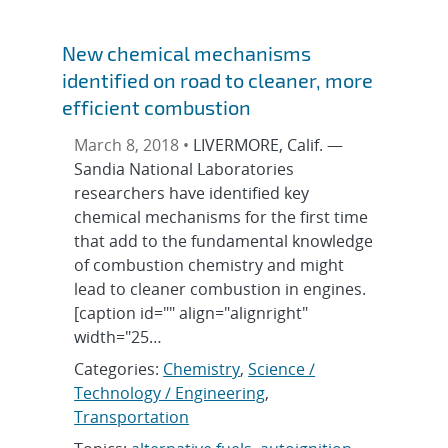
New chemical mechanisms
identified on road to cleaner, more
efficient combustion
March 8, 2018 •
LIVERMORE, Calif. —
Sandia National Laboratories
researchers have identified key
chemical mechanisms for the first time
that add to the fundamental knowledge
of combustion chemistry and might
lead to cleaner combustion in engines.
[caption id="" align="alignright"
width="25…
Categories:
Chemistry
,
Science /
Technology / Engineering
,
Transportation