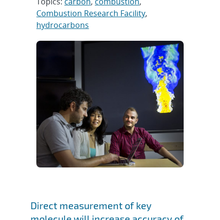
Topics:
carbon
,
combustion
,
Combustion Research Facility
,
hydrocarbons
Direct measurement of key
molecule will increase accuracy of