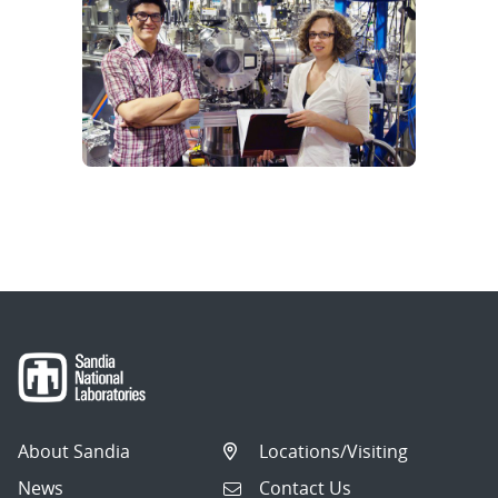
About Sandia
Locations/Visiting
News
Contact Us