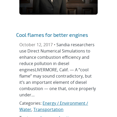
Cool flames for better engines
October 12, 2017 •
Sandia researchers
use Direct Numerical Simulations to
enhance combustion efficiency and
reduce pollution in diesel
enginesLIVERMORE, Calif. — A “cool
flame” may sound contradictory, but
it’s an important element of diesel
combustion — one that, once properly
under…
Categories:
Energy / Environment /
Water
,
Transportation