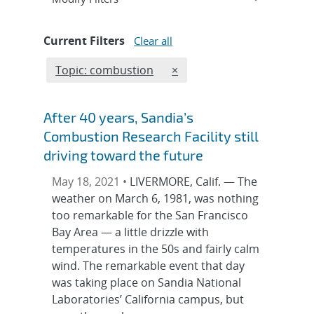
Current Filters
Clear all
Edit filter
REMOVE TOPICS FILTER
Topic: combustion
×
After 40 years, Sandia’s
Combustion Research Facility still
driving toward the future
May 18, 2021 •
LIVERMORE, Calif. — The
weather on March 6, 1981, was nothing
too remarkable for the San Francisco
Bay Area — a little drizzle with
temperatures in the 50s and fairly calm
wind. The remarkable event that day
was taking place on Sandia National
Laboratories’ California campus, but