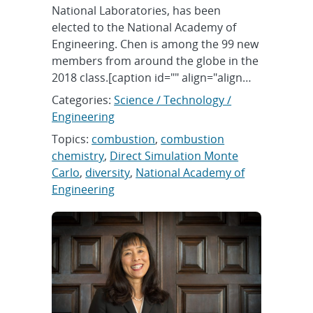
National Laboratories, has been
elected to the National Academy of
Engineering. Chen is among the 99 new
members from around the globe in the
2018 class.[caption id="" align="align…
Categories:
Science / Technology /
Engineering
Topics:
combustion
,
combustion
chemistry
,
Direct Simulation Monte
Carlo
,
diversity
,
National Academy of
Engineering