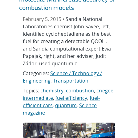
combustion models
February 5, 2015 •
Sandia National
Laboratories chemist John Savee, left,
identified cycloheptadiene as the best
fuel for creating a detectable QOOH,
and Sandia computational expert Ewa
Papajak, right, and her adviser, Judit
Zádor, used quantum c…
Categories:
Science / Technology /
Engineering
,
Transportation
Topics:
chemistry
,
combustion
,
criegee
intermediate
,
fuel efficiency
,
fuel-
efficient cars
,
quantum
,
Science
magazine