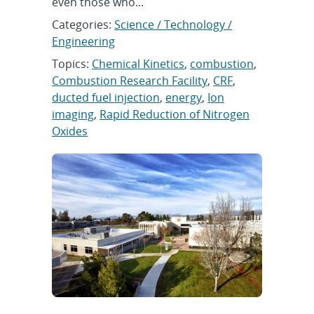
even those who...
Categories:
Science / Technology /
Engineering
Topics:
Chemical Kinetics
,
combustion
,
Combustion Research Facility
,
CRF
,
ducted fuel injection
,
energy
,
Ion
imaging
,
Rapid Reduction of Nitrogen
Oxides