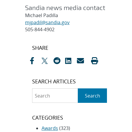
Sandia news media contact
Michael Padilla
mjpadil@sandia.gov
505-844-4902
Post
SHARE
navigation
SEARCH ARTICLES
Search
Search
CATEGORIES
Awards
(323)