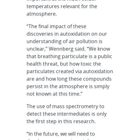
temperatures relevant for the
atmosphere.
“The final impact of these
discoveries in autoxidation on our
understanding of air pollution is
unclear,” Wennberg said. “We know
that breathing particulate is a public
health threat, but how toxic the
particulates created via autoxidation
are and how long these compounds
persist in the atmosphere is simply
not known at this time.”
The use of mass spectrometry to
detect these intermediates is only
the first step in this research.
“In the future, we will need to