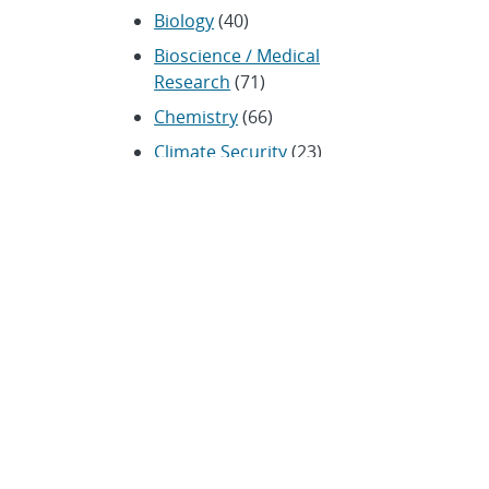
Biology
(40)
Bioscience / Medical
Research
(71)
Chemistry
(66)
Climate Security
(23)
Community / Education
(154)
Computing
(192)
Conferences / Symposia
(25)
Coronavirus
(20)
Cybersecurity
(20)
Energy / Environment /
Water
(316)
Renewable energy
(115)
History
(11)