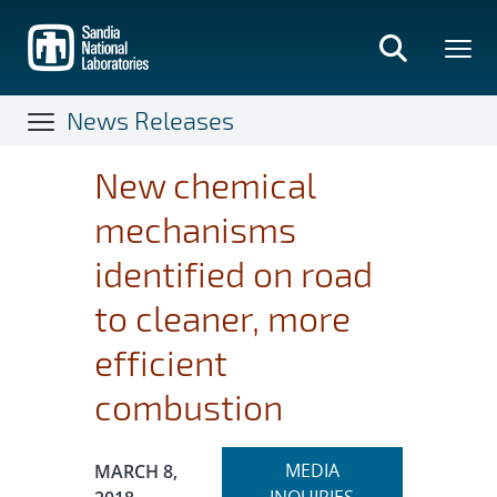
Skip
to
main
content
News Releases
New chemical
mechanisms
identified on road
to cleaner, more
efficient
combustion
Expand
Publication Date:
MEDIA
MARCH 8,
section