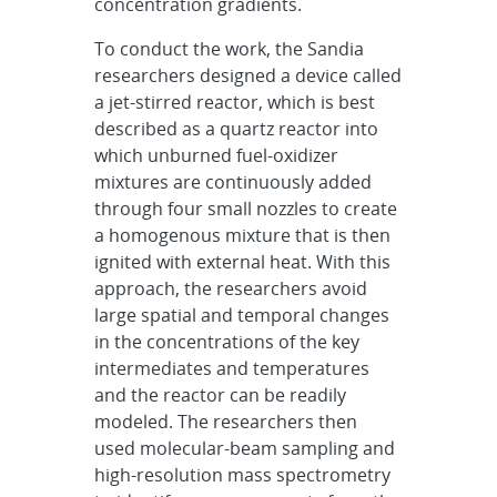
concentration gradients.
To conduct the work, the Sandia
researchers designed a device called
a jet-stirred reactor, which is best
described as a quartz reactor into
which unburned fuel-oxidizer
mixtures are continuously added
through four small nozzles to create
a homogenous mixture that is then
ignited with external heat. With this
approach, the researchers avoid
large spatial and temporal changes
in the concentrations of the key
intermediates and temperatures
and the reactor can be readily
modeled. The researchers then
used molecular-beam sampling and
high-resolution mass spectrometry