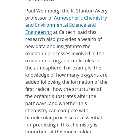
Paul Wennberg, the R. Stanton Avery
professor of
Atmospheric Chemistry
and Environmental Science and
Engineering
at Caltech, said this
research also provides a wealth of
new data and insight into the
oxidation processes involved in the
oxidation of organic molecules in
the atmosphere. For example, the
knowledge of how many oxygens are
added following the formation of the
first radical, how the structures of
the organic substrates alter the
pathways, and whether this
chemistry can compete with
bimolecular processes is essential
for predicting if this chemistry is
important at the much colder