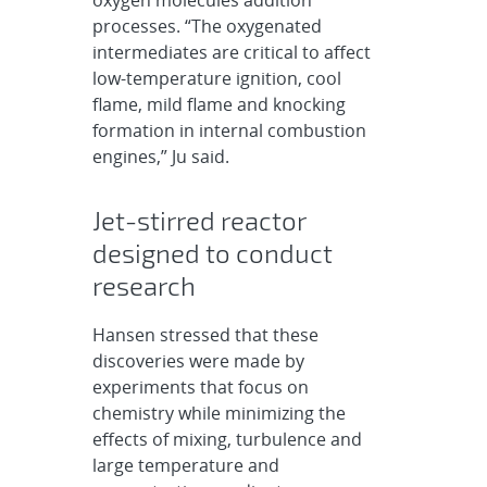
processes. “The oxygenated
intermediates are critical to affect
low-temperature ignition, cool
flame, mild flame and knocking
formation in internal combustion
engines,” Ju said.
Jet-stirred reactor
designed to conduct
research
Hansen stressed that these
discoveries were made by
experiments that focus on
chemistry while minimizing the
effects of mixing, turbulence and
large temperature and