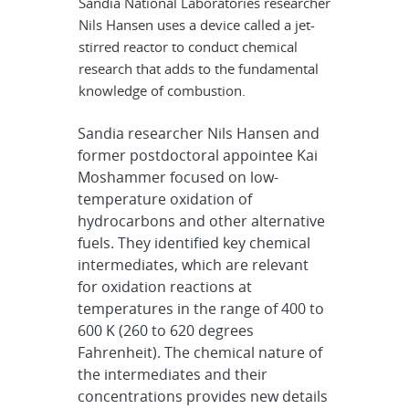
Sandia National Laboratories researcher
Nils Hansen uses a device called a jet-
stirred reactor to conduct chemical
research that adds to the fundamental
knowledge of combustion.
Sandia researcher Nils Hansen and
former postdoctoral appointee Kai
Moshammer focused on low-
temperature oxidation of
hydrocarbons and other alternative
fuels. They identified key chemical
intermediates, which are relevant
for oxidation reactions at
temperatures in the range of 400 to
600 K (260 to 620 degrees
Fahrenheit). The chemical nature of
the intermediates and their
concentrations provides new details