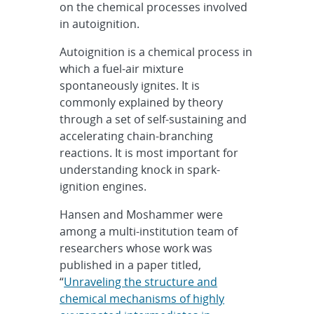
on the chemical processes involved
in autoignition.
Autoignition is a chemical process in
which a fuel-air mixture
spontaneously ignites. It is
commonly explained by theory
through a set of self-sustaining and
accelerating chain-branching
reactions. It is most important for
understanding knock in spark-
ignition engines.
Hansen and Moshammer were
among a multi-institution team of
researchers whose work was
published in a paper titled,
“
Unraveling the structure and
chemical mechanisms of highly