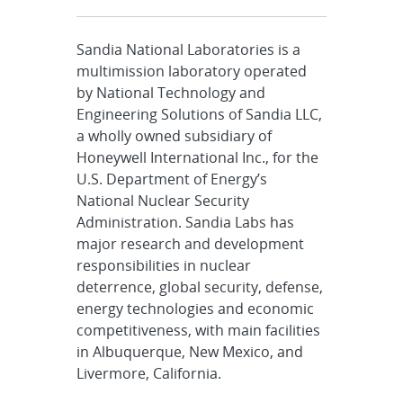
Sandia National Laboratories is a
multimission laboratory operated
by National Technology and
Engineering Solutions of Sandia LLC,
a wholly owned subsidiary of
Honeywell International Inc., for the
U.S. Department of Energy’s
National Nuclear Security
Administration. Sandia Labs has
major research and development
responsibilities in nuclear
deterrence, global security, defense,
energy technologies and economic
competitiveness, with main facilities
in Albuquerque, New Mexico, and
Livermore, California.