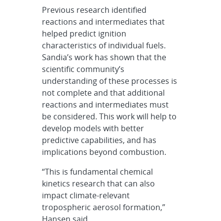
Previous research identified
reactions and intermediates that
helped predict ignition
characteristics of individual fuels.
Sandia’s work has shown that the
scientific community’s
understanding of these processes is
not complete and that additional
reactions and intermediates must
be considered. This work will help to
develop models with better
predictive capabilities, and has
implications beyond combustion.
“This is fundamental chemical
kinetics research that can also
impact climate-relevant
tropospheric aerosol formation,”
Hansen said.