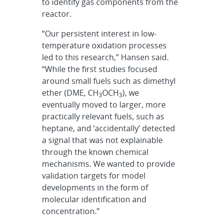
to identify gas components from the
reactor.
“Our persistent interest in low-
temperature oxidation processes
led to this research,” Hansen said.
“While the first studies focused
around small fuels such as dimethyl
ether (DME, CH
OCH
), we
3
3
eventually moved to larger, more
practically relevant fuels, such as
heptane, and ‘accidentally’ detected
a signal that was not explainable
through the known chemical
mechanisms. We wanted to provide
validation targets for model
developments in the form of
molecular identification and
concentration.”