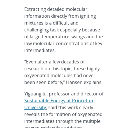
Extracting detailed molecular
information directly from igniting
mixtures is a difficult and
challenging task especially because
of large temperature swings and the
low molecular concentrations of key
intermediates.
“Even after a few decades of
research on this topic, these highly
oxygenated molecules had never
been seen before,” Hansen explains.
Yiguang Ju, professor and director of
Sustainable Energy at Princeton
University
, said this work clearly
reveals the formation of oxygenated
intermediates through the multiple
oxygen molecules addition