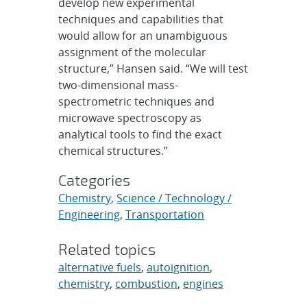
develop new experimental
techniques and capabilities that
would allow for an unambiguous
assignment of the molecular
structure,” Hansen said. “We will test
two-dimensional mass-
spectrometric techniques and
microwave spectroscopy as
analytical tools to find the exact
chemical structures.”
Categories
Chemistry
,
Science / Technology /
Engineering
,
Transportation
Related topics
alternative fuels
,
autoignition
,
chemistry
,
combustion
,
engines