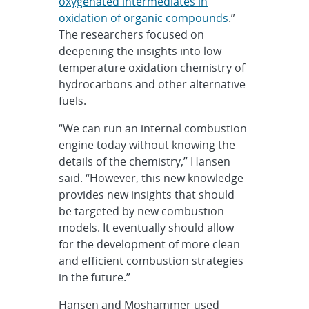
oxygenated intermediates in
oxidation of organic compounds
.”
The researchers focused on
deepening the insights into low-
temperature oxidation chemistry of
hydrocarbons and other alternative
fuels.
“We can run an internal combustion
engine today without knowing the
details of the chemistry,” Hansen
said. “However, this new knowledge
provides new insights that should
be targeted by new combustion
models. It eventually should allow
for the development of more clean
and efficient combustion strategies
in the future.”
Hansen and Moshammer used