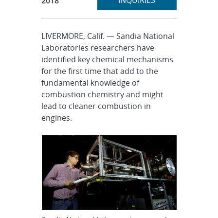
INQUIRIES
2018
LIVERMORE, Calif. — Sandia National
Laboratories researchers have
identified key chemical mechanisms
for the first time that add to the
fundamental knowledge of
combustion chemistry and might
lead to cleaner combustion in
engines.