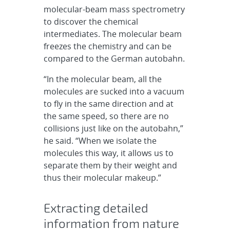
molecular-beam mass spectrometry
to discover the chemical
intermediates. The molecular beam
freezes the chemistry and can be
compared to the German autobahn.
“In the molecular beam, all the
molecules are sucked into a vacuum
to fly in the same direction and at
the same speed, so there are no
collisions just like on the autobahn,”
he said. “When we isolate the
molecules this way, it allows us to
separate them by their weight and
thus their molecular makeup.”
Extracting detailed
information from nature