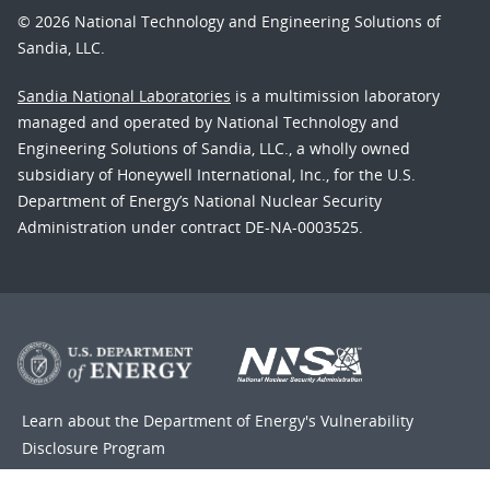
© 2026 National Technology and Engineering Solutions of
Sandia, LLC.
Sandia National Laboratories
is a multimission laboratory
managed and operated by National Technology and
Engineering Solutions of Sandia, LLC., a wholly owned
subsidiary of Honeywell International, Inc., for the U.S.
Department of Energy’s National Nuclear Security
Administration under contract DE-NA-0003525.
Learn about the Department of Energy's
Vulnerability
Disclosure Program