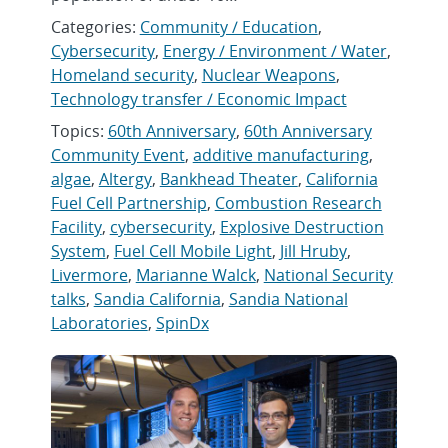
Categories:
Community / Education
,
Cybersecurity
,
Energy / Environment / Water
,
Homeland security
,
Nuclear Weapons
,
Technology transfer / Economic Impact
Topics:
60th Anniversary
,
60th Anniversary
Community Event
,
additive manufacturing
,
algae
,
Altergy
,
Bankhead Theater
,
California
Fuel Cell Partnership
,
Combustion Research
Facility
,
cybersecurity
,
Explosive Destruction
System
,
Fuel Cell Mobile Light
,
Jill Hruby
,
Livermore
,
Marianne Walck
,
National Security
talks
,
Sandia California
,
Sandia National
Laboratories
,
SpinDx