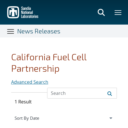
Skip
to
main
content
News Releases
California Fuel Cell
Partnership
Advanced Search
1 Result