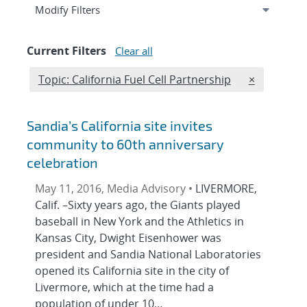
Expand
section
Modify Filters
Current Filters
Clear all
Edit filter
REMOVE TO
Topic: California Fuel Cell Partnership
×
Sandia’s California site invites
community to 60th anniversary
celebration
May 11, 2016, Media Advisory •
LIVERMORE,
Calif. –Sixty years ago, the Giants played
baseball in New York and the Athletics in
Kansas City, Dwight Eisenhower was
president and Sandia National Laboratories
opened its California site in the city of
Livermore, which at the time had a
population of under 10…