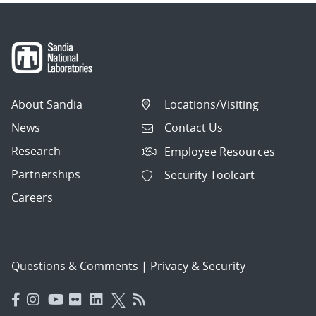
About Sandia
Locations/Visiting
News
Contact Us
Research
Employee Resources
Partnerships
Security Toolcart
Careers
Questions & Comments
|
Privacy & Security