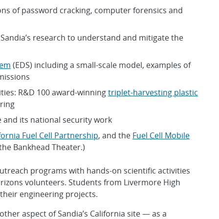
ons of password cracking, computer forensics and
Sandia’s research to understand and mitigate the
tem
(EDS) including a small-scale model, examples of
missions
lities: R&D 100 award-winning
triplet-harvesting plastic
ring
e and its national security work
fornia Fuel Cell Partnership
, and the
Fuel Cell Mobile
f the Bankhead Theater.)
utreach programs with hands-on scientific activities
rizons volunteers. Students from Livermore High
their engineering projects.
her aspect of Sandia’s California site — as a