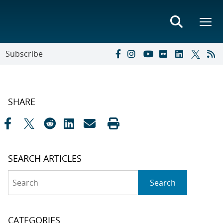
Subscribe
SHARE
SEARCH ARTICLES
Search
Search
CATEGORIES