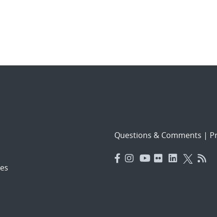
Questions & Comments
|
Pr
es