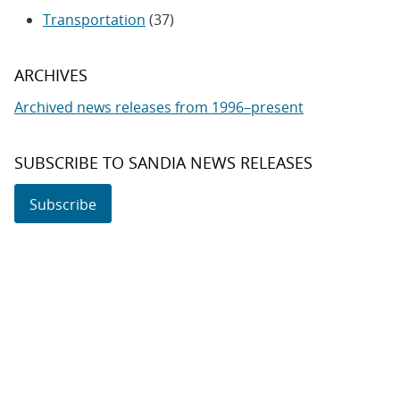
Transportation
(37)
ARCHIVES
Archived news releases from 1996–present
SUBSCRIBE TO SANDIA NEWS RELEASES
Subscribe