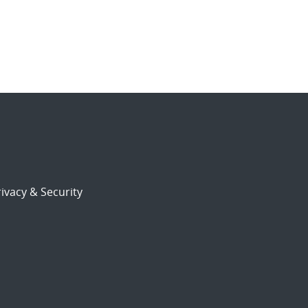
ivacy & Security