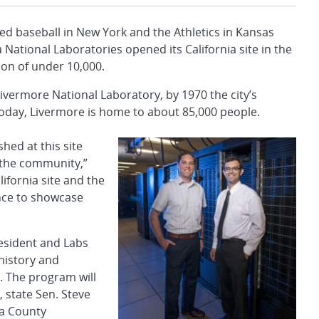
yed baseball in New York and the Athletics in Kansas
National Laboratories opened its California site in the
ion of under 10,000.
Livermore National Laboratory, by 1970 the city’s
oday, Livermore is home to about 85,000 people.
hed at this site
h the community,”
ifornia site and the
nce to showcase
resident and Labs
 history and
. The program will
, state Sen. Steve
a County