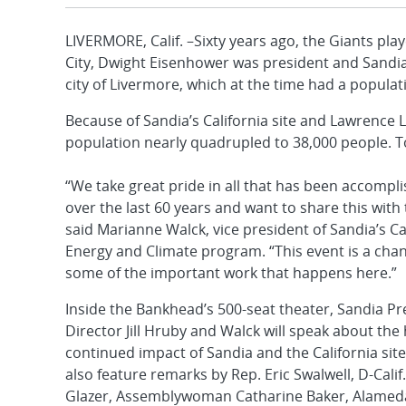
LIVERMORE, Calif. –Sixty years ago, the Giants pla
City, Dwight Eisenhower was president and Sandia 
city of Livermore, which at the time had a populat
Because of Sandia’s California site and Lawrence 
population nearly quadrupled to 38,000 people. T
“We take great pride in all that has been accomplis
over the last 60 years and want to share this wit
said Marianne Walck, vice president of Sandia’s Cal
Energy and Climate program. “This event is a cha
some of the important work that happens here.”
Inside the Bankhead’s 500-seat theater, Sandia P
Director Jill Hruby and Walck will speak about the
continued impact of Sandia and the California site
also feature remarks by Rep. Eric Swalwell, D-Calif.
Glazer, Assemblywoman Catharine Baker, Alamed