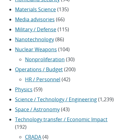
Materials Science
(135)
Media advisories
(66)
Military / Defense
(115)
Nanotechnology
(86)
Nuclear Weapons
(104)
Nonproliferation
(30)
Operations / Budget
(200)
HR / Personnel
(42)
Physics
(59)
Science / Technology / Engineering
(1,239)
Space / Astronomy
(43)
Technology transfer / Economic Impact
(192)
CRADA
(4)