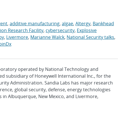
vent
,
additive manufacturing
,
algae
,
Altergy
,
Bankhead
on Research Facility
,
cybersecurity
,
Explosive
uby
,
Livermore
,
Marianne Walck
,
National Security talks
,
pinDx
aboratory operated by National Technology and
d subsidiary of Honeywell International Inc., for the
urity Administration. Sandia Labs has major research
rence, global security, defense, energy technologies
es in Albuquerque, New Mexico, and Livermore,