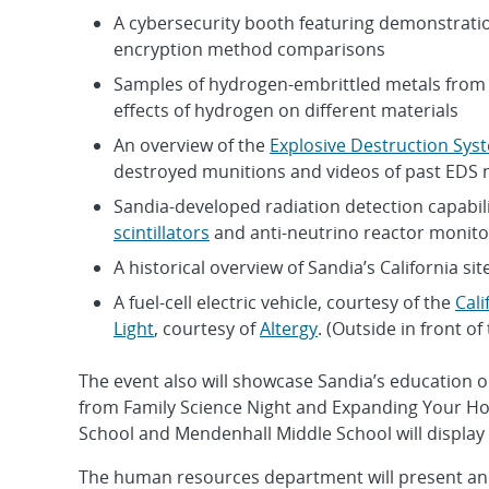
A cybersecurity booth featuring demonstrati
encryption method comparisons
Samples of hydrogen-embrittled metals from 
effects of hydrogen on different materials
An overview of the
Explosive Destruction Sys
destroyed munitions and videos of past EDS 
Sandia-developed radiation detection capabi
scintillators
and anti-neutrino reactor monito
A historical overview of Sandia’s California sit
A fuel-cell electric vehicle, courtesy of the
Cali
Light
, courtesy of
Altergy
. (Outside in front o
The event also will showcase Sandia’s education o
from Family Science Night and Expanding Your Ho
School and Mendenhall Middle School will display 
The human resources department will present anot