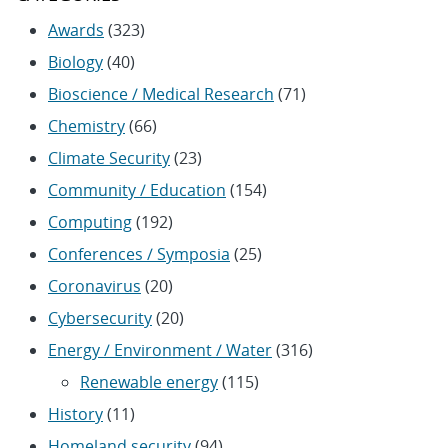
Awards
(323)
Biology
(40)
Bioscience / Medical Research
(71)
Chemistry
(66)
Climate Security
(23)
Community / Education
(154)
Computing
(192)
Conferences / Symposia
(25)
Coronavirus
(20)
Cybersecurity
(20)
Energy / Environment / Water
(316)
Renewable energy
(115)
History
(11)
Homeland security
(94)