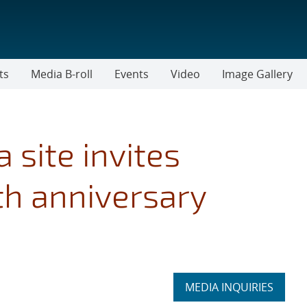
ts
Media B-roll
Events
Video
Image Gallery
a site invites
h anniversary
Expand
MEDIA INQUIRIES
section