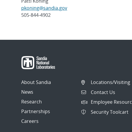
Patti Koning
pkoning@sandia.gov
505-844-4902
Post
navigation
About Sandia
Locations/Visiting
News
Contact Us
Research
Employee Resourc
Partnerships
Security Toolcart
Careers