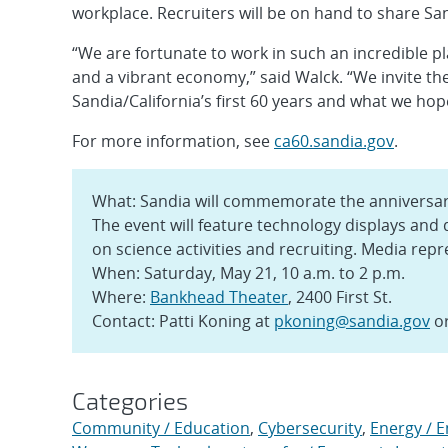
workplace. Recruiters will be on hand to share Sa
“We are fortunate to work in such an incredible pl
and a vibrant economy,” said Walck. “We invite th
Sandia/California’s first 60 years and what we hop
For more information, see
ca60.sandia.gov
.
What: Sandia will commemorate the anniversar
The event will feature technology displays and
on science activities and recruiting. Media repr
When: Saturday, May 21, 10 a.m. to 2 p.m.
Where:
Bankhead Theater
, 2400 First St.
Contact: Patti Koning at
pkoning@sandia.gov
or
Categories
Community / Education
,
Cybersecurity
,
Energy / 