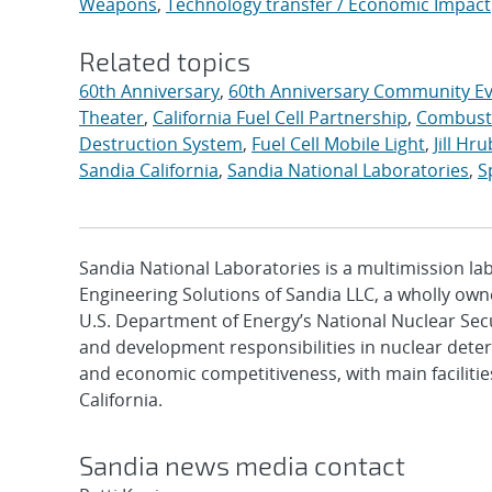
Weapons
,
Technology transfer / Economic Impact
Related topics
60th Anniversary
,
60th Anniversary Community E
Theater
,
California Fuel Cell Partnership
,
Combusti
Destruction System
,
Fuel Cell Mobile Light
,
Jill Hr
Sandia California
,
Sandia National Laboratories
,
S
Sandia National Laboratories is a multimission l
Engineering Solutions of Sandia LLC, a wholly owne
U.S. Department of Energy’s National Nuclear Sec
and development responsibilities in nuclear deter
and economic competitiveness, with main faciliti
California.
Sandia news media contact