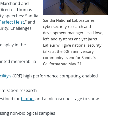
n Marchand and
 Director Thomas
ity speeches: Sandia
Sandia National Laboratories
Perfect Heist
,” and
cybersecurity research and
rity: Challenges
development manager Levi Lloyd,
left, and systems analyst Jarret
display in the
Lafleur will give national security
talks at the 60th anniversary
community event for Sandia’s
rinted memorabilia
California site May 21.
lity’s
(CRF) high performance computing-enabled
timization research
estined for
biofuel
and a microscope stage to show
using non-biological samples