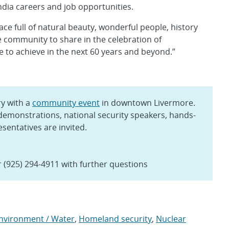
ndia careers and job opportunities.
ace full of natural beauty, wonderful people, history
e community to share in the celebration of
e to achieve in the next 60 years and beyond.”
y with a
community event
in downtown Livermore.
 demonstrations, national security speakers, hands-
esentatives are invited.
 (925) 294-4911 with further questions
Environment / Water
,
Homeland security
,
Nuclear