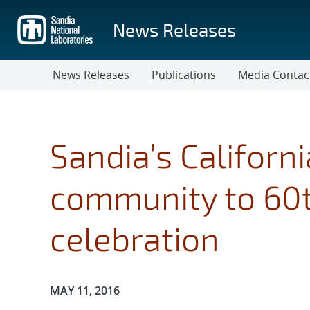
Skip
to
News Releases
main
content
News Releases
Publications
Media Contac
Sandia’s Californi
community to 60t
celebration
Publication Date:
MAY 11, 2016