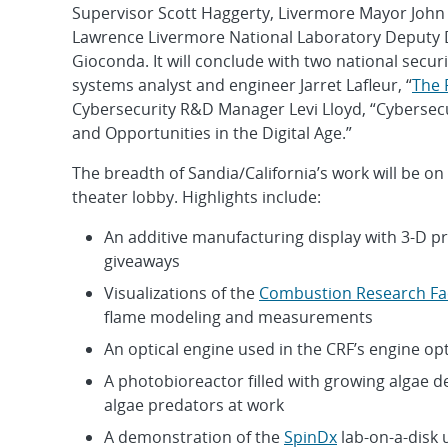
Supervisor Scott Haggerty, Livermore Mayor Joh
Lawrence Livermore National Laboratory Deputy
Gioconda. It will conclude with two national secur
systems analyst and engineer Jarret Lafleur, “
The 
Cybersecurity R&D Manager Levi Lloyd, “Cybersecu
and Opportunities in the Digital Age.”
The breadth of Sandia/California’s work will be on 
theater lobby. Highlights include:
An additive manufacturing display with 3-D p
giveaways
Visualizations of the
Combustion Research Faci
flame modeling and measurements
An optical engine used in the CRF’s engine op
A photobioreactor filled with growing algae d
algae predators at work
A demonstration of the
SpinDx
lab-on-a-disk 