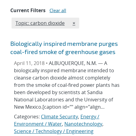
Current Filters
Clear all
Edit filter
REMOVE TOPICS FILTER
Topic: carbon dioxide
×
Biologically inspired membrane purges
coal-fired smoke of greenhouse gases
April 11, 2018 •
ALBUQUERQUE, N.M. — A
biologically inspired membrane intended to
cleanse carbon dioxide almost completely
from the smoke of coal-fired power plants has
been developed by scientists at Sandia
National Laboratories and the University of
New Mexico.[caption id="" align="align…
Categories:
Climate Security
,
Energy /
Environment / Water
,
Nanotechnology
,
Science / Technology / Engineering