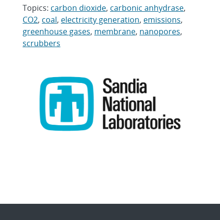
Topics:
carbon dioxide
,
carbonic anhydrase
,
CO2
,
coal
,
electricity generation
,
emissions
,
greenhouse gases
,
membrane
,
nanopores
,
scrubbers