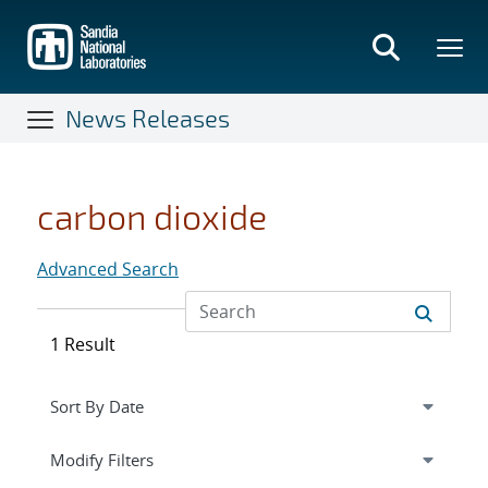
Skip
to
main
content
News Releases
carbon dioxide
Advanced Search
1 Result
Expand
section
Modify Filters