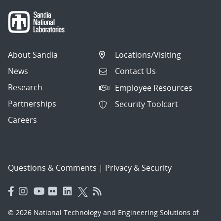
About Sandia
Locations/Visiting
News
Contact Us
Research
Employee Resources
Partnerships
Security Toolcart
Careers
Questions & Comments
|
Privacy & Security
© 2026 National Technology and Engineering Solutions of