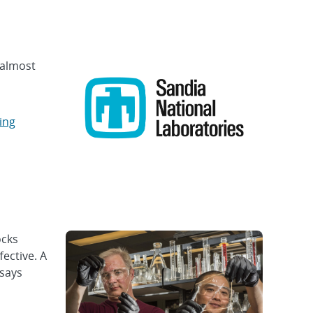
 almost
ing
ocks
ective. A
 says