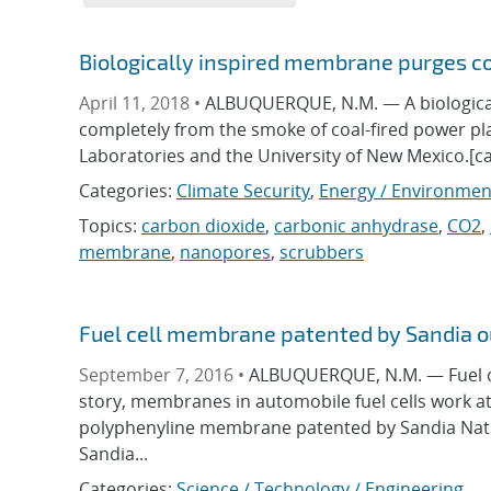
Biologically inspired membrane purges c
April 11, 2018 •
ALBUQUERQUE, N.M. — A biological
completely from the smoke of coal-fired power pl
Laboratories and the University of New Mexico.[ca
Categories:
Climate Security
,
Energy / Environmen
Topics:
carbon dioxide
,
carbonic anhydrase
,
CO2
,
membrane
,
nanopores
,
scrubbers
Fuel cell membrane patented by Sandia 
September 7, 2016 •
ALBUQUERQUE, N.M. — Fuel cel
story, membranes in automobile fuel cells work at
polyphenyline membrane patented by Sandia Natio
Sandia...
Categories:
Science / Technology / Engineering