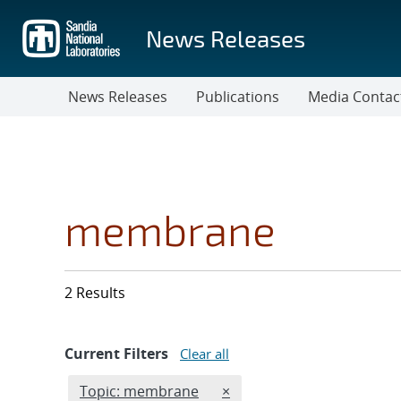
Skip
to
News Releases
main
content
News Releases
Publications
Media Contac
membrane
2 Results
Current Filters
Clear all
Edit filter
REMOVE TOPICS FILTER
Topic: membrane
×