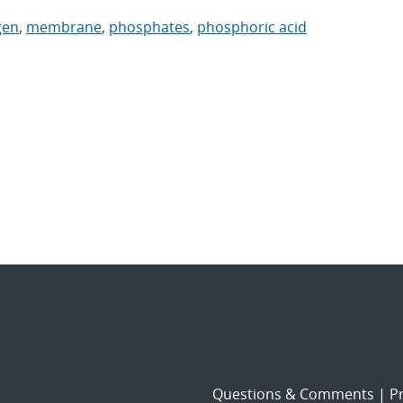
gen
,
membrane
,
phosphates
,
phosphoric acid
Questions & Comments
|
Pr