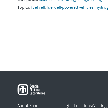
Topics:
fuel cell
,
fuel-cell-powered vehicles
,
hydro
About Sandia
Locations/Visiting