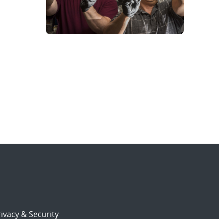
ivacy & Security