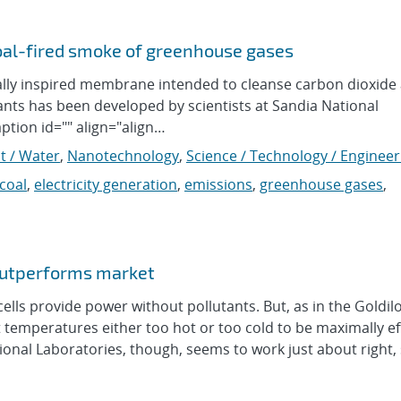
oal-fired smoke of greenhouse gases
ly inspired membrane intended to cleanse carbon dioxide
ants has been developed by scientists at Sandia National
ption id="" align="align…
t / Water
,
Nanotechnology
,
Science / Technology / Engineer
coal
,
electricity generation
,
emissions
,
greenhouse gases
,
outperforms market
ls provide power without pollutants. But, as in the Goldil
 temperatures either too hot or too cold to be maximally eff
nal Laboratories, though, seems to work just about right,