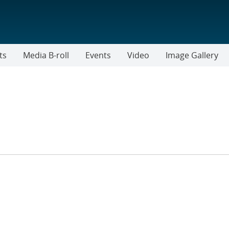
ts
Media B-roll
Events
Video
Image Gallery