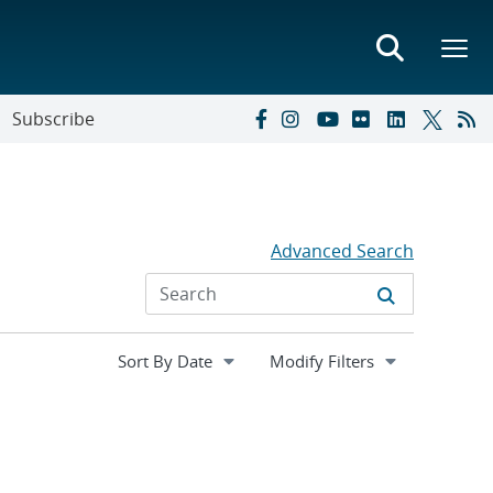
Subscribe
Advanced Search
Expand
Modify Filters
section