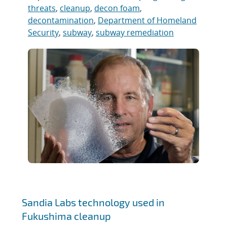
threats
,
cleanup
,
decon foam
,
decontamination
,
Department of Homeland
Security
,
subway
,
subway remediation
Sandia Labs technology used in
Fukushima cleanup