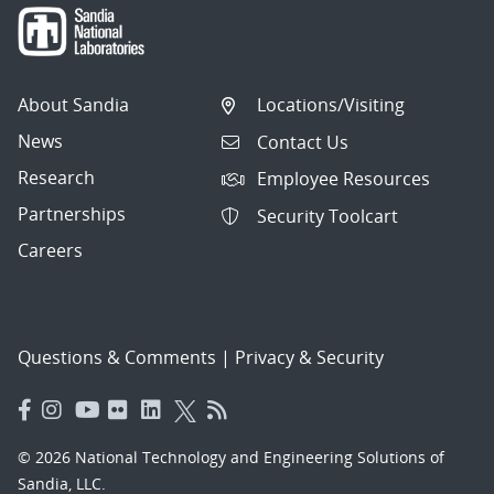
About Sandia
Locations/Visiting
News
Contact Us
Research
Employee Resources
Partnerships
Security Toolcart
Careers
Questions & Comments
|
Privacy & Security
© 2026 National Technology and Engineering Solutions of
Sandia, LLC.