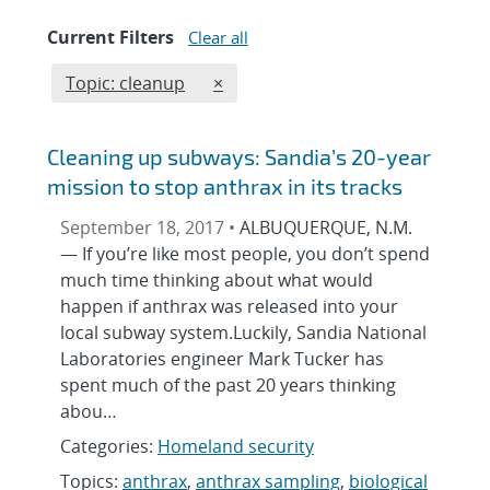
Current Filters
Clear all
Edit filter
REMOVE TOPICS FILTER
Topic: cleanup
×
Cleaning up subways: Sandia’s 20-year
mission to stop anthrax in its tracks
September 18, 2017 •
ALBUQUERQUE, N.M.
— If you’re like most people, you don’t spend
much time thinking about what would
happen if anthrax was released into your
local subway system.Luckily, Sandia National
Laboratories engineer Mark Tucker has
spent much of the past 20 years thinking
abou…
Categories:
Homeland security
Topics:
anthrax
,
anthrax sampling
,
biological