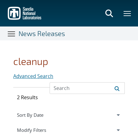
Skip
to
main
content
News Releases
cleanup
Advanced Search
2 Results
Expand
section
Modify Filters