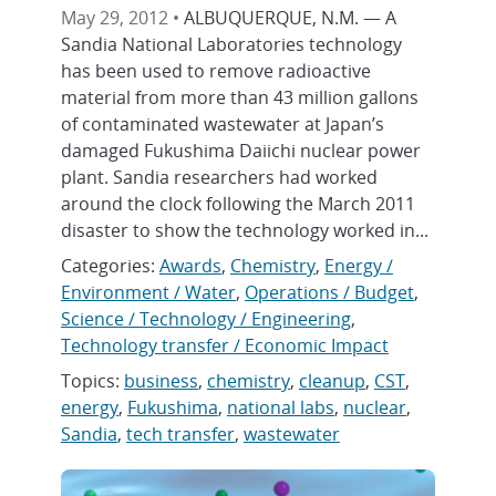
May 29, 2012 •
ALBUQUERQUE, N.M. — A
Sandia National Laboratories technology
has been used to remove radioactive
material from more than 43 million gallons
of contaminated wastewater at Japan’s
damaged Fukushima Daiichi nuclear power
plant. Sandia researchers had worked
around the clock following the March 2011
disaster to show the technology worked in...
Categories:
Awards
,
Chemistry
,
Energy /
Environment / Water
,
Operations / Budget
,
Science / Technology / Engineering
,
Technology transfer / Economic Impact
Topics:
business
,
chemistry
,
cleanup
,
CST
,
energy
,
Fukushima
,
national labs
,
nuclear
,
Sandia
,
tech transfer
,
wastewater