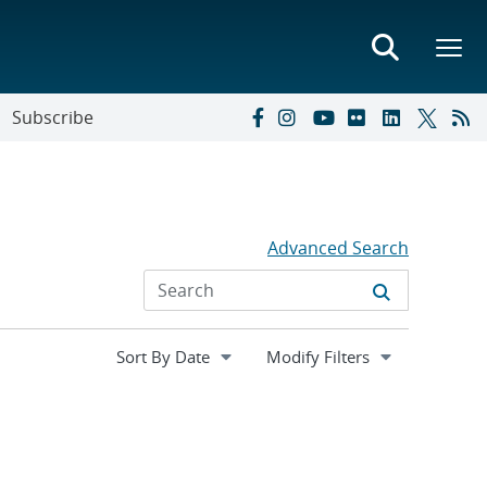
Subscribe
Advanced Search
Expand
Modify Filters
section