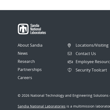
About Sandia
Locations/Visiting
News
Contact Us
Research
Employee Resourc
Partnerships
Security Toolcart
Careers
© 2026 National Technology and Engineering Solutions o
Sandia National Laboratories
is a multimission laborat