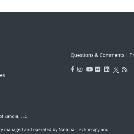
Questions & Comments
|
Pr
es
f Sandia, LLC.
ory managed and operated by National Technology and