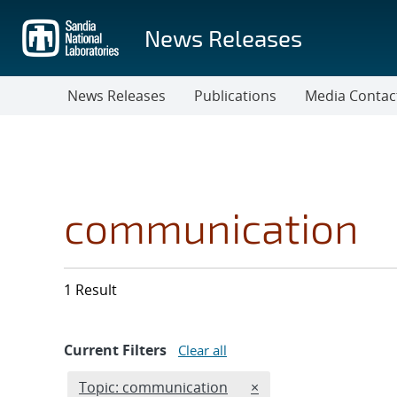
Skip
to
News Releases
main
content
News Releases
Publications
Media Contac
communication
1 Result
Current Filters
Clear all
Edit filter
REMOVE TOPICS FILTE
Topic: communication
×