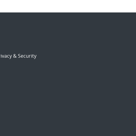
ivacy & Security