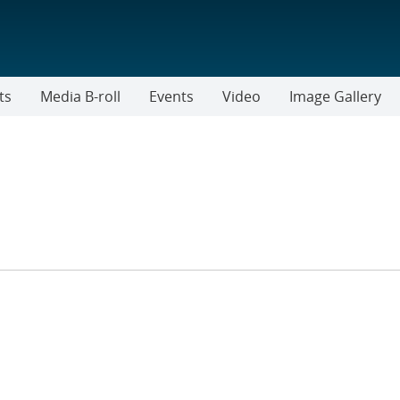
ts
Media B-roll
Events
Video
Image Gallery
R