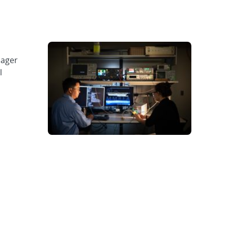
nager
l