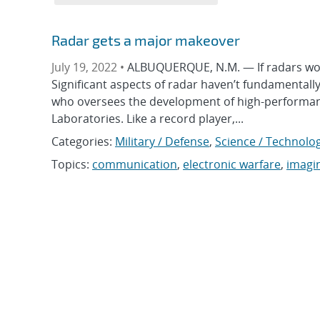
Radar gets a major makeover
July 19, 2022 •
ALBUQUERQUE, N.M. — If radars wore 
Significant aspects of radar haven’t fundamentall
who oversees the development of high-performanc
Laboratories. Like a record player,...
Categories:
Military / Defense
,
Science / Technolog
Topics:
communication
,
electronic warfare
,
imagi