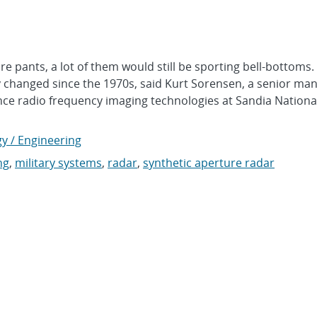
pants, a lot of them would still be sporting bell-bottoms.
y changed since the 1970s, said Kurt Sorensen, a senior ma
e radio frequency imaging technologies at Sandia Nationa
y / Engineering
ng
,
military systems
,
radar
,
synthetic aperture radar