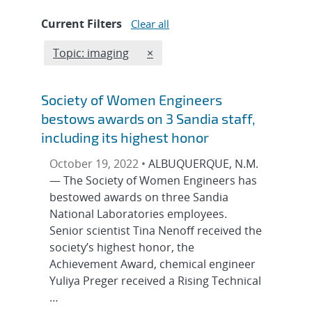
Current Filters
Clear all
Edit filter
REMOVE TOPICS FILTER
Topic: imaging
×
Society of Women Engineers
bestows awards on 3 Sandia staff,
including its highest honor
October 19, 2022 •
ALBUQUERQUE, N.M.
— The Society of Women Engineers has
bestowed awards on three Sandia
National Laboratories employees.
Senior scientist Tina Nenoff received the
society’s highest honor, the
Achievement Award, chemical engineer
Yuliya Preger received a Rising Technical
…