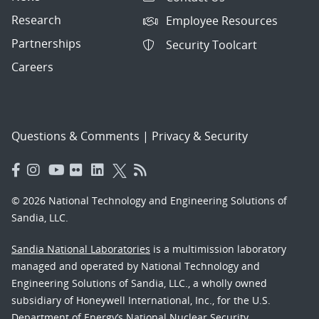
Research
Employee Resources
Partnerships
Security Toolcart
Careers
Questions & Comments
|
Privacy & Security
© 2026 National Technology and Engineering Solutions of
Sandia, LLC.
Sandia National Laboratories
is a multimission laboratory
managed and operated by National Technology and
Engineering Solutions of Sandia, LLC., a wholly owned
subsidiary of Honeywell International, Inc., for the U.S.
Department of Energy’s National Nuclear Security