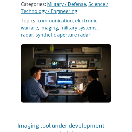
Categories:
Military / Defense
,
Science /
Technology / Engineering
Topics:
communication
,
electronic
warfare
,
imaging
,
military systems
,
radar
,
synthetic aperture radar
Imaging tool under development