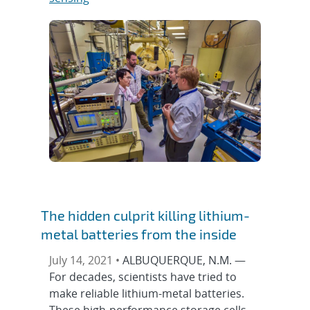
The hidden culprit killing lithium-
metal batteries from the inside
July 14, 2021 •
ALBUQUERQUE, N.M. —
For decades, scientists have tried to
make reliable lithium-metal batteries.
These high-performance storage cells