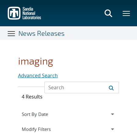
Skip
to
main
content
News Releases
imaging
Advanced Search
4 Results
Expand
section
Modify Filters