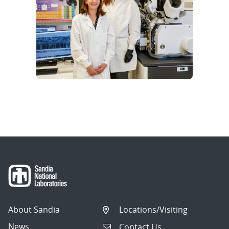
About Sandia
Locations/Visiting
News
Contact Us