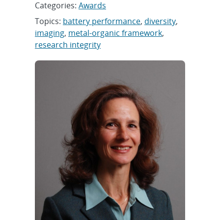
Categories:
Awards
Topics:
battery performance
,
diversity
,
imaging
,
metal-organic framework
,
research integrity