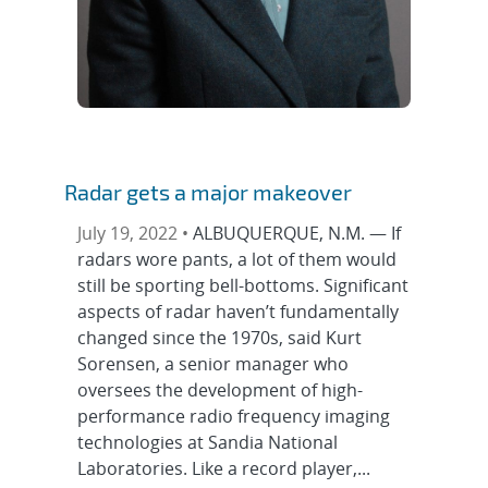
Radar gets a major makeover
July 19, 2022 •
ALBUQUERQUE, N.M. — If
radars wore pants, a lot of them would
still be sporting bell-bottoms. Significant
aspects of radar haven’t fundamentally
changed since the 1970s, said Kurt
Sorensen, a senior manager who
oversees the development of high-
performance radio frequency imaging
technologies at Sandia National
Laboratories. Like a record player,...