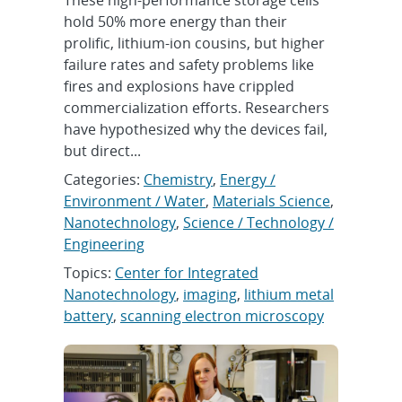
hold 50% more energy than their
prolific, lithium-ion cousins, but higher
failure rates and safety problems like
fires and explosions have crippled
commercialization efforts. Researchers
have hypothesized why the devices fail,
but direct...
Categories:
Chemistry
,
Energy /
Environment / Water
,
Materials Science
,
Nanotechnology
,
Science / Technology /
Engineering
Topics:
Center for Integrated
Nanotechnology
,
imaging
,
lithium metal
battery
,
scanning electron microscopy