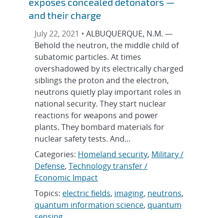
exposes concealed detonators —
and their charge
July 22, 2021 •
ALBUQUERQUE, N.M. —
Behold the neutron, the middle child of
subatomic particles. At times
overshadowed by its electrically charged
siblings the proton and the electron,
neutrons quietly play important roles in
national security. They start nuclear
reactions for weapons and power
plants. They bombard materials for
nuclear safety tests. And...
Categories:
Homeland security
,
Military /
Defense
,
Technology transfer /
Economic Impact
Topics:
electric fields
,
imaging
,
neutrons
,
quantum information science
,
quantum
sensing