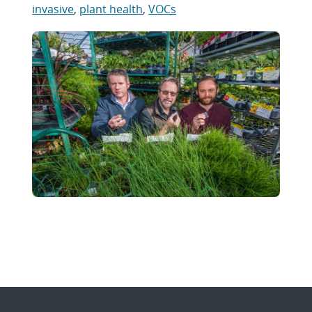
invasive
,
plant health
,
VOCs