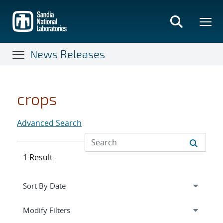
Skip
to
main
content
News Releases
crops
Advanced Search
1 Result
Expand
section
Modify Filters