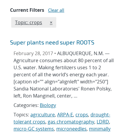
Current Filters
Clear all
Edit filter
REMOVE TOPICS FILTER
Topic: crops
×
Super plants need super ROOTS
February 28, 2017 •
ALBUQUERQUE, N.M. —
Agriculture consumes about 80 percent of all
U.S. water. Making fertilizers uses 1 to 2
percent of all the world’s energy each year.
[caption id="" align="alignleft" width="250"]
Sandia National Laboratories' Ronen Polsky,
left, Ron Manginell, center, …
Categories:
Biology
Topics:
agriculture
,
ARPA-E
,
crops
,
drought-
tolerant crops
,
gas chromatography
,
LDRD
,
micro-GC systems
,
microneedles
,
minimally