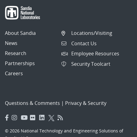
About Sandia
Locations/Visiting
News
Contact Us
Research
Employee Resources
Partnerships
Security Toolcart
Careers
Questions & Comments
|
Privacy & Security
© 2026 National Technology and Engineering Solutions of