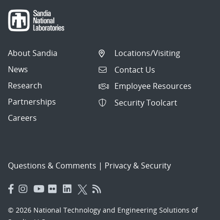
About Sandia
Locations/Visiting
News
Contact Us
Research
Employee Resources
Partnerships
Security Toolcart
Careers
Questions & Comments
|
Privacy & Security
© 2026 National Technology and Engineering Solutions of