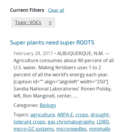
Current Filters
Clear all
Edit filter
REMOVE TOPICS FILTER
Topic: VOCs
×
Super plants need super ROOTS
February 28, 2017 •
ALBUQUERQUE, N.M. —
Agriculture consumes about 80 percent of all
U.S. water. Making fertilizers uses 1 to 2
percent of all the world’s energy each year.
[caption id="" align="alignleft" width="250"]
Sandia National Laboratories' Ronen Polsky,
left, Ron Manginell, center, …
Categories:
Biology
Topics:
agriculture
,
ARPA-E
,
crops
,
drought-
tolerant crops
,
gas chromatography
,
LDRD
,
micro-GC systems
,
microneedles
,
minimally