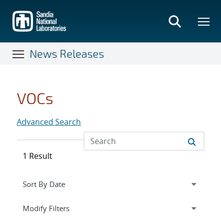
Skip
to
main
content
News Releases
VOCs
Advanced Search
1 Result
Expand
section
Modify Filters