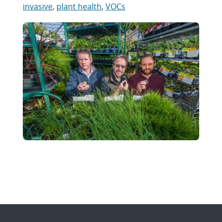
invasive
,
plant health
,
VOCs