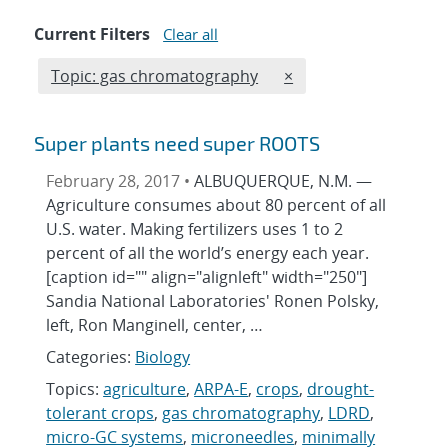
Current Filters
Clear all
Edit filter
REMOVE TOPICS FILT
Topic: gas chromatography
×
Super plants need super ROOTS
February 28, 2017 •
ALBUQUERQUE, N.M. —
Agriculture consumes about 80 percent of all
U.S. water. Making fertilizers uses 1 to 2
percent of all the world’s energy each year.
[caption id="" align="alignleft" width="250"]
Sandia National Laboratories' Ronen Polsky,
left, Ron Manginell, center, …
Categories:
Biology
Topics:
agriculture
,
ARPA-E
,
crops
,
drought-
tolerant crops
,
gas chromatography
,
LDRD
,
micro-GC systems
,
microneedles
,
minimally