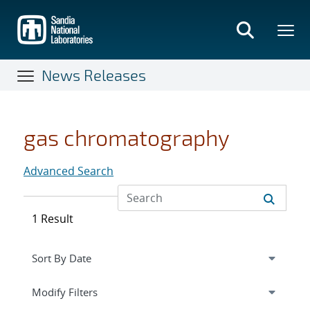
Skip
to
main
content
News Releases
gas chromatography
Advanced Search
1 Result
Expand
section
Modify Filters