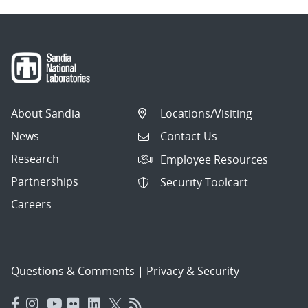
About Sandia
Locations/Visiting
News
Contact Us
Research
Employee Resources
Partnerships
Security Toolcart
Careers
Questions & Comments
|
Privacy & Security