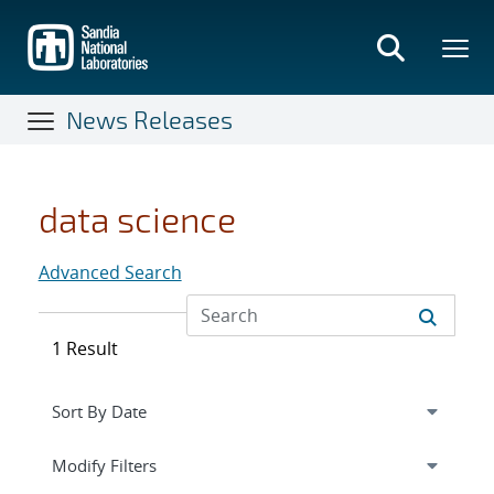
Skip
to
main
content
News Releases
data science
Advanced Search
1 Result
Expand
section
Modify Filters