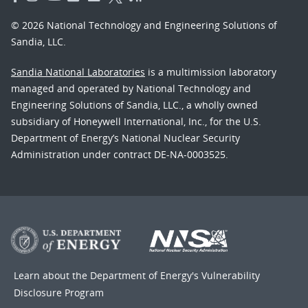
© 2026 National Technology and Engineering Solutions of
Sandia, LLC.
Sandia National Laboratories
is a multimission laboratory
managed and operated by National Technology and
Engineering Solutions of Sandia, LLC., a wholly owned
subsidiary of Honeywell International, Inc., for the U.S.
Department of Energy’s National Nuclear Security
Administration under contract DE-NA-0003525.
Learn about the Department of Energy's
Vulnerability
Disclosure Program