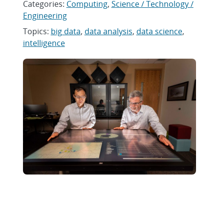
Categories:
Computing
,
Science / Technology /
Engineering
Topics:
big data
,
data analysis
,
data science
,
intelligence