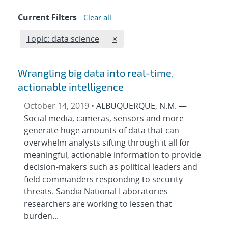
Current Filters
Clear all
Edit filter
REMOVE TOPICS FILTER
Topic: data science
×
Wrangling big data into real-time,
actionable intelligence
October 14, 2019 •
ALBUQUERQUE, N.M. —
Social media, cameras, sensors and more
generate huge amounts of data that can
overwhelm analysts sifting through it all for
meaningful, actionable information to provide
decision-makers such as political leaders and
field commanders responding to security
threats. Sandia National Laboratories
researchers are working to lessen that
burden...