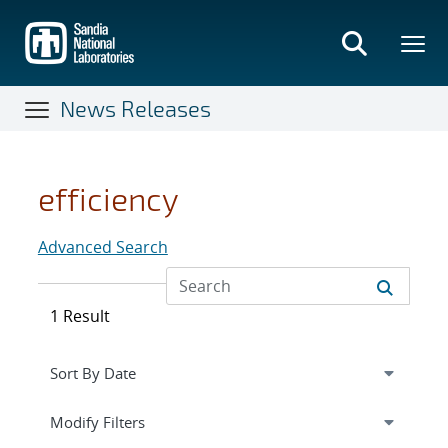
Skip
to
main
content
News Releases
efficiency
Advanced Search
1 Result
Expand
section
Modify Filters