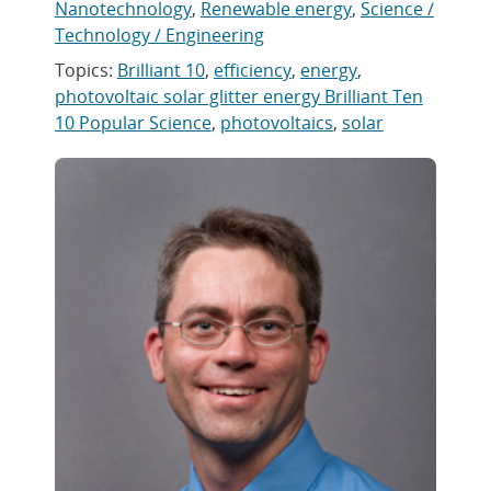
Nanotechnology
,
Renewable energy
,
Science /
Technology / Engineering
Topics:
Brilliant 10
,
efficiency
,
energy
,
photovoltaic solar glitter energy Brilliant Ten
10 Popular Science
,
photovoltaics
,
solar