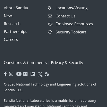
About Sandia
Locations/Visiting
News
Contact Us
Research
Employee Resources
Partnerships
Security Toolcart
Careers
Questions & Comments
|
Privacy & Security
© 2026 National Technology and Engineering Solutions of
Sandia, LLC.
Sandia National Laboratories
is a multimission laboratory
managed and operated by National Technology and