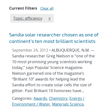
Current Filters
Clear all
Edit filter
REMOVE TOPICS FILTER
Topic: efficiency
×
Sandia solar researcher chosen as one of
continent’s ten most brilliant scientists
September 24, 2012 •
ALBUQUERQUE, N.M. —
Sandia researcher Greg Nielson is “one of the
10 most promising young scientists working
today,” says Popular Science magazine.
Nielson garnered one of the magazine’s
“Brilliant 10” awards for helping lead the
Sandia effort to create solar cells the size of
glitter. Past Brilliant 10 honorees have...
Categories:
Awards
,
Chemistry
,
Energy /
Environment / Water
,
Materials Science
,