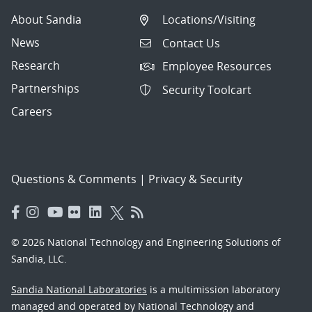
About Sandia
Locations/Visiting
News
Contact Us
Research
Employee Resources
Partnerships
Security Toolcart
Careers
Questions & Comments
|
Privacy & Security
© 2026 National Technology and Engineering Solutions of
Sandia, LLC.
Sandia National Laboratories
is a multimission laboratory
managed and operated by National Technology and