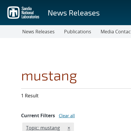
Skip
to
News Releases
main
content
News Releases
Publications
Media Contac
mustang
1 Result
Current Filters
Clear all
Edit filter
REMOVE TOPICS FILTER
Topic: mustang
×