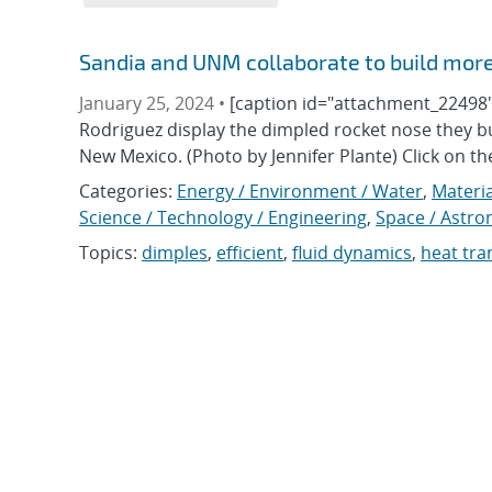
Sandia and UNM collaborate to build more
January 25, 2024 •
[caption id="attachment_22498" 
Rodriguez display the dimpled rocket nose they bu
New Mexico. (Photo by Jennifer Plante) Click on t
Categories:
Energy / Environment / Water
,
Materia
Science / Technology / Engineering
,
Space / Astr
Topics:
dimples
,
efficient
,
fluid dynamics
,
heat tra