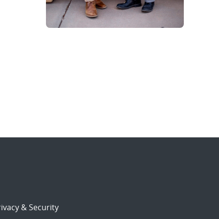
ivacy & Security