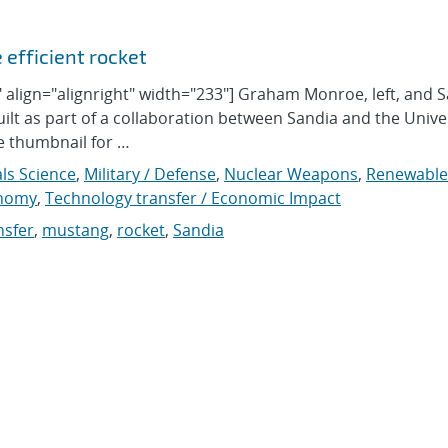
 efficient rocket
align="alignright" width="233"] Graham Monroe, left, and S
ilt as part of a collaboration between Sandia and the Univer
he thumbnail for …
ls Science
,
Military / Defense
,
Nuclear Weapons
,
Renewable
onomy
,
Technology transfer / Economic Impact
nsfer
,
mustang
,
rocket
,
Sandia