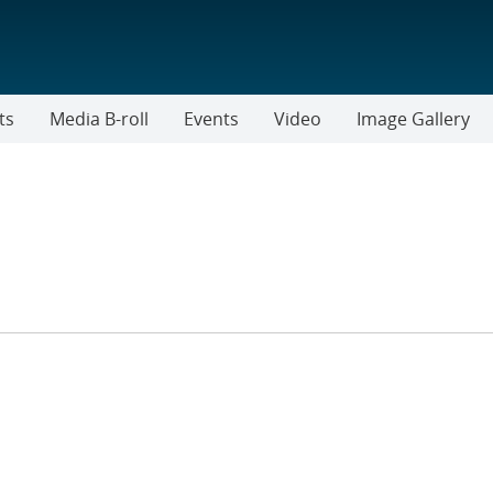
ts
Media B-roll
Events
Video
Image Gallery