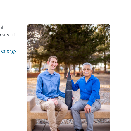
al
sity of
 energy
,