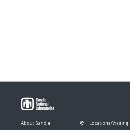
About Sandia
Locations/Visiting