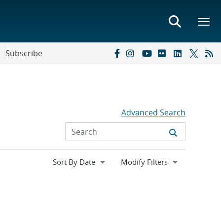
Subscribe
Advanced Search
Expand
Modify Filters
section