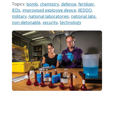
Topics:
bomb
,
chemistry
,
defense
,
fertilizer
,
IEDs
,
improvised explosive device
,
JIEDDO
,
military
,
national laboratories
,
national labs
,
non-detonable
,
security
,
technology