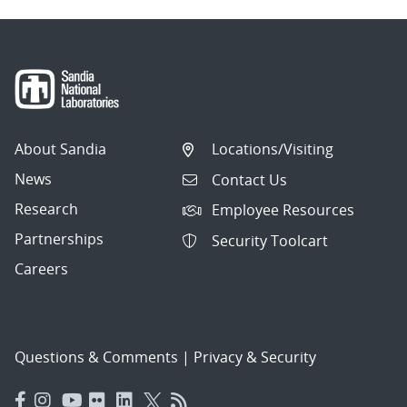
About Sandia
Locations/Visiting
News
Contact Us
Research
Employee Resources
Partnerships
Security Toolcart
Careers
Questions & Comments
|
Privacy & Security