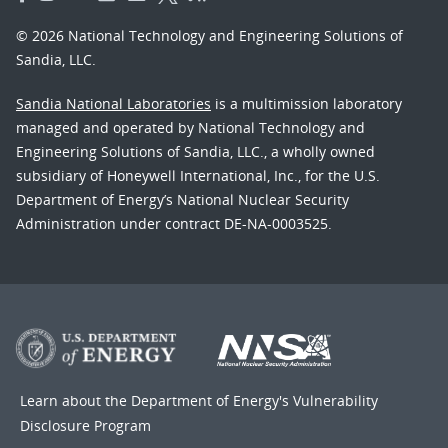
© 2026 National Technology and Engineering Solutions of
Sandia, LLC.
Sandia National Laboratories
is a multimission laboratory
managed and operated by National Technology and
Engineering Solutions of Sandia, LLC., a wholly owned
subsidiary of Honeywell International, Inc., for the U.S.
Department of Energy’s National Nuclear Security
Administration under contract DE-NA-0003525.
Learn about the Department of Energy's
Vulnerability
Disclosure Program