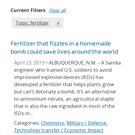
Current Filters
Clear all
Edit filter
REMOVE TOPICS FILTER
Topic: fertilizer
×
Fertilizer that fizzles in a homemade
bomb could save lives around the world
April 23, 2013 •
ALBUQUERQUE, N.M. – A Sandia
engineer who trained U.S. soldiers to avoid
improvised explosive devices (IEDs) has
developed a fertilizer that helps plants grow
but can’t detonate a bomb. It’s an alternative
to ammonium nitrate, an agricultural staple
that is also the raw ingredient in most of the
IEDs in...
Categories:
Chemistry
,
Military / Defense
,
Technology transfer / Economic Impact