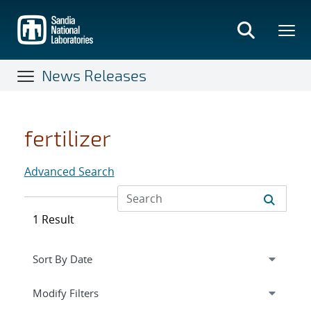
Skip
to
main
content
News Releases
fertilizer
Advanced Search
1 Result
Expand
section
Modify Filters