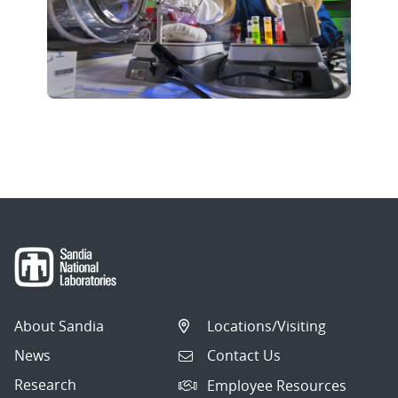
About Sandia
Locations/Visiting
News
Contact Us
Research
Employee Resources