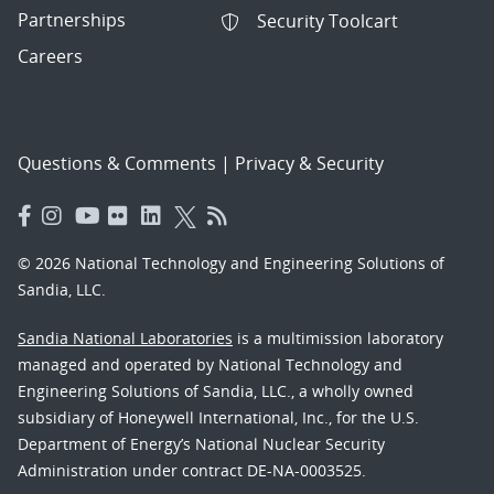
Partnerships
Security Toolcart
Careers
Questions & Comments
|
Privacy & Security
© 2026 National Technology and Engineering Solutions of
Sandia, LLC.
Sandia National Laboratories
is a multimission laboratory
managed and operated by National Technology and
Engineering Solutions of Sandia, LLC., a wholly owned
subsidiary of Honeywell International, Inc., for the U.S.
Department of Energy’s National Nuclear Security
Administration under contract DE-NA-0003525.