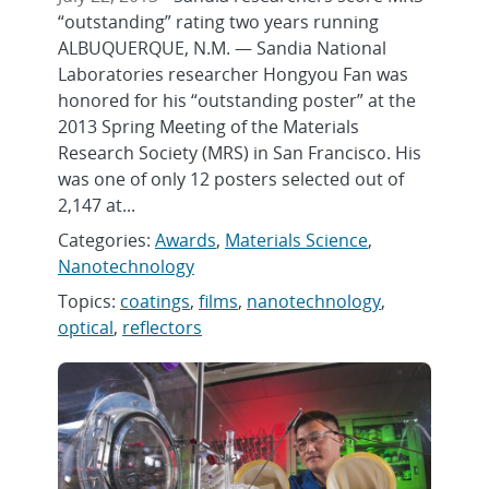
“outstanding” rating two years running
ALBUQUERQUE, N.M. — Sandia National
Laboratories researcher Hongyou Fan was
honored for his “outstanding poster” at the
2013 Spring Meeting of the Materials
Research Society (MRS) in San Francisco. His
was one of only 12 posters selected out of
2,147 at...
Categories:
Awards
,
Materials Science
,
Nanotechnology
Topics:
coatings
,
films
,
nanotechnology
,
optical
,
reflectors