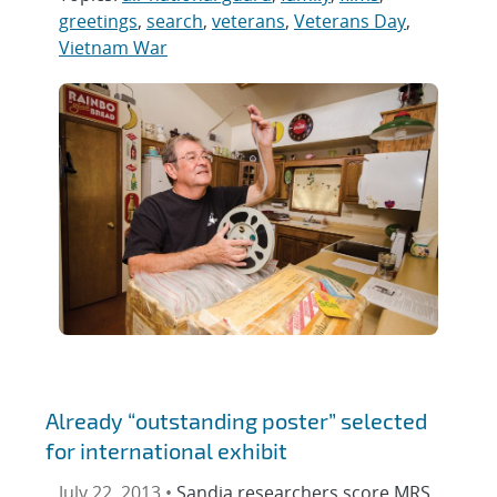
greetings
,
search
,
veterans
,
Veterans Day
,
Vietnam War
Already “outstanding poster” selected
for international exhibit
July 22, 2013 •
Sandia researchers score MRS