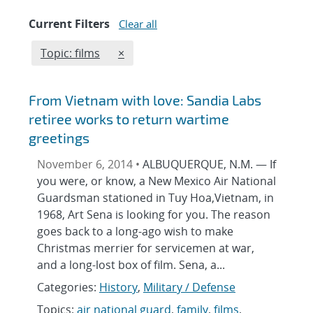
Current Filters
Clear all
Edit filter
REMOVE TOPICS FILTER
Topic: films
×
From Vietnam with love: Sandia Labs
retiree works to return wartime
greetings
November 6, 2014 •
ALBUQUERQUE, N.M. — If
you were, or know, a New Mexico Air National
Guardsman stationed in Tuy Hoa,Vietnam, in
1968, Art Sena is looking for you. The reason
goes back to a long-ago wish to make
Christmas merrier for servicemen at war,
and a long-lost box of film. Sena, a...
Categories:
History
,
Military / Defense
Topics:
air national guard
,
family
,
films
,