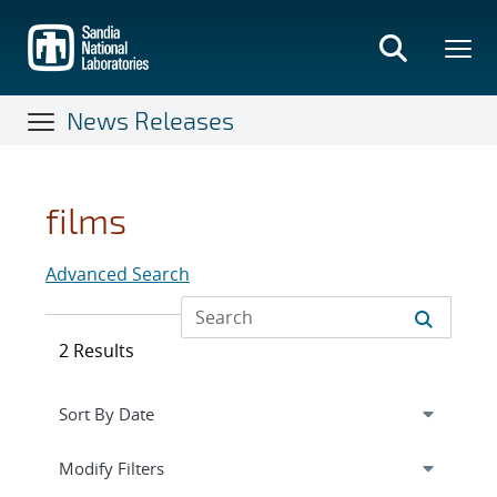
Skip
to
main
content
News Releases
films
Advanced Search
2 Results
Expand
section
Modify Filters