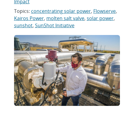
Impact
Topics:
concentrating solar power
,
Flowserve
,
Kairos Power
,
molten salt valve
,
solar power
,
sunshot
,
SunShot Initiative