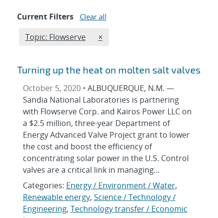
Current Filters
Clear all
Edit filter
REMOVE TOPICS FILTER
Topic: Flowserve
×
Turning up the heat on molten salt valves
October 5, 2020 •
ALBUQUERQUE, N.M. —
Sandia National Laboratories is partnering
with Flowserve Corp. and Kairos Power LLC on
a $2.5 million, three-year Department of
Energy Advanced Valve Project grant to lower
the cost and boost the efficiency of
concentrating solar power in the U.S. Control
valves are a critical link in managing...
Categories:
Energy / Environment / Water
,
Renewable energy
,
Science / Technology /
Engineering
,
Technology transfer / Economic