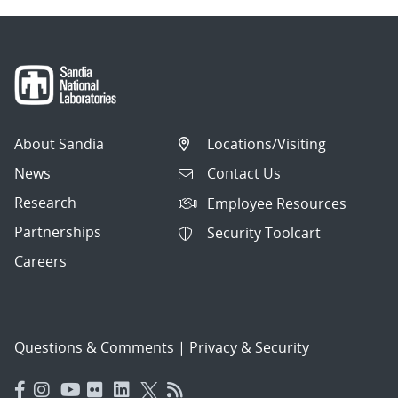
About Sandia
Locations/Visiting
News
Contact Us
Research
Employee Resources
Partnerships
Security Toolcart
Careers
Questions & Comments
|
Privacy & Security