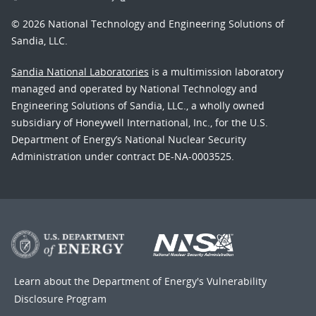
© 2026 National Technology and Engineering Solutions of
Sandia, LLC.
Sandia National Laboratories
is a multimission laboratory
managed and operated by National Technology and
Engineering Solutions of Sandia, LLC., a wholly owned
subsidiary of Honeywell International, Inc., for the U.S.
Department of Energy’s National Nuclear Security
Administration under contract DE-NA-0003525.
Learn about the Department of Energy's
Vulnerability
Disclosure Program