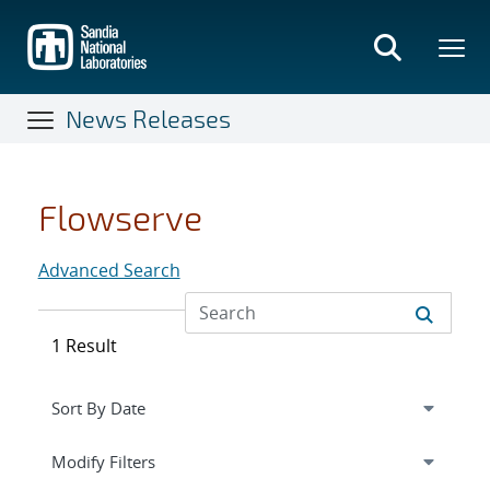
Skip
to
main
content
News Releases
Flowserve
Advanced Search
1 Result
Expand
section
Modify Filters