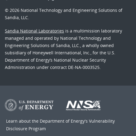
© 2026 National Technology and Engineering Solutions of
Sandia, LLC.
Sandia National Laboratories
is a multimission laboratory
managed and operated by National Technology and
Engineering Solutions of Sandia, LLC., a wholly owned
subsidiary of Honeywell International, Inc., for the U.S.
Department of Energy’s National Nuclear Security
Administration under contract DE-NA-0003525.
Learn about the Department of Energy's
Vulnerability
Disclosure Program