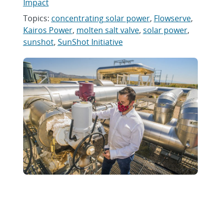
Impact
Topics:
concentrating solar power
,
Flowserve
,
Kairos Power
,
molten salt valve
,
solar power
,
sunshot
,
SunShot Initiative