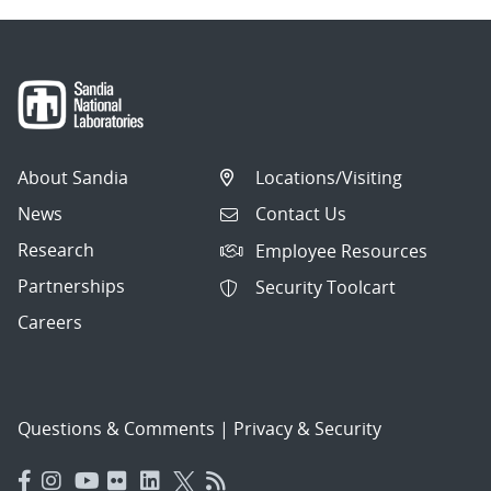
About Sandia
Locations/Visiting
News
Contact Us
Research
Employee Resources
Partnerships
Security Toolcart
Careers
Questions & Comments
|
Privacy & Security