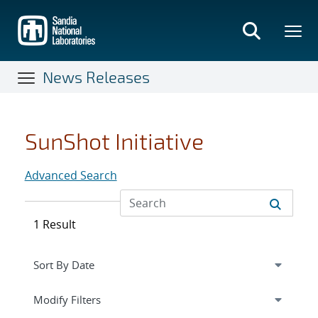
Skip
to
main
content
News Releases
SunShot Initiative
Advanced Search
1 Result
Expand
section
Modify Filters