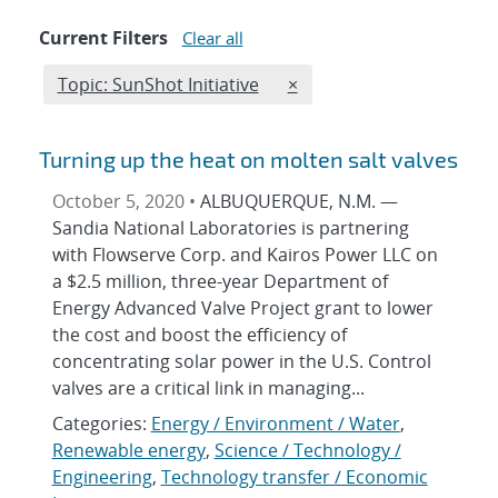
Current Filters
Clear all
Edit filter
REMOVE TOPICS FILTER
Topic: SunShot Initiative
×
Turning up the heat on molten salt valves
October 5, 2020 •
ALBUQUERQUE, N.M. —
Sandia National Laboratories is partnering
with Flowserve Corp. and Kairos Power LLC on
a $2.5 million, three-year Department of
Energy Advanced Valve Project grant to lower
the cost and boost the efficiency of
concentrating solar power in the U.S. Control
valves are a critical link in managing...
Categories:
Energy / Environment / Water
,
Renewable energy
,
Science / Technology /
Engineering
,
Technology transfer / Economic