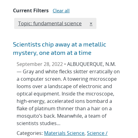
Current Filters
Clear all
Edit filter
REMOVE TOPICS FILT
Topic: fundamental science
×
Scientists chip away at a metallic
mystery, one atom at a time
September 28, 2022 •
ALBUQUERQUE, N.M.
— Gray and white flecks skitter erratically on
a computer screen. A towering microscope
looms over a landscape of electronic and
optical equipment. Inside the microscope,
high-energy, accelerated ions bombard a
flake of platinum thinner than a hair on a
mosquito’s back. Meanwhile, a team of
scientists studies...
Categories:
Materials Science
,
Science /