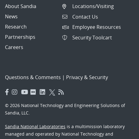
About Sandia
Locations/Visiting
News
Contact Us
Research
Employee Resources
Partnerships
Security Toolcart
Careers
Questions & Comments
|
Privacy & Security
© 2026 National Technology and Engineering Solutions of
Sandia, LLC.
Sandia National Laboratories
is a multimission laboratory
managed and operated by National Technology and