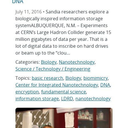
DNA
July 11, 2016 •
Sandia researchers explore a
biologically inspired information storage
systemALBUQUERQUE, N.M. – Experiments
at CERN’s Large Hadron Collider generate 15
million gigabytes of data per year. That is a
lot of digital data to inscribe on hard drives
or beam up to the “clou…
Categories:
Biology
,
Nanotechnology
,
Science / Technology / Engineering
Topics:
basic research
,
Biology
,
biomimicry
,
Center for Integrated Nanotechnology
,
DNA
,
encryption
,
fundamental science
,
information storage
,
LDRD
,
nanotechnology