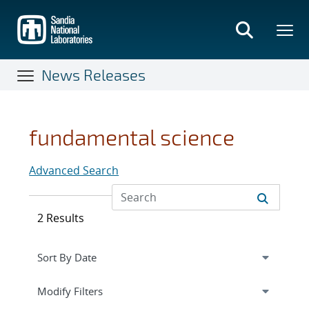
Skip
to
main
content
News Releases
fundamental science
Advanced Search
2 Results
Expand
section
Modify Filters