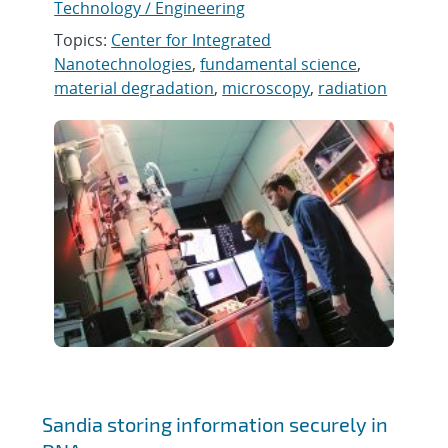
Technology / Engineering
Topics:
Center for Integrated
Nanotechnologies
,
fundamental science
,
material degradation
,
microscopy
,
radiation
Sandia storing information securely in