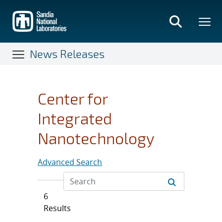
Skip
to
main
content
News Releases
Center for
Integrated
Nanotechnology
Advanced Search
6
Results