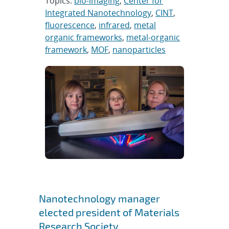
Topics:
bio-imaging
,
Center for
Integrated Nanotechnology
,
CINT
,
fluorescence
,
infrared
,
metal
organic frameworks
,
metal-organic
framework
,
MOF
,
nanoparticles
Nanotechnology manager
elected president of Materials
Research Society