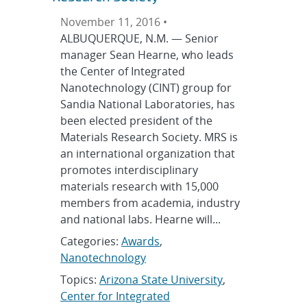
November 11, 2016 •
ALBUQUERQUE, N.M. — Senior
manager Sean Hearne, who leads
the Center of Integrated
Nanotechnology (CINT) group for
Sandia National Laboratories, has
been elected president of the
Materials Research Society. MRS is
an international organization that
promotes interdisciplinary
materials research with 15,000
members from academia, industry
and national labs. Hearne will...
Categories:
Awards
,
Nanotechnology
Topics:
Arizona State University
,
Center for Integrated