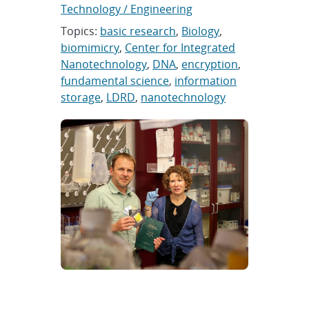
Technology / Engineering
Topics:
basic research
,
Biology
,
biomimicry
,
Center for Integrated
Nanotechnology
,
DNA
,
encryption
,
fundamental science
,
information
storage
,
LDRD
,
nanotechnology