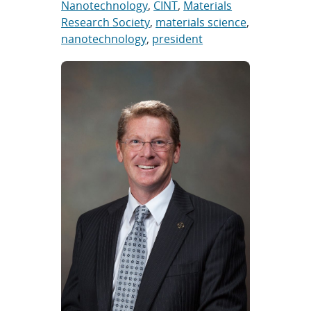
Nanotechnology
,
CINT
,
Materials
Research Society
,
materials science
,
nanotechnology
,
president