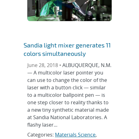
Sandia light mixer generates 11
colors simultaneously
June 28, 2018 •
ALBUQUERQUE, N.M.
— A multicolor laser pointer you
can use to change the color of the
laser with a button click — similar
to a multicolor ballpoint pen — is
one step closer to reality thanks to
a new tiny synthetic material made
at Sandia National Laboratories. A
flashy laser...
Categories:
Materials Science
,