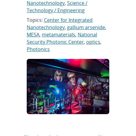
Nanotechnology
,
Science /
Technology / Engineering
Topics:
Center for Integrated
Nanotechnology
,
gallium arsenide
,
MESA
,
metamaterials
,
National
Security Photonic Center
,
optics
,
Photonics