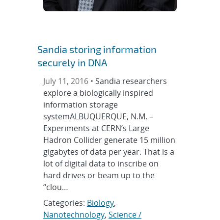
Sandia storing information
securely in DNA
July 11, 2016 •
Sandia researchers
explore a biologically inspired
information storage
systemALBUQUERQUE, N.M. –
Experiments at CERN’s Large
Hadron Collider generate 15 million
gigabytes of data per year. That is a
lot of digital data to inscribe on
hard drives or beam up to the
“clou…
Categories:
Biology
,
Nanotechnology
,
Science /