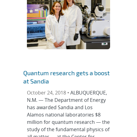
Quantum research gets a boost
at Sandia
October 24, 2018 •
ALBUQUERQUE,
N.M. — The Department of Energy
has awarded Sandia and Los
Alamos national laboratories $8
million for quantum research — the
study of the fundamental physics of
all matter — at the Center for