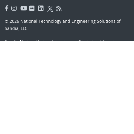
© 2026 National Technology and Engineering Solutions of
Sandia, LLC.
Sandia National Laboratories
is a multimission laboratory
managed and operated by National Technology and
Engineering Solutions of Sandia, LLC., a wholly owned
subsidiary of Honeywell International, Inc., for the U.S.
Department of Energy’s National Nuclear Security
Administration under contract DE-NA-0003525.
Learn about the Department of Energy's
Vulnerability