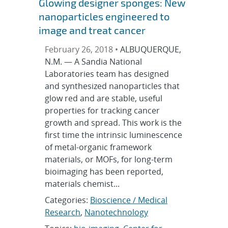
Glowing designer sponges: New
nanoparticles engineered to
image and treat cancer
February 26, 2018 •
ALBUQUERQUE,
N.M. — A Sandia National
Laboratories team has designed
and synthesized nanoparticles that
glow red and are stable, useful
properties for tracking cancer
growth and spread. This work is the
first time the intrinsic luminescence
of metal-organic framework
materials, or MOFs, for long-term
bioimaging has been reported,
materials chemist...
Categories:
Bioscience / Medical
Research
,
Nanotechnology