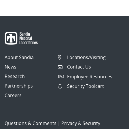
About Sandia
Locations/Visiting
News
Contact Us
Research
Employee Resources
Partnerships
Security Toolcart
Careers
Questions & Comments
|
Privacy & Security