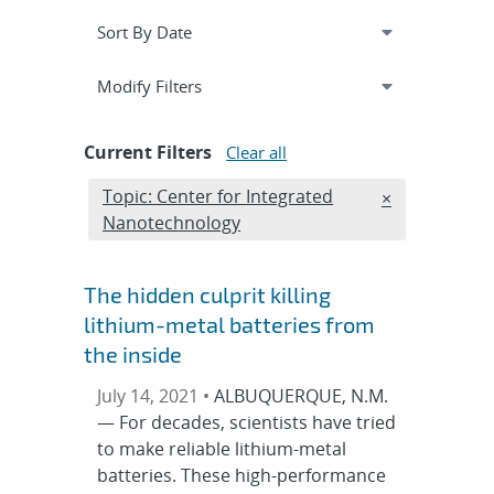
Expand
section
Modify Filters
Current Filters
Clear all
Edit filter
Topic: Center for Integrated
REMOVE TOPI
×
Nanotechnology
The hidden culprit killing
lithium-metal batteries from
the inside
July 14, 2021 •
ALBUQUERQUE, N.M.
— For decades, scientists have tried
to make reliable lithium-metal
batteries. These high-performance