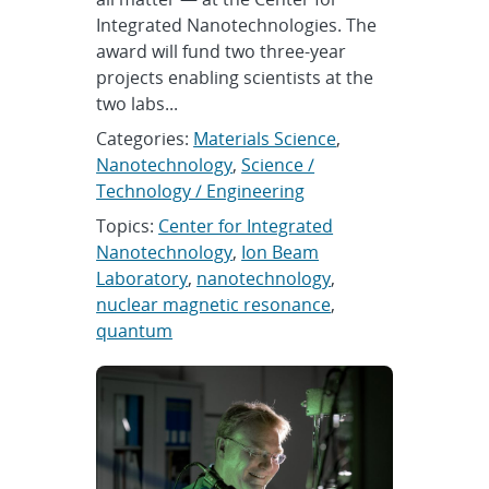
Integrated Nanotechnologies. The
award will fund two three-year
projects enabling scientists at the
two labs...
Categories:
Materials Science
,
Nanotechnology
,
Science /
Technology / Engineering
Topics:
Center for Integrated
Nanotechnology
,
Ion Beam
Laboratory
,
nanotechnology
,
nuclear magnetic resonance
,
quantum