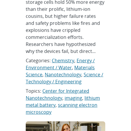
storage cells hold 50% more energy
than their prolific, lithium-ion
cousins, but higher failure rates
and safety problems like fires and
explosions have crippled
commercialization efforts.
Researchers have hypothesized
why the devices fail, but direct...
Categories:
Chemistry
,
Energy /
Environment / Water
,
Materials
Science
,
Nanotechnology
,
Science /
Technology / Engineering
Topics:
Center for Integrated
Nanotechnology
,
imaging
,
lithium
metal battery
,
scanning electron
microscopy