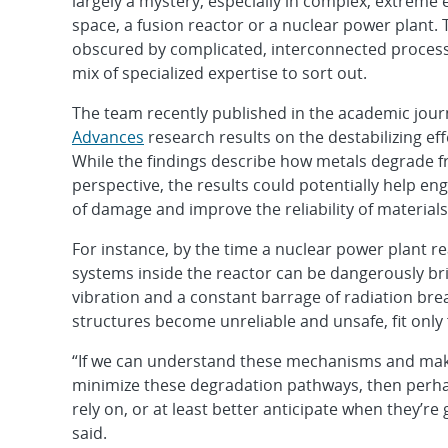
largely a mystery, especially in complex, extreme
space, a fusion reactor or a nuclear power plant. 
obscured by complicated, interconnected process
mix of specialized expertise to sort out.
The team recently published in the academic jou
Advances
research results on the destabilizing eff
While the findings describe how metals degrade 
perspective, the results could potentially help eng
of damage and improve the reliability of material
For instance, by the time a nuclear power plant r
systems inside the reactor can be dangerously bri
vibration and a constant barrage of radiation br
structures become unreliable and unsafe, fit only
“If we can understand these mechanisms and make 
minimize these degradation pathways, then perhap
rely on, or at least better anticipate when they’re
said.