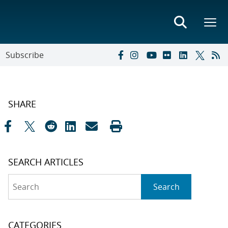
Subscribe
SHARE
SEARCH ARTICLES
Search
Search
CATEGORIES