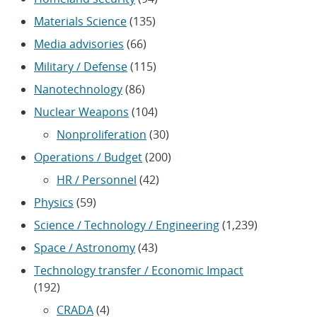
Materials Science
(135)
Media advisories
(66)
Military / Defense
(115)
Nanotechnology
(86)
Nuclear Weapons
(104)
Nonproliferation
(30)
Operations / Budget
(200)
HR / Personnel
(42)
Physics
(59)
Science / Technology / Engineering
(1,239)
Space / Astronomy
(43)
Technology transfer / Economic Impact
(192)
CRADA
(4)