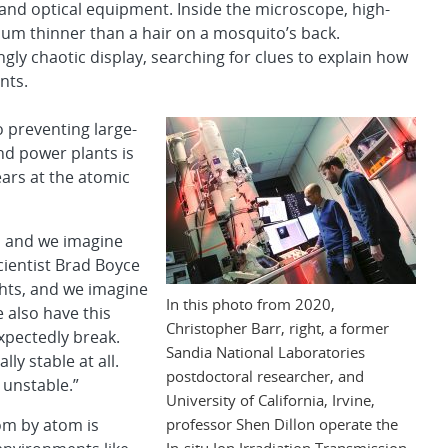
and optical equipment. Inside the microscope, high-
num thinner than a hair on a mosquito’s back.
gly chaotic display, searching for clues to explain how
nts.
o preventing large-
and power plants is
ears at the atomic
, and we imagine
cientist Brad Boyce
ights, and we imagine
In this photo from 2020,
e also have this
Christopher Barr, right, a former
pectedly break.
Sandia National Laboratories
ly stable at all.
postdoctoral researcher, and
 unstable.”
University of California, Irvine,
professor Shen Dillon operate the
om by atom is
In-situ Ion Irradiation Transmission