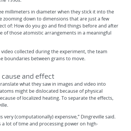
the 1990s.
 millimeters in diameter when they stick it into the
re zooming down to dimensions that are just a few
pect of: How do you go and find things before and after
 of those atomistic arrangements in a meaningful
video collected during the experiment, the team
the boundaries between grains to move.
 cause and effect
 translate what they saw in images and video into
 atoms might be dislocated because of physical
cause of localized heating. To separate the effects,
lle.
s very (computationally) expensive,” Dingreville said.
 a lot of time and processing power on high-