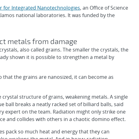
r for Integrated Nanotechnologies
, an Office of Science
Alamos national laboratories. It was funded by the
ect metals from damage
stals, also called grains. The smaller the crystals, the
eady shown it is possible to strengthen a metal by
o that the grains are nanosized, it can become as
crystal structure of grains, weakening metals. A single
ue ball breaks a neatly racked set of billiard balls, said
y expert on the team. Radiation might only strike one
e and collides with others in a chaotic domino effect.
icles pack so much heat and energy that they can