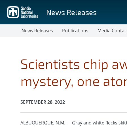
Skip
to
News Releases
main
content
News Releases
Publications
Media Contac
Scientists chip a
mystery, one ato
Publication Date:
SEPTEMBER 28, 2022
ALBUQUERQUE, N.M. — Gray and white flecks skitte