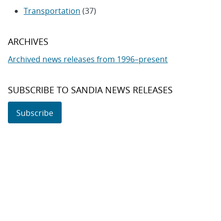
Transportation
(37)
ARCHIVES
Archived news releases from 1996–present
SUBSCRIBE TO SANDIA NEWS RELEASES
Subscribe