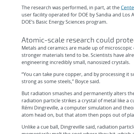
The research was performed, in part, at the
Cente
user facility operated for DOE by Sandia and Los 
DOE’s Basic Energy Sciences program.
Atomic-scale research could prot
Metals and ceramics are made up of microscopic cry
stronger materials tend to be. Scientists have alr
engineering incredibly small, nanosized crystals.
“You can take pure copper, and by processing it s
strong as some steels,” Boyce said.
But radiation smashes and permanently alters the 
radiation particle strikes a crystal of metal like a c
Rémi Dingreville, a computer simulation and theor
atom head on, but that atom then pops out of plac
Unlike a cue ball, Dingreville said, radiation part