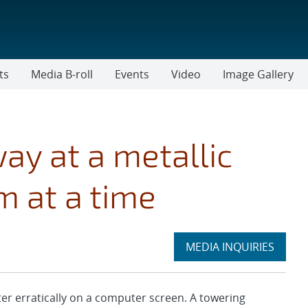
ts
Media B-roll
Events
Video
Image Gallery
way at a metallic
m at a time
Expand
MEDIA INQUIRIES
section
r erratically on a computer screen. A towering