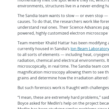
momentarily melt the spot where they hit, which 
environments, structures live in a never-ending ha
The Sandia team wants to slow — or even stop — t
causes. To do that, the researchers work like fore
understand real ones. Their Science Advances pape
powered, highly customized electron microscope t
Team member Khalid Hattar has been modifying a
currently housed in Sandia’s
Ion Beam Laborator
to all sorts of elements — including heat, cryogen
radiation, chemical and electrical environments. I
microscopically, in real time. The Sandia team c
magnification microscopy allowing them to see th
grains and determine how the irradiation altered i
But such forensics work is fraught with challenges
“I mean, these are extremely hard problems,” sa
Boyce asked for Medlin’s help on the project beca