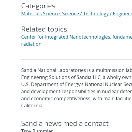
Categories
Materials Science
,
Science / Technology / Enginee
Related topics
Center for Integrated Nanotechnologies
,
fundame
radiation
Sandia National Laboratories is a multimission l
Engineering Solutions of Sandia LLC, a wholly owne
U.S. Department of Energy’s National Nuclear Sec
and development responsibilities in nuclear deter
and economic competitiveness, with main faciliti
California.
Sandia news media contact
Troy Rummler