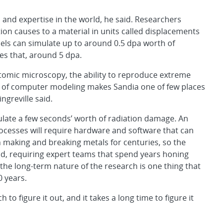
 and expertise in the world, he said. Researchers
 causes to a material in units called displacements
els can simulate up to around 0.5 dpa worth of
es that, around 5 dpa.
 atomic microscopy, the ability to reproduce extreme
e of computer modeling makes Sandia one of few places
ngreville said.
ulate a few seconds’ worth of radiation damage. An
cesses will require hardware and software that can
making and breaking metals for centuries, so the
d, requiring expert teams that spend years honing
id the long-term nature of the research is one thing that
0 years.
ch to figure it out, and it takes a long time to figure it