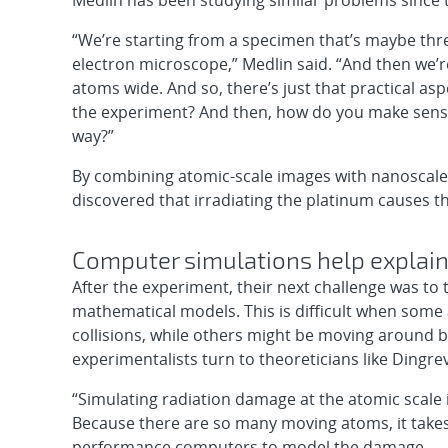
Medlin has been studying similar problems since 
“We’re starting from a specimen that’s maybe three
electron microscope,” Medlin said. “And then we’
atoms wide. And so, there’s just that practical as
the experiment? And then, how do you make sense
way?”
By combining atomic-scale images with nanoscale 
discovered that irradiating the platinum causes 
Computer simulations help explain
After the experiment, their next challenge was to
mathematical models. This is difficult when some
collisions, while others might be moving around be
experimentalists turn to theoreticians like Dingrevi
“Simulating radiation damage at the atomic scale i
Because there are so many moving atoms, it takes
performance computers to model the damage.