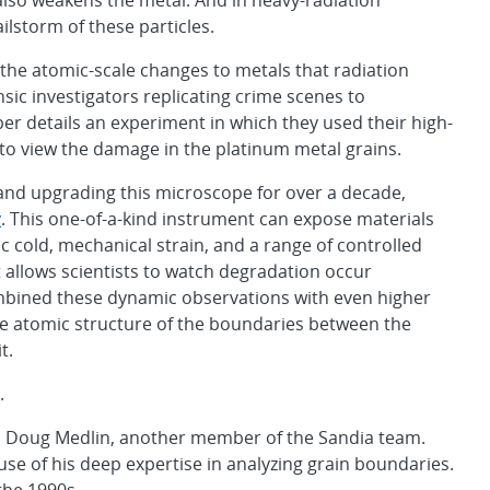
also weakens the metal. And in heavy-radiation
ilstorm of these particles.
he atomic-scale changes to metals that radiation
nsic investigators replicating crime scenes to
r details an experiment in which they used their high-
o view the damage in the platinum metal grains.
nd upgrading this microscope for over a decade,
y
. This one-of-a-kind instrument can expose materials
ic cold, mechanical strain, and a range of controlled
t allows scientists to watch degradation occur
ombined these dynamic observations with even higher
e atomic structure of the boundaries between the
t.
.
id Doug Medlin, another member of the Sandia team.
use of his deep expertise in analyzing grain boundaries.