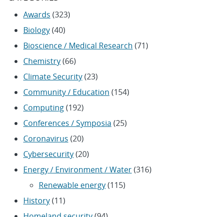
Awards
(323)
Biology
(40)
Bioscience / Medical Research
(71)
Chemistry
(66)
Climate Security
(23)
Community / Education
(154)
Computing
(192)
Conferences / Symposia
(25)
Coronavirus
(20)
Cybersecurity
(20)
Energy / Environment / Water
(316)
Renewable energy
(115)
History
(11)
Homeland security
(94)