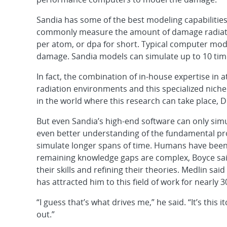
Sandia has some of the best modeling capabilities
commonly measure the amount of damage radiation
per atom, or dpa for short. Typical computer mod
damage. Sandia models can simulate up to 10 tim
In fact, the combination of in-house expertise in
radiation environments and this specialized nich
in the world where this research can take place, Di
But even Sandia’s high-end software can only sim
even better understanding of the fundamental pro
simulate longer spans of time. Humans have been 
remaining knowledge gaps are complex, Boyce sai
their skills and refining their theories. Medlin sa
has attracted him to this field of work for nearly 3
“I guess that’s what drives me,” he said. “It’s this it
out.”