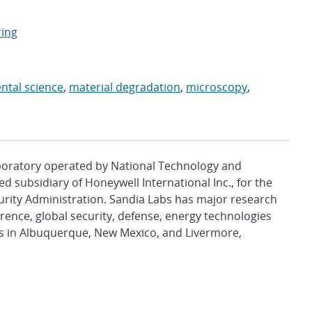
ring
ntal science
,
material degradation
,
microscopy
,
aboratory operated by National Technology and
d subsidiary of Honeywell International Inc., for the
urity Administration. Sandia Labs has major research
rence, global security, defense, energy technologies
es in Albuquerque, New Mexico, and Livermore,