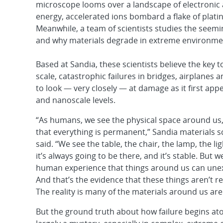
microscope looms over a landscape of electronic 
energy, accelerated ions bombard a flake of plati
Meanwhile, a team of scientists studies the seemin
and why materials degrade in extreme environme
Based at Sandia, these scientists believe the key t
scale, catastrophic failures in bridges, airplanes 
to look — very closely — at damage as it first app
and nanoscale levels.
“As humans, we see the physical space around us
that everything is permanent,” Sandia materials s
said. “We see the table, the chair, the lamp, the l
it’s always going to be there, and it’s stable. But w
human experience that things around us can unex
And that’s the evidence that these things aren’t real
The reality is many of the materials around us are
But the ground truth about how failure begins at