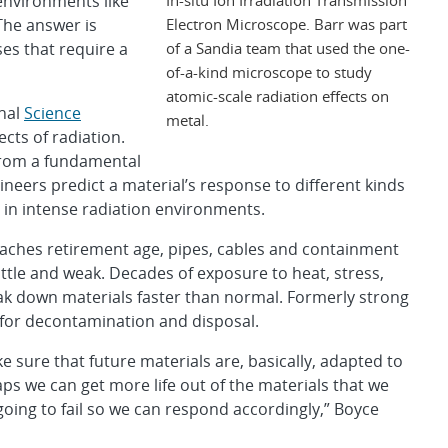
 environments like
Electron Microscope. Barr was part
The answer is
of a Sandia team that used the one-
es that require a
of-a-kind microscope to study
atomic-scale radiation effects on
rnal
Science
metal.
ects of radiation.
from a fundamental
ineers predict a material’s response to different kinds
s in intense radiation environments.
eaches retirement age, pipes, cables and containment
ttle and weak. Decades of exposure to heat, stress,
eak down materials faster than normal. Formerly strong
 for decontamination and disposal.
sure that future materials are, basically, adapted to
s we can get more life out of the materials that we
 going to fail so we can respond accordingly,” Boyce