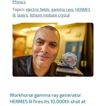
Physics
Topics:
electric fields
,
gamma rays
,
HERMES
III
,
lasers
,
lithium niobate crystal
Workhorse gamma ray generator
HERMES III fires its 10,000th shot at