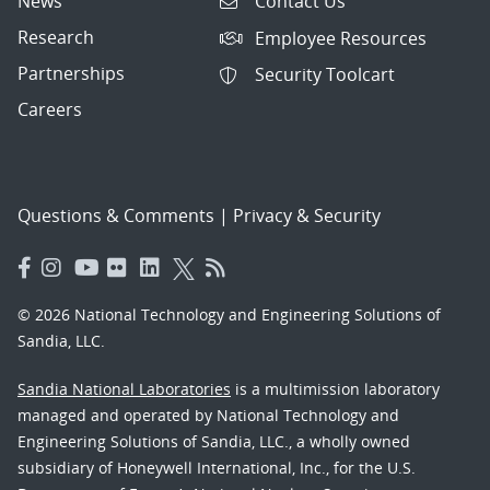
News
Contact Us
Research
Employee Resources
Partnerships
Security Toolcart
Careers
Questions & Comments
|
Privacy & Security
© 2026 National Technology and Engineering Solutions of
Sandia, LLC.
Sandia National Laboratories
is a multimission laboratory
managed and operated by National Technology and
Engineering Solutions of Sandia, LLC., a wholly owned
subsidiary of Honeywell International, Inc., for the U.S.