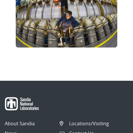
About Sandia
Locations/Visiting