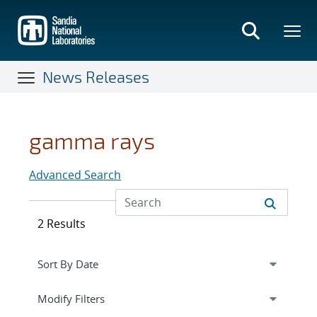
Skip
to
main
content
News Releases
gamma rays
Advanced Search
2 Results
Expand
section
Modify Filters