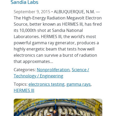
Sandia Labs
September 9, 2015 •
ALBUQUERQUE, N.M. —
The High-Energy Radiation Megavolt Electron
Source, better known as HERMES III, has fired
its 10,000th shot at Sandia National
Laboratories. HERMES III, the world’s most
powerful gamma ray generator, produces a
highly energetic beam that tests how well
electronics can survive a burst of radiation
that approximates...
Categories:
Nonproliferation
,
Science /
Technology / Engineering
Topics:
electronics testing
,
gamma rays
,
HERMES III