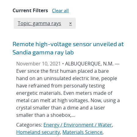
Current Filters
Clear all
Edit filter
REMOVE TOPICS FILTER
Topic: gamma rays
×
Remote high-voltage sensor unveiled at
Sandia gamma ray lab
November 10, 2021 •
ALBUQUERQUE, N.M. —
Ever since the first human placed a bare
hand on an uninsulated electric line, people
have refrained from personally testing
energetic materials. Even meters made of
metal can melt at high voltages. Now, using a
crystal smaller than a dime and a laser
smaller than a shoebox,...
Categories:
Energy / Environment / Water
,
Homeland security
,
Materials Science
,