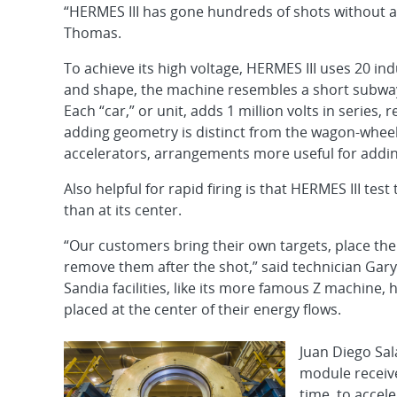
“HERMES III has gone hundreds of shots without a
Thomas.
To achieve its high voltage, HERMES III uses 20 ind
and shape, the machine resembles a short subway t
Each “car,” or unit, adds 1 million volts in series, re
adding geometry is distinct from the wagon-whee
accelerators, arrangements more useful for addin
Also helpful for rapid firing is that HERMES III te
than at its center.
“Our customers bring their own targets, place th
remove them after the shot,” said technician Gary 
Sandia facilities, like its more famous Z machine,
placed at the center of their energy flows.
Juan Diego Sal
module receive
time, to accel