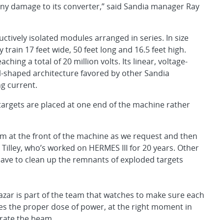
ny damage to its converter,” said Sandia manager Ray
uctively isolated modules arranged in series. In size
rain 17 feet wide, 50 feet long and 16.5 feet high.
aching a total of 20 million volts. Its linear, voltage-
l-shaped architecture favored by other Sandia
g current.
st targets are placed at one end of the machine rather
em at the front of the machine as we request and then
Tilley, who’s worked on HERMES III for 20 years. Other
 have to clean up the remnants of exploded targets
azar is part of the team that watches to make sure each
s the proper dose of power, at the right moment in
erate the beam.