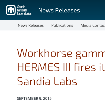
Skip
to
News Releases
main
content
News Releases
Publications
Media Contac
Workhorse gamma
HERMES III fires i
Sandia Labs
Publication Date:
SEPTEMBER 9, 2015