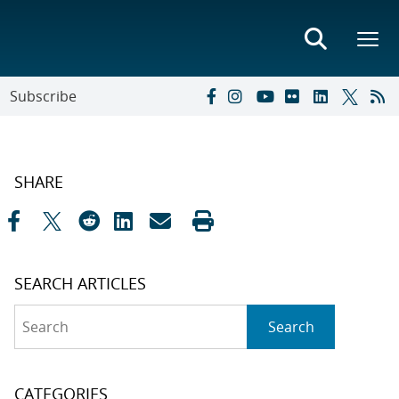
Subscribe
SHARE
SEARCH ARTICLES
Search
Search
CATEGORIES