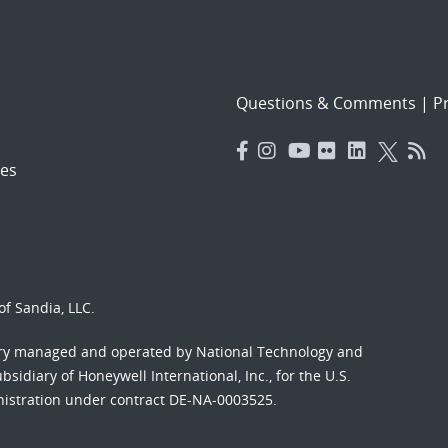
Questions & Comments
|
Pr
es
f Sandia, LLC.
ory managed and operated by National Technology and
sidiary of Honeywell International, Inc., for the U.S.
nistration under contract DE-NA-0003525.