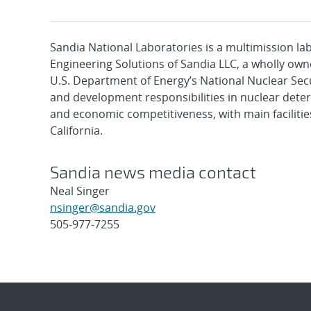
Sandia National Laboratories is a multimission l
Engineering Solutions of Sandia LLC, a wholly owne
U.S. Department of Energy’s National Nuclear Sec
and development responsibilities in nuclear deter
and economic competitiveness, with main faciliti
California.
Sandia news media contact
Neal Singer
nsinger@sandia.gov
505-977-7255
Post
navigation