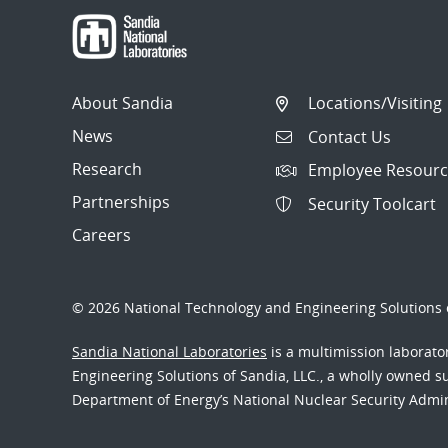
About Sandia
Locations/Visiting
News
Contact Us
Research
Employee Resourc
Partnerships
Security Toolcart
Careers
© 2026 National Technology and Engineering Solutions o
Sandia National Laboratories
is a multimission laborat
Engineering Solutions of Sandia, LLC., a wholly owned sub
Department of Energy’s National Nuclear Security Admi