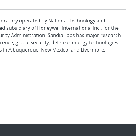
aboratory operated by National Technology and
d subsidiary of Honeywell International Inc., for the
urity Administration. Sandia Labs has major research
rence, global security, defense, energy technologies
es in Albuquerque, New Mexico, and Livermore,