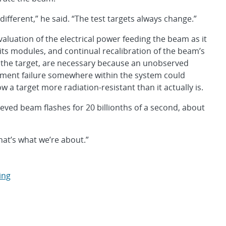
s different,” he said. “The test targets always change.”
valuation of the electrical power feeding the beam as it
its modules, and continual recalibration of the beam’s
to the target, are necessary because an unobserved
nment failure somewhere within the system could
 a target more radiation-resistant than it actually is.
eved beam flashes for 20 billionths of a second, about
hat’s what we’re about.”
ing