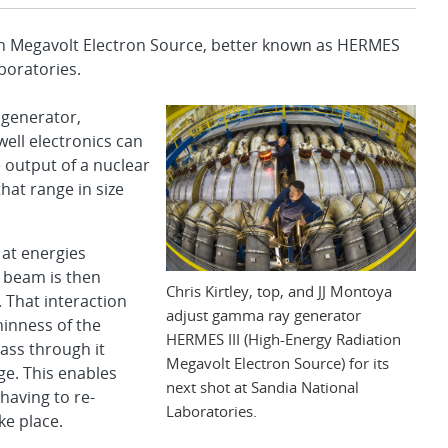
 Megavolt Electron Source, better known as HERMES
boratories.
 generator,
ell electronics can
 output of a nuclear
at range in size
at energies
 beam is then
Chris Kirtley, top, and JJ Montoya
. That interaction
adjust gamma ray generator
inness of the
HERMES III (High-Energy Radiation
ass through it
Megavolt Electron Source) for its
e. This enables
next shot at Sandia National
 having to re-
Laboratories.
ke place.