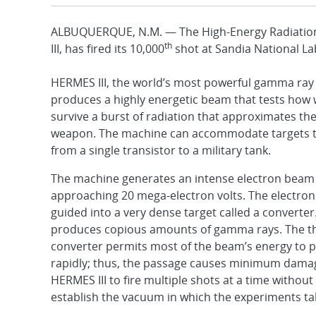
ALBUQUERQUE, N.M. — The High-Energy Radiation
th
III, has fired its 10,000
shot at Sandia National La
HERMES III, the world’s most powerful gamma ray
produces a highly energetic beam that tests how w
survive a burst of radiation that approximates the
weapon. The machine can accommodate targets th
from a single transistor to a military tank.
The machine generates an intense electron beam 
approaching 20 mega-electron volts. The electron
guided into a very dense target called a converter
produces copious amounts of gamma rays. The th
converter permits most of the beam’s energy to p
rapidly; thus, the passage causes minimum damag
HERMES III to fire multiple shots at a time without
establish the vacuum in which the experiments ta