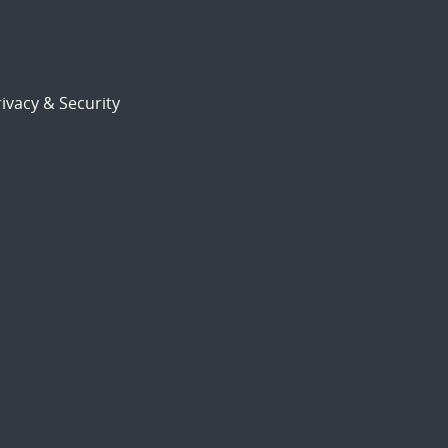
ivacy & Security