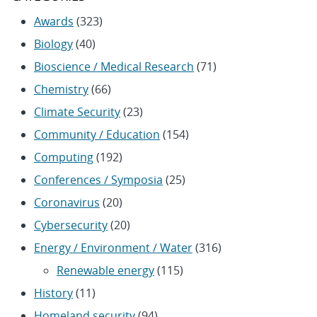
Awards
(323)
Biology
(40)
Bioscience / Medical Research
(71)
Chemistry
(66)
Climate Security
(23)
Community / Education
(154)
Computing
(192)
Conferences / Symposia
(25)
Coronavirus
(20)
Cybersecurity
(20)
Energy / Environment / Water
(316)
Renewable energy
(115)
History
(11)
Homeland security
(94)