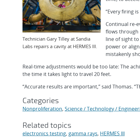
“Every firing i
Continual re-e
flows through 
Technician Gary Tilley at Sandia
line of sight 
Labs repairs a cavity at HERMES III.
power or alig
mistakenly show
Real-time adjustments would be too late: The achi
the time it takes light to travel 20 feet.
“Accurate results are important,” said Thomas. “T
Categories
Nonproliferation
,
Science / Technology / Engineer
Related topics
electronics testing
,
gamma rays
,
HERMES III