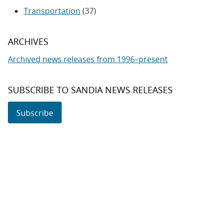
Transportation
(37)
ARCHIVES
Archived news releases from 1996–present
SUBSCRIBE TO SANDIA NEWS RELEASES
Subscribe