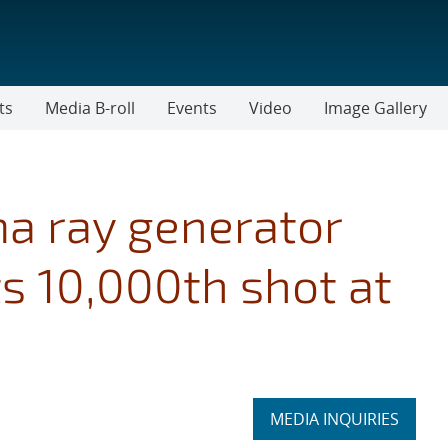
ts
Media B-roll
Events
Video
Image Gallery
 ray generator
ts 10,000th shot at
Expand
MEDIA INQUIRIES
section