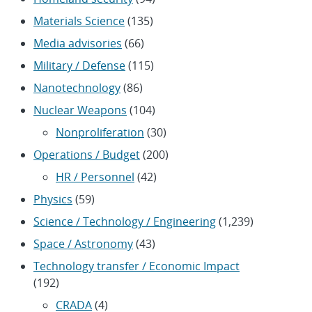
Materials Science
(135)
Media advisories
(66)
Military / Defense
(115)
Nanotechnology
(86)
Nuclear Weapons
(104)
Nonproliferation
(30)
Operations / Budget
(200)
HR / Personnel
(42)
Physics
(59)
Science / Technology / Engineering
(1,239)
Space / Astronomy
(43)
Technology transfer / Economic Impact
(192)
CRADA
(4)