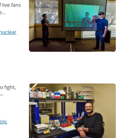
live fans
...
nuclear
o fight,
 —
blic