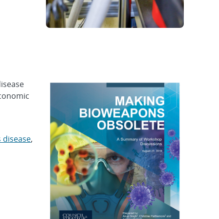
disease
economic
s disease
,