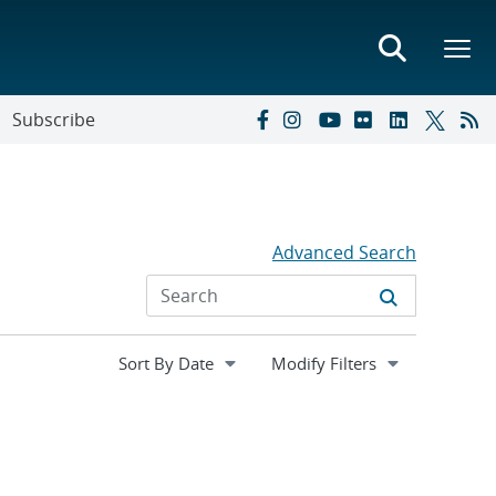
Subscribe
Advanced Search
Expand
Modify Filters
section