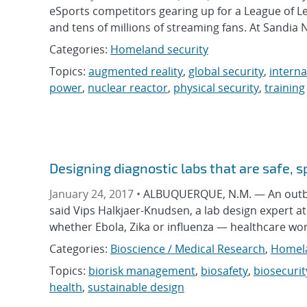
eSports competitors gearing up for a League of L
and tens of millions of streaming fans. At Sandia
Categories:
Homeland security
Topics:
augmented reality
,
global security
,
interna
power
,
nuclear reactor
,
physical security
,
training
Designing diagnostic labs that are safe, s
January 24, 2017 •
ALBUQUERQUE, N.M. — An outbreak 
said Vips Halkjaer-Knudsen, a lab design expert a
whether Ebola, Zika or influenza — healthcare wor
Categories:
Bioscience / Medical Research
,
Homela
Topics:
biorisk management
,
biosafety
,
biosecurit
health
,
sustainable design