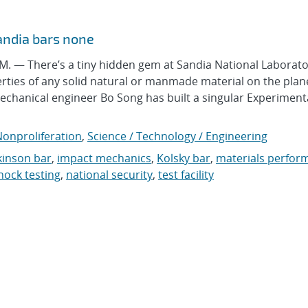
andia bars none
 — There’s a tiny hidden gem at Sandia National Laborato
erties of any solid natural or manmade material on the plan
echanical engineer Bo Song has built a singular Experiment
onproliferation
,
Science / Technology / Engineering
inson bar
,
impact mechanics
,
Kolsky bar
,
materials perfor
hock testing
,
national security
,
test facility