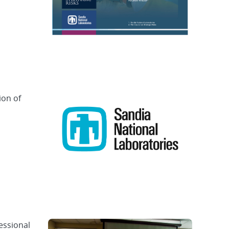
ion of
essional