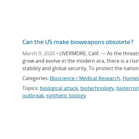
Can the US make bioweapons obsolete?
March 9, 2020 •
LIVERMORE, Calif. — As the threat
grow and evolve in the modern era, there is a ri
stability and global security. To protect the nati
Categories:
Bioscience / Medical Research
,
Homela
Topics:
biological attack
,
biotechnology
,
bioterror
outbreak
,
synthetic biology