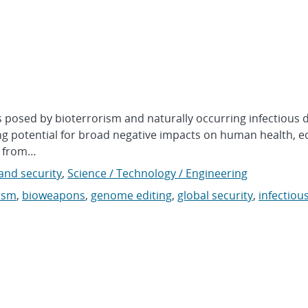
s posed by bioterrorism and naturally occurring infectious 
sing potential for broad negative impacts on human health, 
on from…
nd security
,
Science / Technology / Engineering
ism
,
bioweapons
,
genome editing
,
global security
,
infectiou