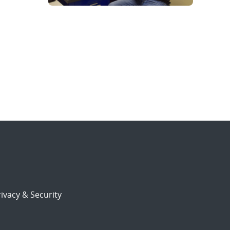
ivacy & Security