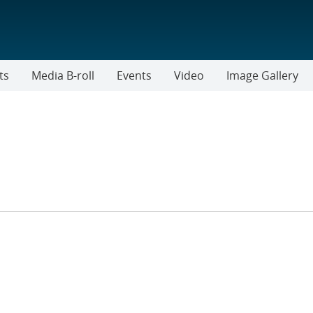
ts
Media B-roll
Events
Video
Image Gallery