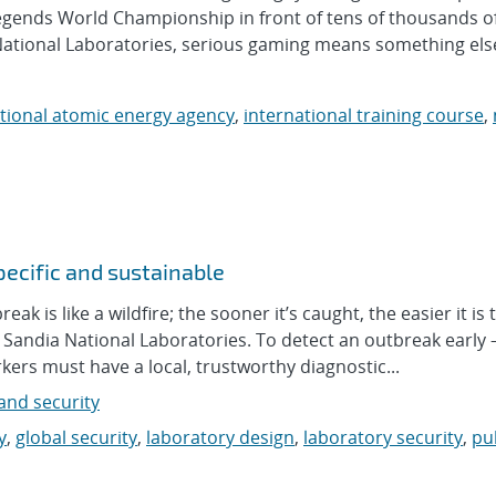
egends World Championship in front of tens of thousands of 
 National Laboratories, serious gaming means something else
tional atomic energy agency
,
international training course
,
pecific and sustainable
is like a wildfire; the sooner it’s caught, the easier it is t
t Sandia National Laboratories. To detect an outbreak early
kers must have a local, trustworthy diagnostic...
nd security
y
,
global security
,
laboratory design
,
laboratory security
,
pu