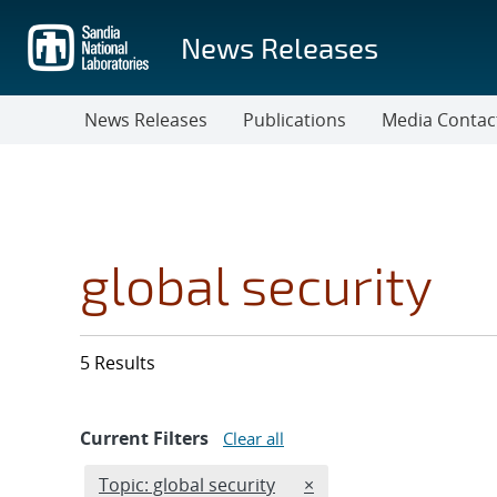
Skip
to
News Releases
main
content
News Releases
Publications
Media Contac
global security
5 Results
Current Filters
Clear all
Edit filter
REMOVE TOPICS FILTER
Topic: global security
×