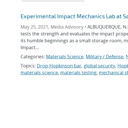
Experimental Impact Mechanics Lab at S
May 25, 2021, Media Advisory •
ALBUQUERQUE, N.M.
tests the strength and evaluates the impact prop
its humble beginnings as a small storage room, m
Impact...
Categories:
Materials Science
,
Military / Defense
,
N
Topics:
Drop-Hopkinson bar
,
global security
,
Hopk
materials science
,
materials testing
,
mechanical s