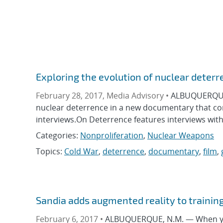
Exploring the evolution of nuclear deterr
February 28, 2017, Media Advisory •
ALBUQUERQUE, 
nuclear deterrence in a new documentary that co
interviews.On Deterrence features interviews with
Categories:
Nonproliferation
,
Nuclear Weapons
Topics:
Cold War
,
deterrence
,
documentary
,
film
,
Sandia adds augmented reality to trainin
February 6, 2017 •
ALBUQUERQUE, N.M. — When you