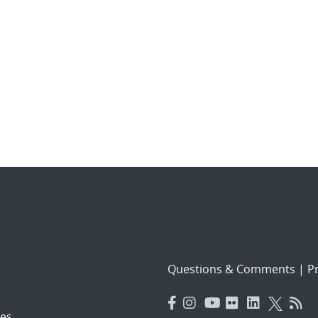
Questions & Comments
|
Pr
es