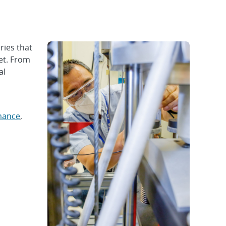
ries that
et. From
al
mance
,