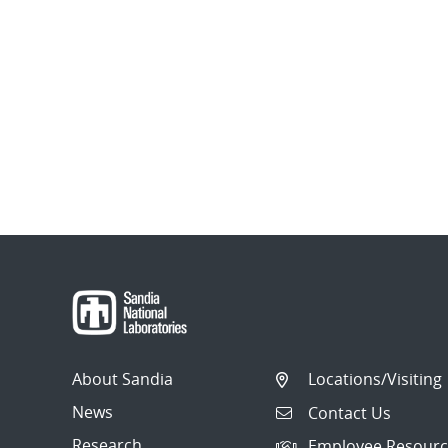
About Sandia
Locations/Visiting
News
Contact Us
Research
Employee Resourc