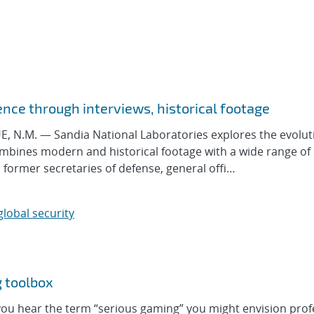
ence through interviews, historical footage
N.M. — Sandia National Laboratories explores the evolut
mbines modern and historical footage with a wide range of
 former secretaries of defense, general offi…
global security
g toolbox
 hear the term “serious gaming” you might envision prof