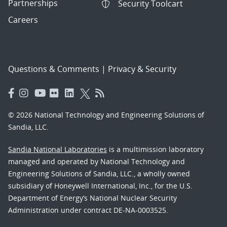
Partnerships
Security Toolcart
Careers
Questions & Comments
|
Privacy & Security
© 2026 National Technology and Engineering Solutions of
Sandia, LLC.
Sandia National Laboratories
is a multimission laboratory
managed and operated by National Technology and
Engineering Solutions of Sandia, LLC., a wholly owned
subsidiary of Honeywell International, Inc., for the U.S.
Department of Energy’s National Nuclear Security
Administration under contract DE-NA-0003525.