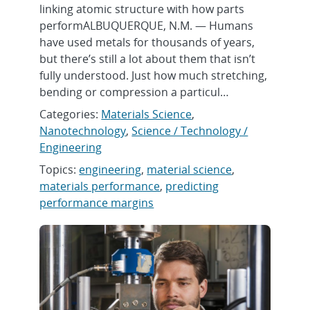
linking atomic structure with how parts
performALBUQUERQUE, N.M. — Humans
have used metals for thousands of years,
but there’s still a lot about them that isn’t
fully understood. Just how much stretching,
bending or compression a particul…
Categories:
Materials Science
,
Nanotechnology
,
Science / Technology /
Engineering
Topics:
engineering
,
material science
,
materials performance
,
predicting
performance margins