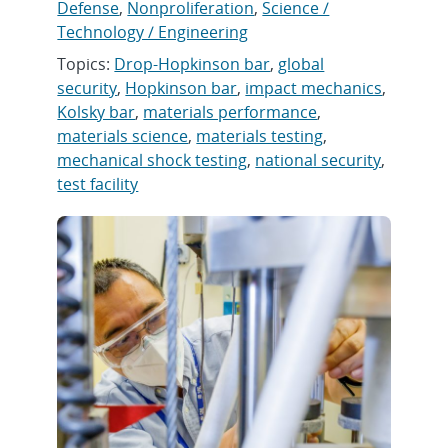
Defense
,
Nonproliferation
,
Science /
Technology / Engineering
Topics:
Drop-Hopkinson bar
,
global
security
,
Hopkinson bar
,
impact mechanics
,
Kolsky bar
,
materials performance
,
materials science
,
materials testing
,
mechanical shock testing
,
national security
,
test facility