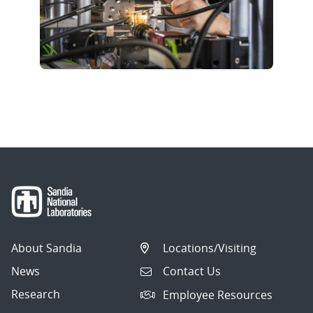
About Sandia
Locations/Visiting
News
Contact Us
Research
Employee Resources