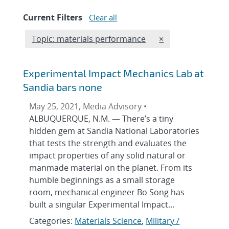
Current Filters
Clear all
Edit filter
REMOVE TOPICS F
Topic: materials performance
×
Experimental Impact Mechanics Lab at
Sandia bars none
May 25, 2021, Media Advisory •
ALBUQUERQUE, N.M. — There’s a tiny
hidden gem at Sandia National Laboratories
that tests the strength and evaluates the
impact properties of any solid natural or
manmade material on the planet. From its
humble beginnings as a small storage
room, mechanical engineer Bo Song has
built a singular Experimental Impact...
Categories:
Materials Science
,
Military /