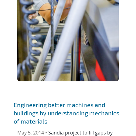
Engineering better machines and
buildings by understanding mechanics
of materials
May 5, 2014 •
Sandia project to fill gaps by