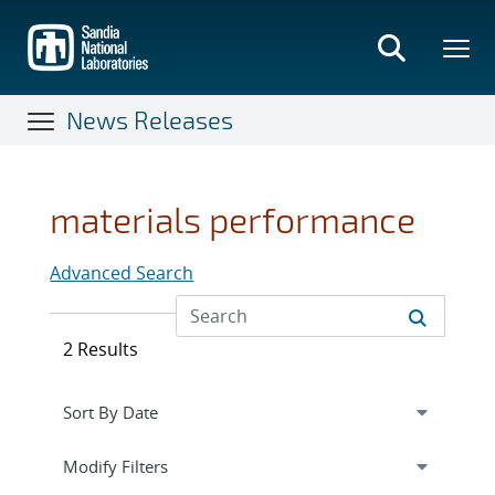
Skip
to
main
content
News Releases
materials performance
Advanced Search
2 Results
Expand
section
Modify Filters