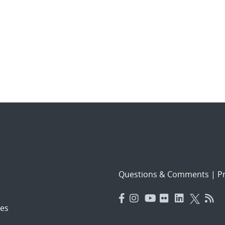
Questions & Comments
|
Pr
es