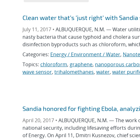
Clean water that’s ‘just right’ with Sandia
July 11, 2017 •
ALBUQUERQUE, N.M. — Water utilitie
nasty bacteria that cause typhoid and cholera su
disinfection byproducts such as chloroform, whic
Categories:
Energy / Environment / Water
,
Nanote
Topics:
chloroform
,
graphene
,
nanoporous carbo
wave sensor
,
trihalomethanes
,
water
,
water purif
Sandia honored for fighting Ebola, analy
April 20, 2017 •
ALBUQUERQUE, N.M. — The work of S
national security, including lifesaving efforts d
of Energy. On April 11, Dmitri Kusnezov, chief scien