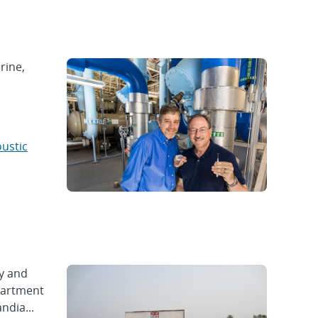
rine,
oustic
y and
epartment
ndia...