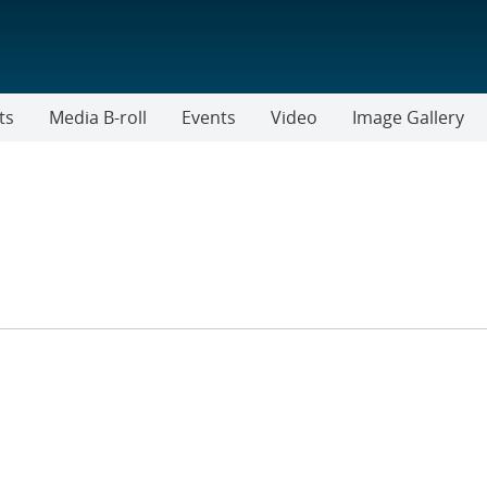
ts
Media B-roll
Events
Video
Image Gallery