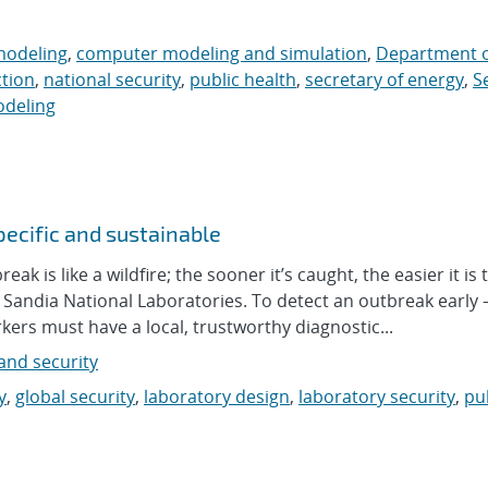
modeling
,
computer modeling and simulation
,
Department o
ction
,
national security
,
public health
,
secretary of energy
,
S
odeling
pecific and sustainable
is like a wildfire; the sooner it’s caught, the easier it is t
t Sandia National Laboratories. To detect an outbreak early
kers must have a local, trustworthy diagnostic...
nd security
y
,
global security
,
laboratory design
,
laboratory security
,
pu