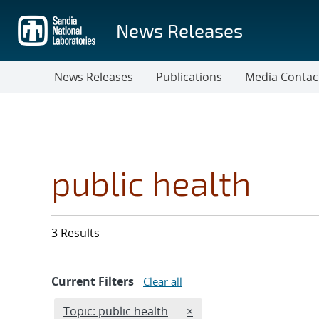
Skip
to
News Releases
main
content
News Releases
Publications
Media Contac
public health
3 Results
Current Filters
Clear all
Edit filter
REMOVE TOPICS FILTER
Topic: public health
×