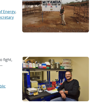
f Energy
,
ecretary
o fight,
 —
blic