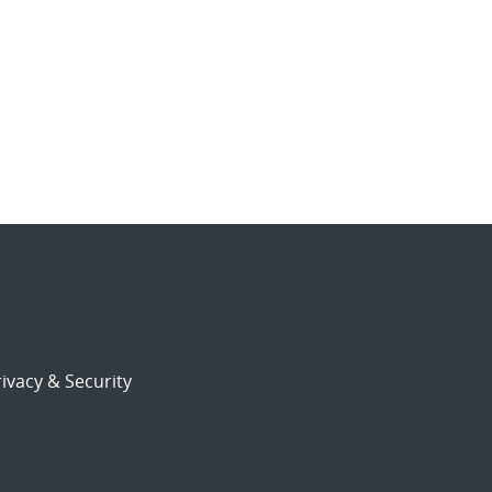
ivacy & Security