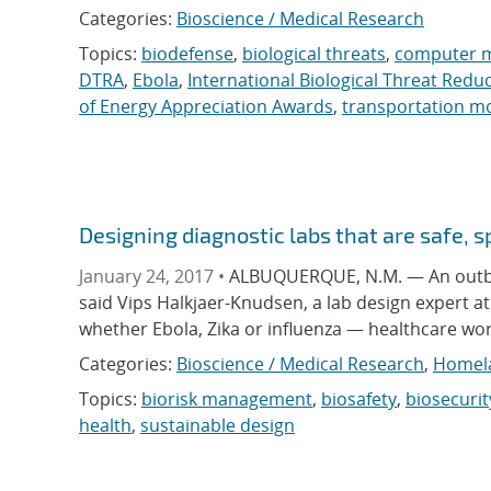
Categories:
Bioscience / Medical Research
Topics:
biodefense
,
biological threats
,
computer 
DTRA
,
Ebola
,
International Biological Threat Redu
of Energy Appreciation Awards
,
transportation m
Designing diagnostic labs that are safe, s
January 24, 2017 •
ALBUQUERQUE, N.M. — An outbreak 
said Vips Halkjaer-Knudsen, a lab design expert a
whether Ebola, Zika or influenza — healthcare wor
Categories:
Bioscience / Medical Research
,
Homela
Topics:
biorisk management
,
biosafety
,
biosecurit
health
,
sustainable design