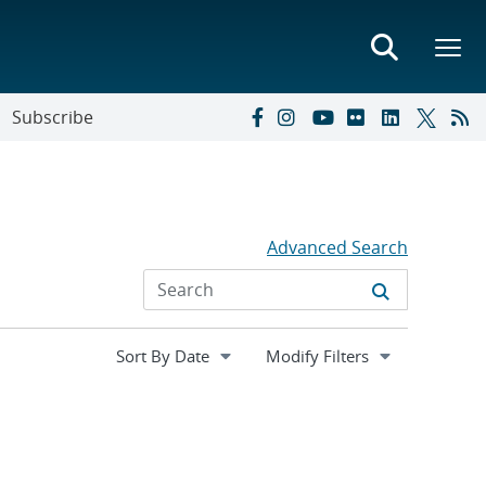
Subscribe
Advanced Search
Expand
Modify Filters
section