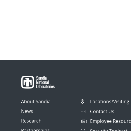
About Sandia
Locations/Visiting
News
Contact Us
Research
Employee Resourc
Partnerships
Security Toolcart