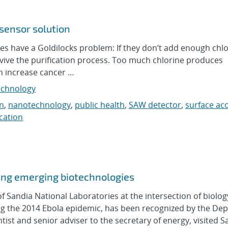
 sensor solution
s have a Goldilocks problem: If they don’t add enough chlo
rvive the purification process. Too much chlorine produces
h increase cancer …
chnology
n
,
nanotechnology
,
public health
,
SAW detector
,
surface ac
ication
zing emerging biotechnologies
andia National Laboratories at the intersection of biolog
uring the 2014 Ebola epidemic, has been recognized by the D
tist and senior adviser to the secretary of energy, visited Sa