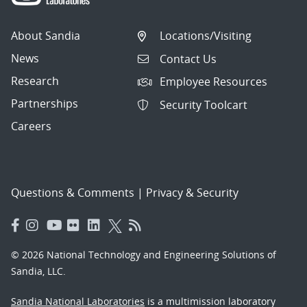
About Sandia
Locations/Visiting
News
Contact Us
Research
Employee Resources
Partnerships
Security Toolcart
Careers
Questions & Comments
|
Privacy & Security
© 2026 National Technology and Engineering Solutions of
Sandia, LLC.
Sandia National Laboratories
is a multimission laboratory