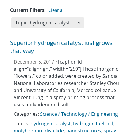
Current Filters
Clear all
Edit filter
REMOVE TOPICS FILTER
Topic: hydrogen catalyst
×
Superior hydrogen catalyst just grows
that way
December 5, 2017 •
[caption id=""
align="alignright" width="250"] These inorganic
“flowers,” color added, were created by Sandia
National Laboratories researcher Stanley Chou
and University of California, Merced colleague
Vincent Tung in a spray-printing process that
uses molybdenum disulf…
Categories:
Science / Technology / Engineering
Topics:
hydrogen catalyst
,
hydrogen fuel cell
,
molybdenum disulfide
,
nanostructures
,
spray