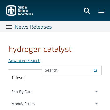
Skip
to
main
content
News Releases
hydrogen catalyst
Advanced Search
1 Result
Expand
section
Modify Filters