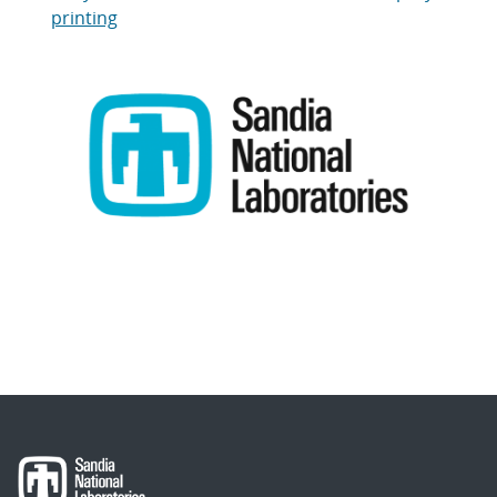
printing