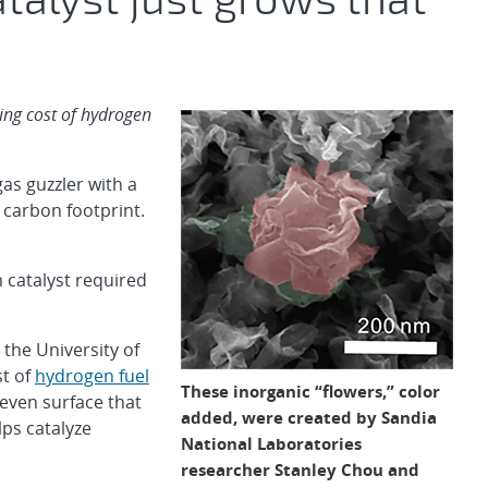
cing cost of hydrogen
s guzzler with a
 carbon footprint.
 catalyst required
the University of
st of
hydrogen fuel
These inorganic “flowers,” color
even surface that
added, were created by Sandia
lps catalyze
National Laboratories
researcher Stanley Chou and