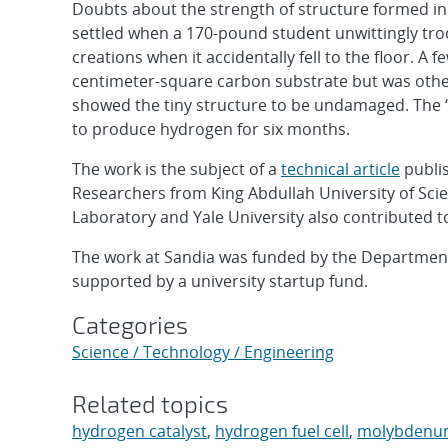
Doubts about the strength of structure formed i
settled when a 170-pound student unwittingly tro
creations when it accidentally fell to the floor. A
centimeter-square carbon substrate but was othe
showed the tiny structure to be undamaged. The “l
to produce hydrogen for six months.
The work is the subject of a
technical article
publis
Researchers from King Abdullah University of Sci
Laboratory and Yale University also contributed to
The work at Sandia was funded by the Department
supported by a university startup fund.
Categories
Science / Technology / Engineering
Related topics
hydrogen catalyst
,
hydrogen fuel cell
,
molybdenum