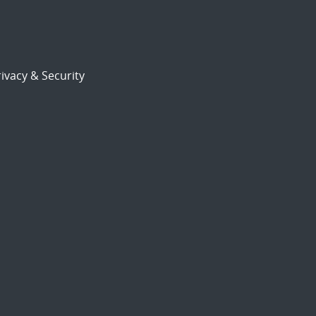
ivacy & Security