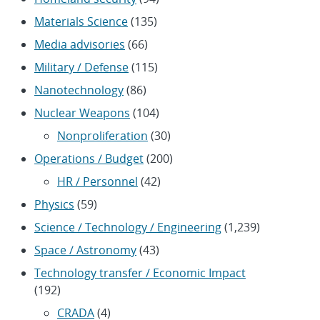
Materials Science
(135)
Media advisories
(66)
Military / Defense
(115)
Nanotechnology
(86)
Nuclear Weapons
(104)
Nonproliferation
(30)
Operations / Budget
(200)
HR / Personnel
(42)
Physics
(59)
Science / Technology / Engineering
(1,239)
Space / Astronomy
(43)
Technology transfer / Economic Impact
(192)
CRADA
(4)