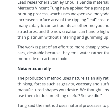
Lead researchers Stanley Chou, a Sandia materials
Merced’s Vincent Tung have applied for a joint pat
printing process, which uses inexpensive molybde
increased surface area of the rippling “leaf” creat
many catalytic contact points as other molybdenu
structures, and the new creation can handle hig
than platinum without sintering and gumming up t
The work is part of an effort to more cheaply po
cars, desirable because they emit water rather t
monoxide or carbon dioxide.
Nature as an ally
The production method uses nature as an ally rath
thinking, forces such as gravity, viscosity and su
manufactured shapes you desire. We thought, inste
use them to do something useful? So, we did.”
Tung said the method uses natural processes to pr