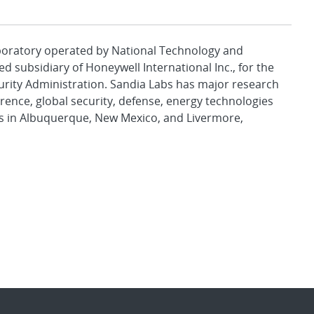
aboratory operated by National Technology and
d subsidiary of Honeywell International Inc., for the
urity Administration. Sandia Labs has major research
rence, global security, defense, energy technologies
es in Albuquerque, New Mexico, and Livermore,