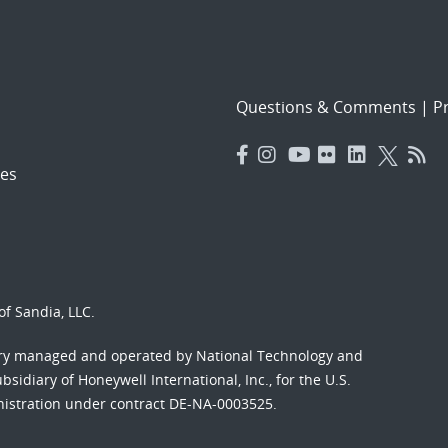
Questions & Comments
|
Pr
es
f Sandia, LLC.
ory managed and operated by National Technology and
sidiary of Honeywell International, Inc., for the U.S.
nistration under contract DE-NA-0003525.