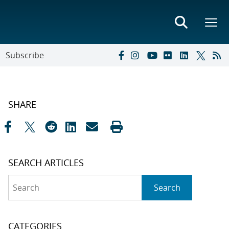
Subscribe
SHARE
SEARCH ARTICLES
Search
Search
CATEGORIES