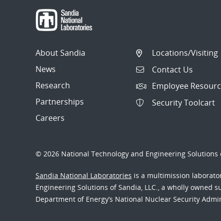
About Sandia
Locations/Visiting
News
Contact Us
Research
Employee Resourc
Partnerships
Security Toolcart
Careers
© 2026 National Technology and Engineering Solutions o
Sandia National Laboratories
is a multimission laborat
Engineering Solutions of Sandia, LLC., a wholly owned sub
Department of Energy’s National Nuclear Security Admi