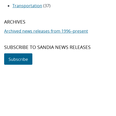
Transportation
(37)
ARCHIVES
Archived news releases from 1996–present
SUBSCRIBE TO SANDIA NEWS RELEASES
Subscribe