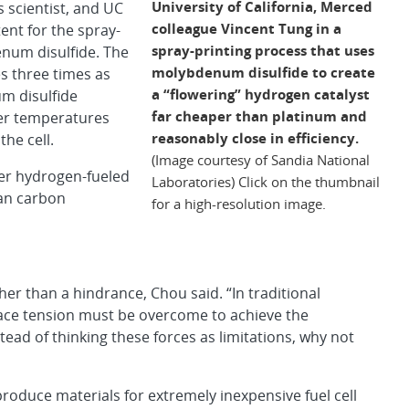
University of California, Merced
 scientist, and UC
colleague Vincent Tung in a
ent for the spray-
spray-printing process that uses
num disulfide. The
molybdenum disulfide to create
es three times as
a “flowering” hydrogen catalyst
m disulfide
far cheaper than platinum and
her temperatures
reasonably close in efficiency.
he cell.
(Image courtesy of Sandia National
wer hydrogen-fueled
Laboratories) Click on the thumbnail
han carbon
for a high-resolution image.
er than a hindrance, Chou said. “In traditional
rface tension must be overcome to achieve the
ad of thinking these forces as limitations, why not
oduce materials for extremely inexpensive fuel cell