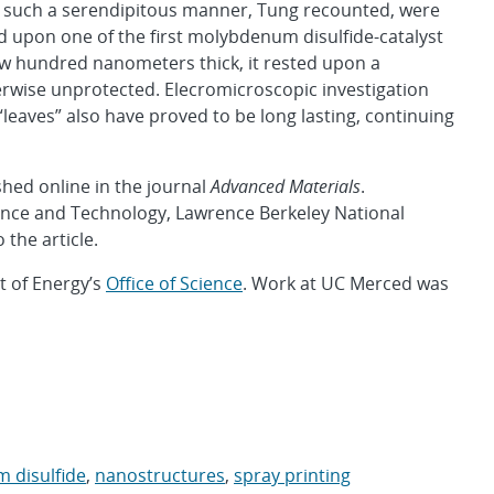
n such a serendipitous manner, Tung recounted, were
d upon one of the first molybdenum disulfide-catalyst
 few hundred nanometers thick, it rested upon a
rwise unprotected. Elecromicroscopic investigation
eaves” also have proved to be long lasting, continuing
hed online in the journal
Advanced Materials
.
ence and Technology, Lawrence Berkeley National
 the article.
 of Energy’s
Office of Science
. Work at UC Merced was
 disulfide
,
nanostructures
,
spray printing