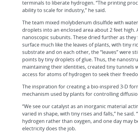
terminals to liberate hydrogen. “The printing proc
ability to scale for industry,” he said.
The team mixed molybdenum disulfide with water 
droplets into an enclosed area about 2 feet high. 
nanoscopic subunits. These dried further as they 
surface much like the leaves of plants, with tiny ri
substrate and on each other, the “leaves” were sti
points by tiny droplets of glue. Thus, the nanostru
maintaining their identities, created tiny tunnel
access for atoms of hydrogen to seek their free
The inspiration for creating a bio-inspired 3-D fo
mechanism used by plants for controlling diffusio
“We see our catalyst as an inorganic material actin
varied in shape, with tiny rises and falls,” he said
hydrogen rather than oxygen, and one day may be 
electricity does the job.