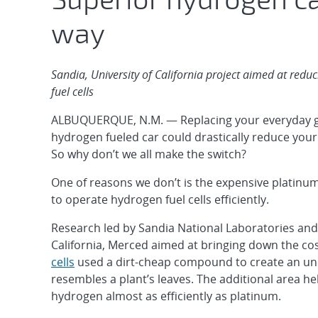
way
Sandia, University of California project aimed at redu
fuel cells
ALBUQUERQUE, N.M. — Replacing your everyday ga
hydrogen fueled car could drastically reduce your
So why don’t we all make the switch?
One of reasons we don’t is the expensive platinum
to operate hydrogen fuel cells efficiently.
Research led by Sandia National Laboratories and 
California, Merced aimed at bringing down the co
cells
used a dirt-cheap compound to create an un
resembles a plant’s leaves. The additional area he
hydrogen almost as efficiently as platinum.