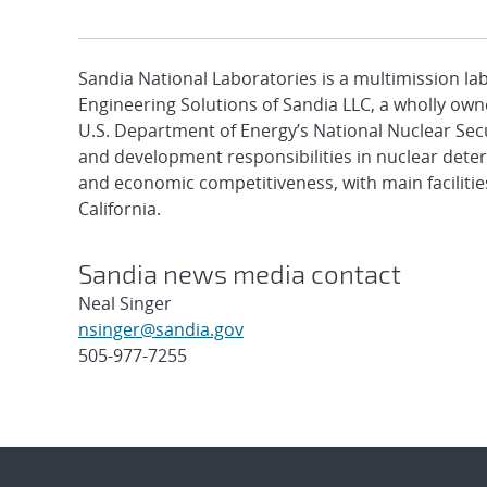
Sandia National Laboratories is a multimission l
Engineering Solutions of Sandia LLC, a wholly owne
U.S. Department of Energy’s National Nuclear Sec
and development responsibilities in nuclear deter
and economic competitiveness, with main faciliti
California.
Sandia news media contact
Neal Singer
nsinger@sandia.gov
505-977-7255
Post
navigation