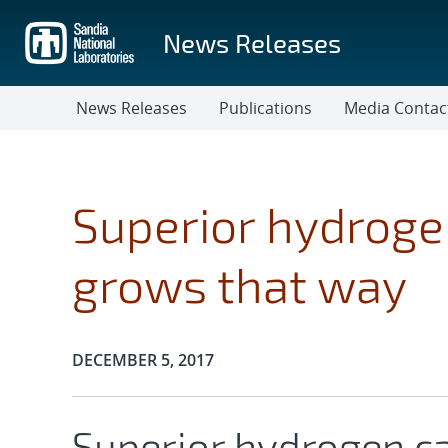
Skip
to
News Releases
main
content
News Releases
Publications
Media Contac
Superior hydrogen
grows that way
Publication Date:
DECEMBER 5, 2017
Superior hydrogen ca