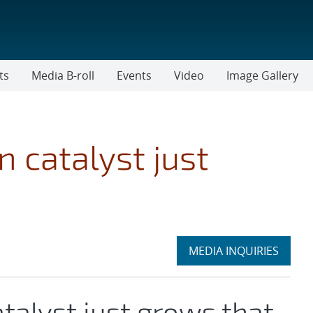
ts
Media B-roll
Events
Video
Image Gallery
 catalyst just
Expand
MEDIA INQUIRIES
section
talyst just grows that