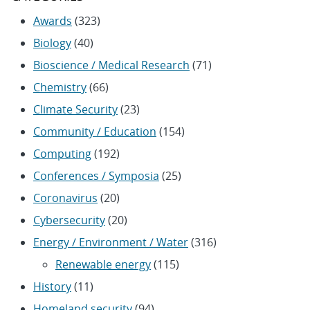
Awards
(323)
Biology
(40)
Bioscience / Medical Research
(71)
Chemistry
(66)
Climate Security
(23)
Community / Education
(154)
Computing
(192)
Conferences / Symposia
(25)
Coronavirus
(20)
Cybersecurity
(20)
Energy / Environment / Water
(316)
Renewable energy
(115)
History
(11)
Homeland security
(94)