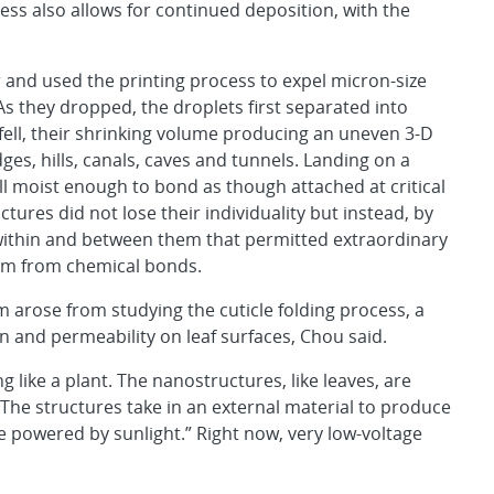
ess also allows for continued deposition, with the
and used the printing process to expel micron-size
As they dropped, the droplets first separated into
fell, their shrinking volume producing an uneven 3-D
dges, hills, canals, caves and tunnels. Landing on a
ll moist enough to bond as though attached at critical
ctures did not lose their individuality but instead, by
s within and between them that permitted extraordinary
dom from chemical bonds.
rm arose from studying the cuticle folding process, a
n and permeability on leaf surfaces, Chou said.
g like a plant. The nanostructures, like leaves, are
. “The structures take in an external material to produce
powered by sunlight.” Right now, very low-voltage