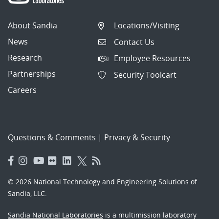
About Sandia
Locations/Visiting
News
Contact Us
Research
Employee Resources
Partnerships
Security Toolcart
Careers
Questions & Comments
|
Privacy & Security
© 2026 National Technology and Engineering Solutions of
Sandia, LLC.
Sandia National Laboratories
is a multimission laboratory