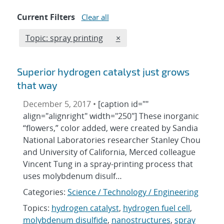
Current Filters
Clear all
Edit filter
REMOVE TOPICS FILTER
Topic: spray printing
×
Superior hydrogen catalyst just grows
that way
December 5, 2017 •
[caption id=""
align="alignright" width="250"] These inorganic
“flowers,” color added, were created by Sandia
National Laboratories researcher Stanley Chou
and University of California, Merced colleague
Vincent Tung in a spray-printing process that
uses molybdenum disulf…
Categories:
Science / Technology / Engineering
Topics:
hydrogen catalyst
,
hydrogen fuel cell
,
molybdenum disulfide
,
nanostructures
,
spray