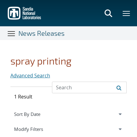
Skip
to
main
content
News Releases
spray printing
Advanced Search
1 Result
Expand
section
Modify Filters