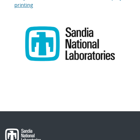
printing