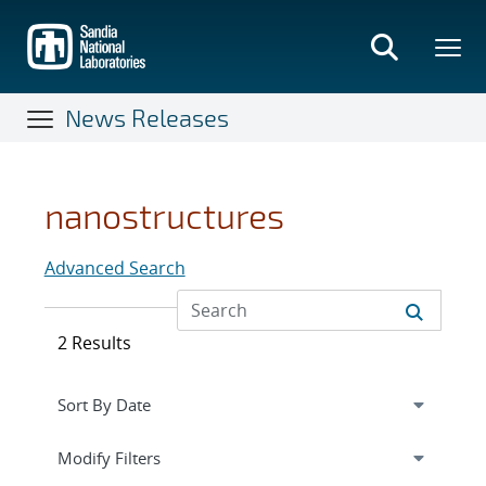
Skip
to
main
content
News Releases
nanostructures
Advanced Search
2 Results
Expand
section
Modify Filters