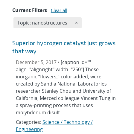
Current Filters
Clear all
Edit filter
REMOVE TOPICS FILTER
Topic: nanostructures
×
Superior hydrogen catalyst just grows
that way
December 5, 2017 •
[caption id=""
align="alignright" width="250"] These
inorganic “flowers,” color added, were
created by Sandia National Laboratories
researcher Stanley Chou and University of
California, Merced colleague Vincent Tung in
a spray-printing process that uses
molybdenum disulf…
Categories:
Science / Technology /
Engineering