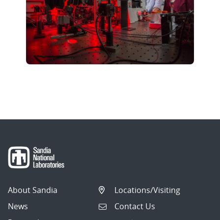
About Sandia
Locations/Visiting
News
Contact Us