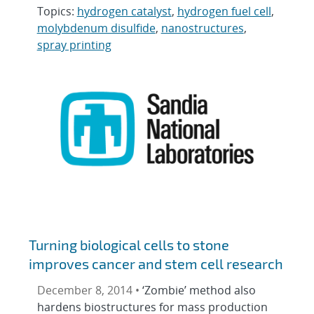
Topics:
hydrogen catalyst
,
hydrogen fuel cell
,
molybdenum disulfide
,
nanostructures
,
spray printing
Turning biological cells to stone
improves cancer and stem cell research
December 8, 2014 •
‘Zombie’ method also
hardens biostructures for mass production