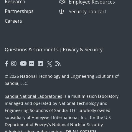
Research
Employee Resources
Partnerships
Security Toolcart
Careers
Questions & Comments
|
Privacy & Security
© 2026 National Technology and Engineering Solutions of
Sandia, LLC.
Sandia National Laboratories
is a multimission laboratory
managed and operated by National Technology and
Engineering Solutions of Sandia, LLC., a wholly owned
subsidiary of Honeywell International, Inc., for the U.S.
Department of Energy’s National Nuclear Security
Administration under contract DE-NA-0003525.