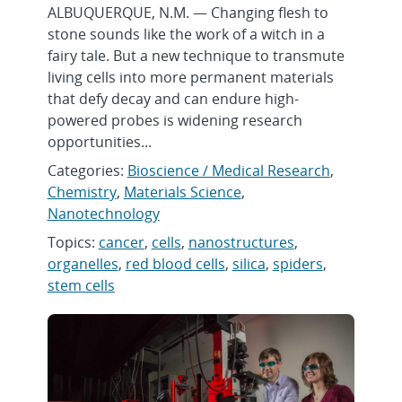
ALBUQUERQUE, N.M. — Changing flesh to
stone sounds like the work of a witch in a
fairy tale. But a new technique to transmute
living cells into more permanent materials
that defy decay and can endure high-
powered probes is widening research
opportunities...
Categories:
Bioscience / Medical Research
,
Chemistry
,
Materials Science
,
Nanotechnology
Topics:
cancer
,
cells
,
nanostructures
,
organelles
,
red blood cells
,
silica
,
spiders
,
stem cells