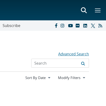
Subscribe
Advanced Search
Expand
Modify Filters
section