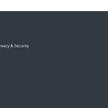
ivacy & Security