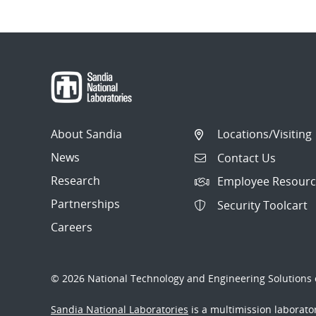
About Sandia
Locations/Visiting
News
Contact Us
Research
Employee Resourc
Partnerships
Security Toolcart
Careers
© 2026 National Technology and Engineering Solutions o
Sandia National Laboratories
is a multimission laborat