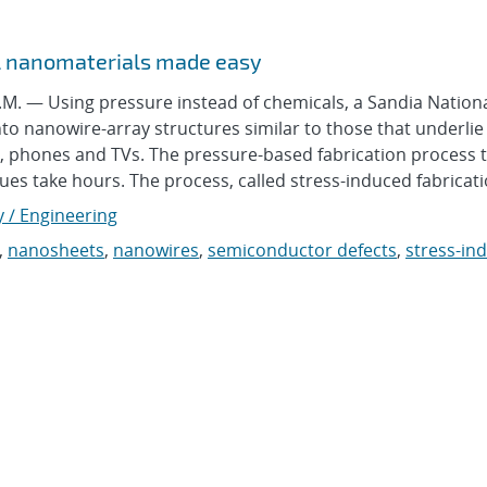
al nanomaterials made easy
 — Using pressure instead of chemicals, a Sandia Nation
to nanowire-array structures similar to those that underlie
, phones and TVs. The pressure-based fabrication process 
s take hours. The process, called stress-induced fabricatio
y / Engineering
,
nanosheets
,
nanowires
,
semiconductor defects
,
stress-in