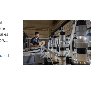
al
 the
takes
n,...
duced