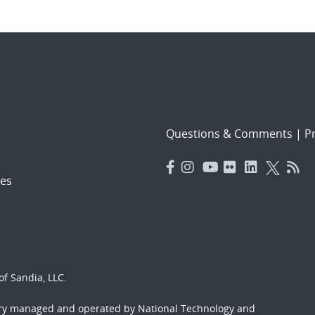
Questions & Comments
|
Pr
es
f Sandia, LLC.
ory managed and operated by National Technology and