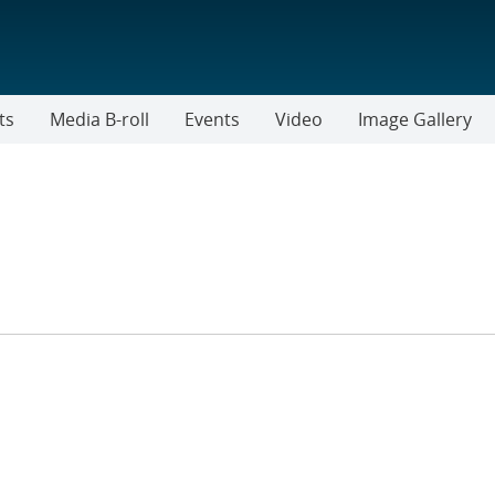
ts
Media B-roll
Events
Video
Image Gallery