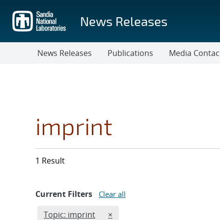
Skip
to
News Releases
main
content
News Releases
Publications
Media Contac
imprint
1 Result
Current Filters
Clear all
Edit filter
REMOVE TOPICS FILTER
Topic: imprint
×