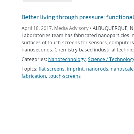
Better living through pressure: function
April 18, 2017, Media Advisory •
ALBUQUERQUE, N.M.
Laboratories team has fabricated nanoparticles in
surfaces of touch-screens for sensors, computers
nanoseconds. Chemistry-based industrial technique
Categories:
Nanotechnology
,
Science / Technolog
Topics:
flat screens
,
imprint
,
nanorods
,
nanoscale
fabrication
,
touch-screens