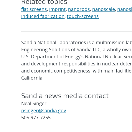
Related topics
flat screens
,
imprint
,
nanorods
,
nanoscale
,
nanos
induced fabrication
,
touch-screens
Sandia National Laboratories is a multimission l
Engineering Solutions of Sandia LLC, a wholly owne
U.S. Department of Energy’s National Nuclear Sec
and development responsibilities in nuclear deter
and economic competitiveness, with main faciliti
California.
Sandia news media contact
Neal Singer
nsinger@sandia.gov
505-977-7255