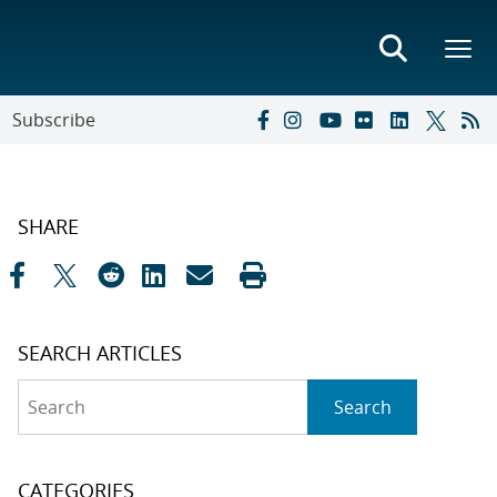
Subscribe
SHARE
SEARCH ARTICLES
Search
Search
CATEGORIES