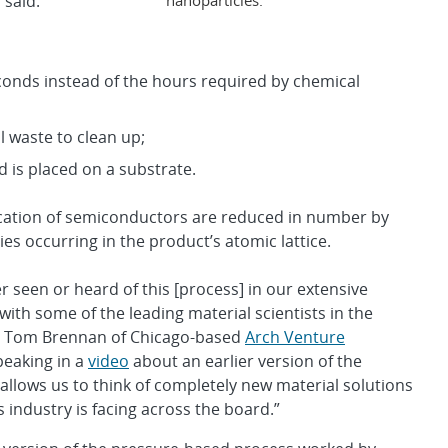
 said.
econds instead of the hours required by chemical
 waste to clean up;
 is placed on a substrate.
ication of semiconductors are reduced in number by
ies occurring in the product’s atomic lattice.
er seen or heard of this [process] in our extensive
with some of the leading material scientists in the
id Tom Brennan of Chicago-based
Arch Venture
peaking in a
video
about an earlier version of the
t allows us to think of completely new material solutions
 industry is facing across the board.”