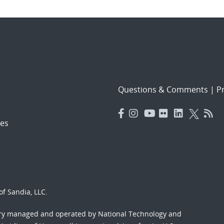
Questions & Comments
|
Pr
es
f Sandia, LLC.
ory managed and operated by National Technology and