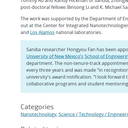
Tommy Ao and Randy Hickman of Sandia; Zhong
post-doctoral fellows Binsong Li and K. Michael Sa
The work was supported by the Department of En
out at the Center for Integrated Nanotechnologies,
and
Los Alamos
national laboratories.
Sandia researcher Hongyou Fan has been appoi
University of New Mexico’s
School of Engineeri
department. The non-tenure-track appointment,
every three years and was made “in recognition
university's award notification. “I look forward
collaborative programs and student mentoring,
Categories
Nanotechnology
,
Science / Technology / Engineer