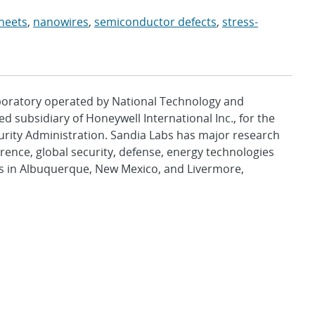
heets
,
nanowires
,
semiconductor defects
,
stress-
aboratory operated by National Technology and
d subsidiary of Honeywell International Inc., for the
urity Administration. Sandia Labs has major research
rence, global security, defense, energy technologies
es in Albuquerque, New Mexico, and Livermore,