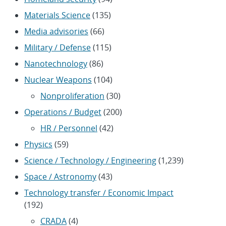
Materials Science
(135)
Media advisories
(66)
Military / Defense
(115)
Nanotechnology
(86)
Nuclear Weapons
(104)
Nonproliferation
(30)
Operations / Budget
(200)
HR / Personnel
(42)
Physics
(59)
Science / Technology / Engineering
(1,239)
Space / Astronomy
(43)
Technology transfer / Economic Impact
(192)
CRADA
(4)