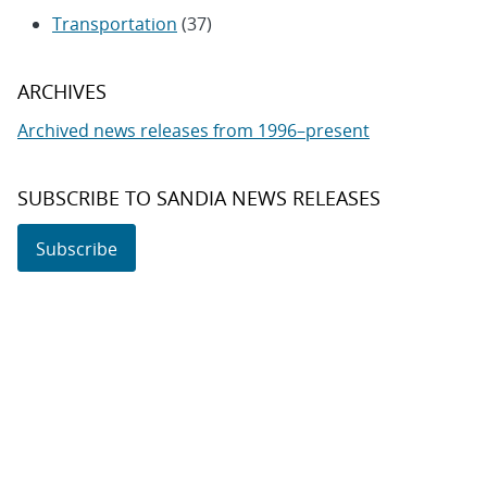
Transportation
(37)
ARCHIVES
Archived news releases from 1996–present
SUBSCRIBE TO SANDIA NEWS RELEASES
Subscribe