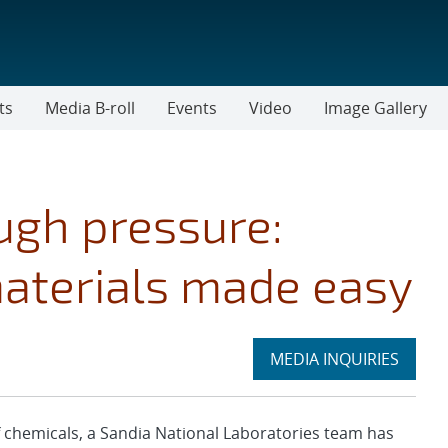
ts
Media B-roll
Events
Video
Image Gallery
ough pressure:
aterials made easy
Expand
MEDIA INQUIRIES
section
chemicals, a Sandia National Laboratories team has