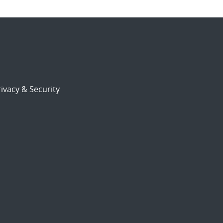
ivacy & Security