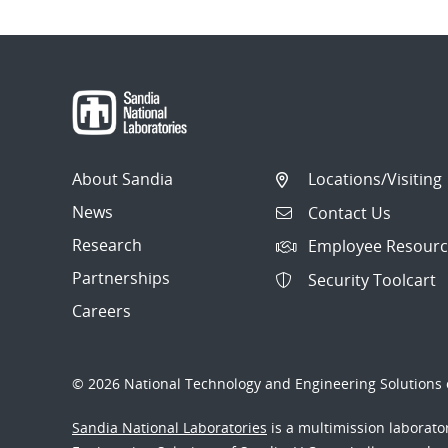
Post
navigation
About Sandia
Locations/Visiting
News
Contact Us
Research
Employee Resourc
Partnerships
Security Toolcart
Careers
© 2026 National Technology and Engineering Solutions o
Sandia National Laboratories
is a multimission laborat