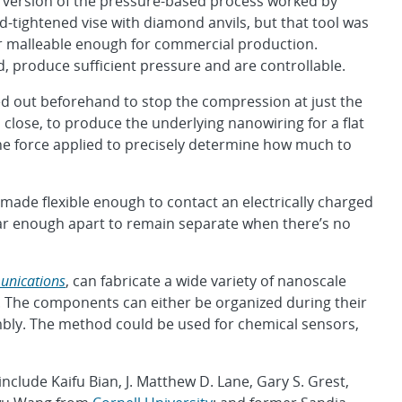
r version of the pressure-based process worked by
d-tightened vise with diamond anvils, but that tool was
r malleable enough for commercial production.
, produce sufficient pressure and are controllable.
ed out beforehand to stop the compression at just the
o close, to produce the underlying nanowiring for a flat
the force applied to precisely determine how much to
e made flexible enough to contact an electrically charged
 far enough apart to remain separate when there’s no
unications
, can fabricate a wide variety of nanoscale
The components can either be organized during their
embly. The method could be used for chemical sensors,
nclude Kaifu Bian, J. Matthew D. Lane, Gary S. Grest,