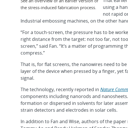
That earlie
See an overview of an earlier version of
using a han
the stress-induced fabrication process.
not rapid o
Industrial embossing machines, on the other hand
“For a touch-screen, the pressure has to be work
right distance from the target: not too far, not to
screen,” said Fan. “It’s a matter of programming 
compress.”
That is, for flat screens, the nanowires need to b
layer of the device when pressed by a finger, yet
signal.
The technology, recently reported in
Nature Comm
components including nanorods and nanosheets. 
formation or dispersed in solvents for later ass
strain detectors and electrodes in solar cells.
In addition to Fan and Wise, authors of the paper i