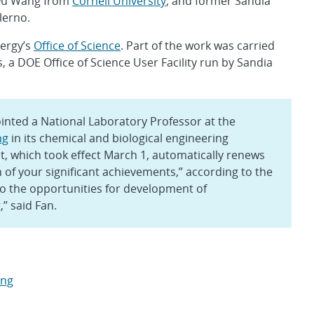
wu Wang from
Cornell University
; and former Sandia
lerno.
ergy’s
Office of Science
. Part of the work was carried
 a DOE Office of Science User Facility run by Sandia
nted a National Laboratory Professor at the
ng
in its chemical and biological engineering
 which took effect March 1, automatically renews
 of your significant achievements,” according to the
 to the opportunities for development of
” said Fan.
ing