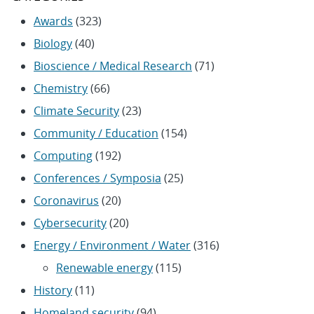
Awards
(323)
Biology
(40)
Bioscience / Medical Research
(71)
Chemistry
(66)
Climate Security
(23)
Community / Education
(154)
Computing
(192)
Conferences / Symposia
(25)
Coronavirus
(20)
Cybersecurity
(20)
Energy / Environment / Water
(316)
Renewable energy
(115)
History
(11)
Homeland security
(94)