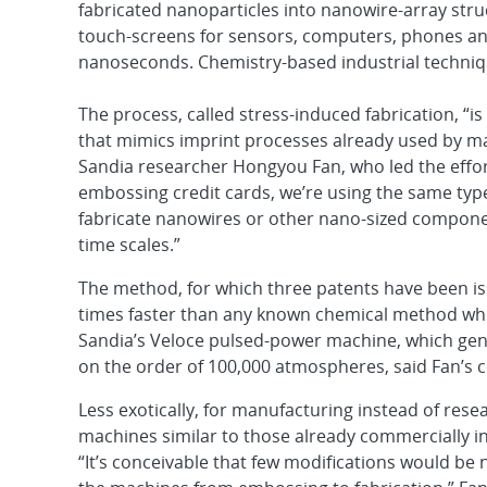
fabricated nanoparticles into nanowire-array struc
touch-screens for sensors, computers, phones an
nanoseconds. Chemistry-based industrial techniq
The process, called stress-induced fabrication, “i
that mimics imprint processes already used by ma
Sandia researcher Hongyou Fan, who led the effort
embossing credit cards, we’re using the same typ
fabricate nanowires or other nano-sized compone
time scales.”
The method, for which three patents have been iss
times faster than any known chemical method w
Sandia’s Veloce pulsed-power machine, which ge
on the order of 100,000 atmospheres, said Fan’s c
Less exotically, for manufacturing instead of res
machines similar to those already commercially in
“It’s conceivable that few modifications would be