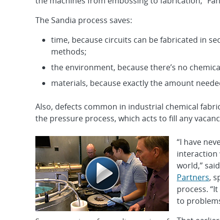
the machines from embossing to fabrication,” Fan
The Sandia process saves:
time, because circuits can be fabricated in s
methods;
the environment, because there’s no chemical
materials, because exactly the amount needed
Also, defects common in industrial chemical fabr
the pressure process, which acts to fill any vacanc
“I have nev
interaction 
world,” sa
Partners
, s
process. “I
to problems