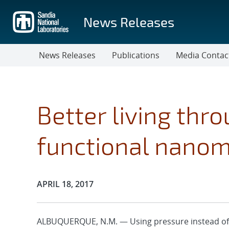
Skip
to
News Releases
main
content
News Releases
Publications
Media Contac
Better living thr
functional nanom
Publication Date:
APRIL 18, 2017
ALBUQUERQUE, N.M. — Using pressure instead of 