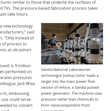
tures similar to those that underlie the surfaces of
d TVs. The pressure-based fabrication process takes
ues take hours.
s a new technology
nufacturers,” said
. “Only instead of
e of process to
nts at ultrashort
ued, is 9 million
Sandia National Laboratories
hen performed on
technologist Joshua Usher loads a
nerates pressures
target into the main power flow
olleague, Jack Wise.
section of Veloce, a Sandia pulsed-
power generator. The machine uses
earch, embossing
pressure rather than chemicals to
 use could serve.
form nanocomponents from
 needed to convert
nanoparticles.