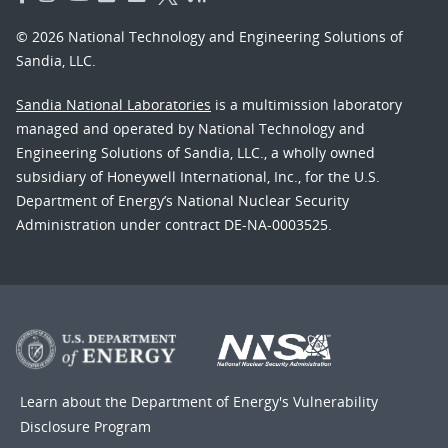
© 2026 National Technology and Engineering Solutions of
Sandia, LLC.
Sandia National Laboratories
is a multimission laboratory
managed and operated by National Technology and
Engineering Solutions of Sandia, LLC., a wholly owned
subsidiary of Honeywell International, Inc., for the U.S.
Department of Energy’s National Nuclear Security
Administration under contract DE-NA-0003525.
Learn about the Department of Energy's
Vulnerability
Disclosure Program