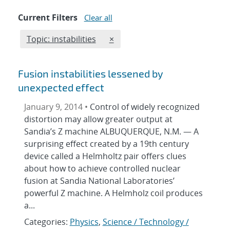
Current Filters
Clear all
Edit filter
REMOVE TOPICS FILTER
Topic: instabilities
×
Fusion instabilities lessened by
unexpected effect
January 9, 2014 •
Control of widely recognized
distortion may allow greater output at
Sandia’s Z machine ALBUQUERQUE, N.M. — A
surprising effect created by a 19th century
device called a Helmholtz pair offers clues
about how to achieve controlled nuclear
fusion at Sandia National Laboratories’
powerful Z machine. A Helmholz coil produces
a...
Categories:
Physics
,
Science / Technology /