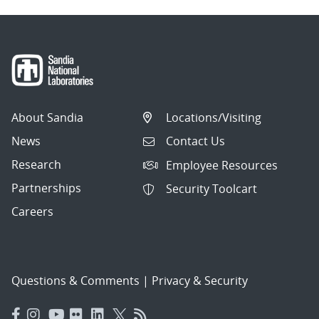
About Sandia
Locations/Visiting
News
Contact Us
Research
Employee Resources
Partnerships
Security Toolcart
Careers
Questions & Comments
|
Privacy & Security