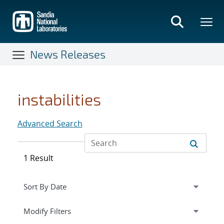
Skip
to
main
content
News Releases
instabilities
Advanced Search
1 Result
Expand
section
Modify Filters