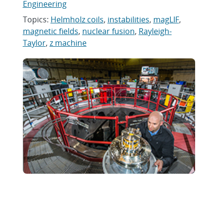
Engineering
Topics:
Helmholz coils
,
instabilities
,
magLIF
,
magnetic fields
,
nuclear fusion
,
Rayleigh-
Taylor
,
z machine