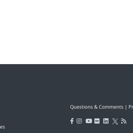
Questions & Comments
|
Pr
es