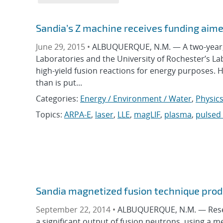
Sandia’s Z machine receives funding aime
June 29, 2015 •
ALBUQUERQUE, N.M. — A two-year, $
Laboratories and the University of Rochester’s Lab
high-yield fusion reactions for energy purposes.
than is put...
Categories:
Energy / Environment / Water
,
Physic
Topics:
ARPA-E
,
laser
,
LLE
,
magLIF
,
plasma
,
pulsed
Sandia magnetized fusion technique produ
September 22, 2014 •
ALBUQUERQUE, N.M. — Resea
a significant output of fusion neutrons, using a me