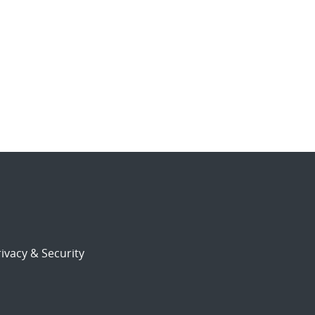
ivacy & Security