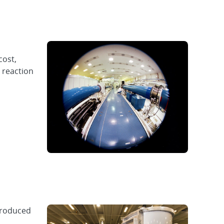
cost,
 reaction
produced