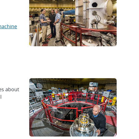
machine
ues about
l