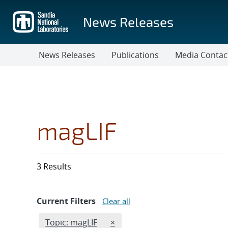
Skip
to
News Releases
main
content
News Releases
Publications
Media Contac
magLIF
3 Results
Current Filters
Clear all
Edit filter
REMOVE TOPICS FILTER
Topic: magLIF
×