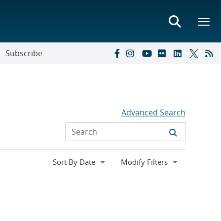
Subscribe
Advanced Search
Expand
Modify Filters
section