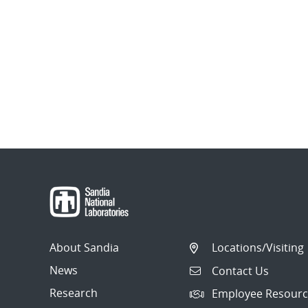
About Sandia
Locations/Visiting
News
Contact Us
Research
Employee Resourc