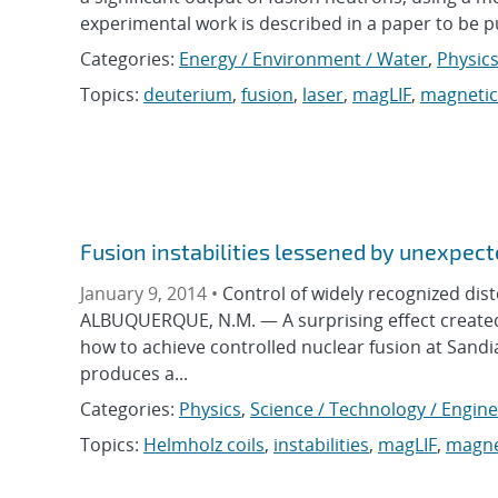
experimental work is described in a paper to be pub
Categories:
Energy / Environment / Water
,
Physic
Topics:
deuterium
,
fusion
,
laser
,
magLIF
,
magnetic 
Fusion instabilities lessened by unexpect
January 9, 2014 •
Control of widely recognized dis
ALBUQUERQUE, N.M. — A surprising effect created 
how to achieve controlled nuclear fusion at Sandi
produces a...
Categories:
Physics
,
Science / Technology / Engin
Topics:
Helmholz coils
,
instabilities
,
magLIF
,
magnet