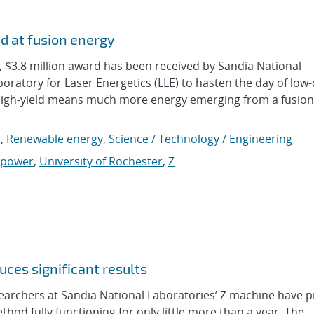
d at fusion energy
3.8 million award has been received by Sandia National
oratory for Laser Energetics (LLE) to hasten the day of low-
 High-yield means much more energy emerging from a fusion
s
,
Renewable energy
,
Science / Technology / Engineering
 power
,
University of Rochester
,
Z
ces significant results
rchers at Sandia National Laboratories’ Z machine have 
thod fully functioning for only little more than a year. The