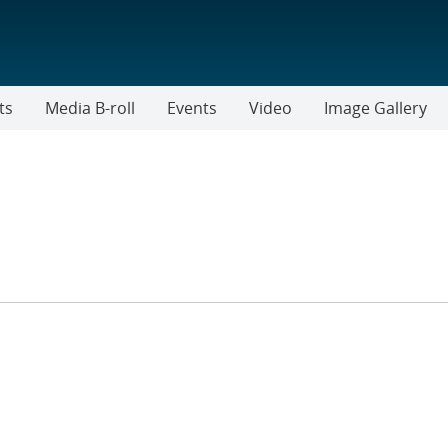
ts
Media B-roll
Events
Video
Image Gallery