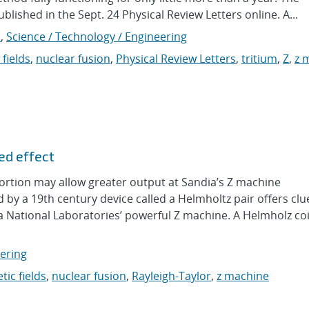
lished in the Sept. 24 Physical Review Letters online. A...
s
,
Science / Technology / Engineering
fields
,
nuclear fusion
,
Physical Review Letters
,
tritium
,
Z
,
z 
ed effect
tortion may allow greater output at Sandia’s Z machine
by a 19th century device called a Helmholtz pair offers cl
a National Laboratories’ powerful Z machine. A Helmholz coi
eering
ic fields
,
nuclear fusion
,
Rayleigh-Taylor
,
z machine