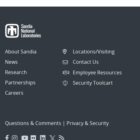
About Sandia
Locations/Visiting
News
Contact Us
Research
Employee Resources
Partnerships
Security Toolcart
Careers
Questions & Comments
|
Privacy & Security