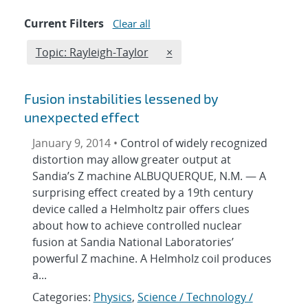
Current Filters
Clear all
Edit filter
REMOVE TOPICS FILTER
Topic: Rayleigh-Taylor
×
Fusion instabilities lessened by
unexpected effect
January 9, 2014 •
Control of widely recognized
distortion may allow greater output at
Sandia’s Z machine ALBUQUERQUE, N.M. — A
surprising effect created by a 19th century
device called a Helmholtz pair offers clues
about how to achieve controlled nuclear
fusion at Sandia National Laboratories’
powerful Z machine. A Helmholz coil produces
a...
Categories:
Physics
,
Science / Technology /