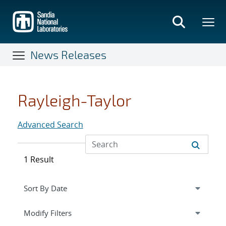
Skip
to
main
content
News Releases
Rayleigh-Taylor
Advanced Search
1 Result
Expand
section
Modify Filters