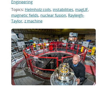
Engineering
Topics:
Helmholz coils
,
instabilities
,
magLIF
,
magnetic fields
,
nuclear fusion
,
Rayleigh-
Taylor
,
z machine