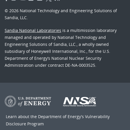
© 2026 National Technology and Engineering Solutions of
Sandia, LLC.
Sandia National Laboratories
is a multimission laboratory
managed and operated by National Technology and
Engineering Solutions of Sandia, LLC., a wholly owned
subsidiary of Honeywell International, Inc., for the U.S.
Department of Energy’s National Nuclear Security
Administration under contract DE-NA-0003525.
Learn about the Department of Energy's
Vulnerability
Disclosure Program