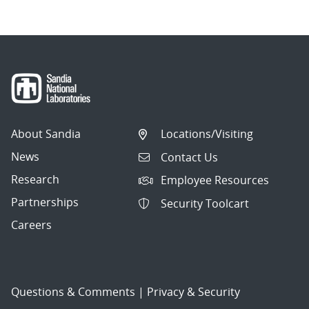
About Sandia
Locations/Visiting
News
Contact Us
Research
Employee Resources
Partnerships
Security Toolcart
Careers
Questions & Comments
|
Privacy & Security