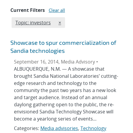
Current Filters
Clear all
Edit filter
REMOVE TOPICS FILTER
Topic: investors
×
Showcase to spur commercialization of
Sandia technologies
September 16, 2014, Media Advisory •
ALBUQUERQUE, N.M. — A showcase that
brought Sandia National Laboratories’ cutting-
edge research and technology to the
community the past two years has a new look
and target audience. Instead of an annual
daylong gathering open to the public, the re-
envisioned Sandia Technology Showcase will
become a yearlong series of events...
Categories:
Media advisories
,
Technology