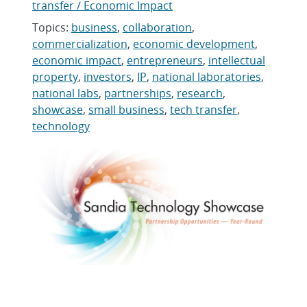
transfer / Economic Impact
Topics:
business
,
collaboration
,
commercialization
,
economic development
,
economic impact
,
entrepreneurs
,
intellectual
property
,
investors
,
IP
,
national laboratories
,
national labs
,
partnerships
,
research
,
showcase
,
small business
,
tech transfer
,
technology