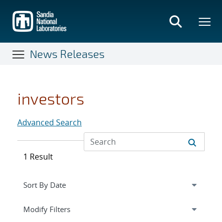
Skip
to
main
content
News Releases
investors
Advanced Search
1 Result
Expand
section
Modify Filters