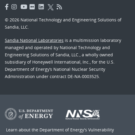
© 2026 National Technology and Engineering Solutions of
Sandia, LLC.
Sandia National Laboratories
is a multimission laboratory
managed and operated by National Technology and
Engineering Solutions of Sandia, LLC., a wholly owned
subsidiary of Honeywell International, Inc., for the U.S.
Department of Energy’s National Nuclear Security
Administration under contract DE-NA-0003525.
Learn about the Department of Energy's
Vulnerability